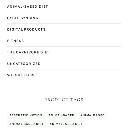
ANIMAL-BASED DIET
CYCLE SYNCING
DIGITAL PRODUCTS
FITNESS
THE CARNIVORE DIET
UNCATEGORIZED
WEIGHT LOSS
PRODUCT TAGS
AESTHETIC NOTION
ANIMAL-BASED
ANIMALBASED
ANIMAL BASED DIET
ANIMALBASED DIET