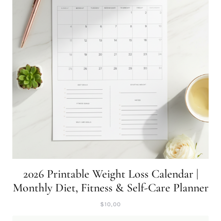
2026 Printable Weight Loss Calendar |
Monthly Diet, Fitness & Self-Care Planner
$
10,00