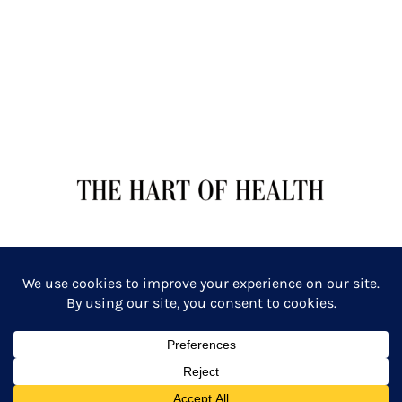
TERMS OF SERVICE
PRIVACY POLICY
Copyright: The Hart of Health: Primal Wellness & Beauty