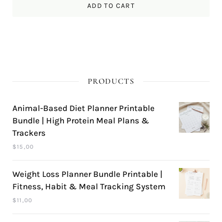
ADD TO CART
PRODUCTS
Animal-Based Diet Planner Printable
Bundle | High Protein Meal Plans &
Trackers
$
15,00
Weight Loss Planner Bundle Printable |
Fitness, Habit & Meal Tracking System
$
11,00