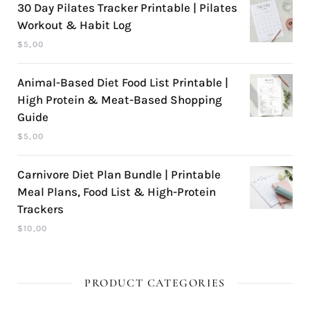
30 Day Pilates Tracker Printable | Pilates
Workout & Habit Log
$
5,00
Animal-Based Diet Food List Printable |
High Protein & Meat-Based Shopping
Guide
$
5,00
Carnivore Diet Plan Bundle | Printable
Meal Plans, Food List & High-Protein
Trackers
$
10,00
PRODUCT CATEGORIES