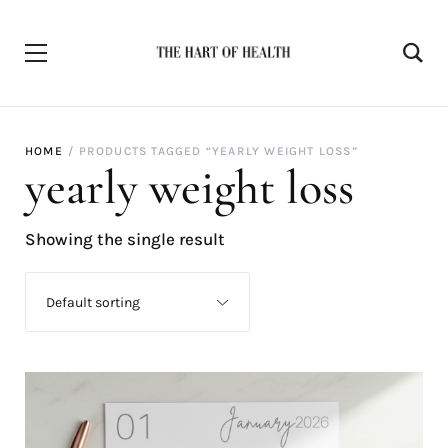
HOME
PRODUCTS TAGGED “YEARLY WEIGHT LOSS”
yearly weight loss
Showing the single result