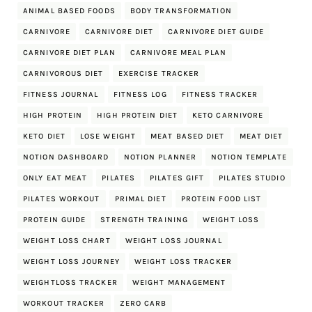
ANIMAL BASED FOODS
BODY TRANSFORMATION
CARNIVORE
CARNIVORE DIET
CARNIVORE DIET GUIDE
CARNIVORE DIET PLAN
CARNIVORE MEAL PLAN
CARNIVOROUS DIET
EXERCISE TRACKER
FITNESS JOURNAL
FITNESS LOG
FITNESS TRACKER
HIGH PROTEIN
HIGH PROTEIN DIET
KETO CARNIVORE
KETO DIET
LOSE WEIGHT
MEAT BASED DIET
MEAT DIET
NOTION DASHBOARD
NOTION PLANNER
NOTION TEMPLATE
ONLY EAT MEAT
PILATES
PILATES GIFT
PILATES STUDIO
PILATES WORKOUT
PRIMAL DIET
PROTEIN FOOD LIST
PROTEIN GUIDE
STRENGTH TRAINING
WEIGHT LOSS
WEIGHT LOSS CHART
WEIGHT LOSS JOURNAL
WEIGHT LOSS JOURNEY
WEIGHT LOSS TRACKER
WEIGHTLOSS TRACKER
WEIGHT MANAGEMENT
WORKOUT TRACKER
ZERO CARB