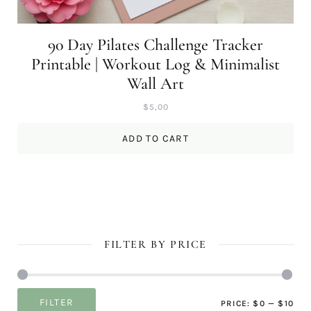
90 Day Pilates Challenge Tracker
Printable | Workout Log & Minimalist
Wall Art
$
5,00
ADD TO CART
FILTER BY PRICE
Mi
Ma
FILTER
PRICE:
$0
—
$10