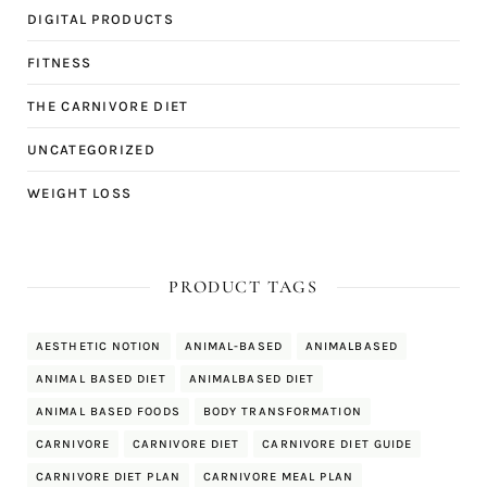
DIGITAL PRODUCTS
FITNESS
THE CARNIVORE DIET
UNCATEGORIZED
WEIGHT LOSS
PRODUCT TAGS
AESTHETIC NOTION
ANIMAL-BASED
ANIMALBASED
ANIMAL BASED DIET
ANIMALBASED DIET
ANIMAL BASED FOODS
BODY TRANSFORMATION
CARNIVORE
CARNIVORE DIET
CARNIVORE DIET GUIDE
CARNIVORE DIET PLAN
CARNIVORE MEAL PLAN