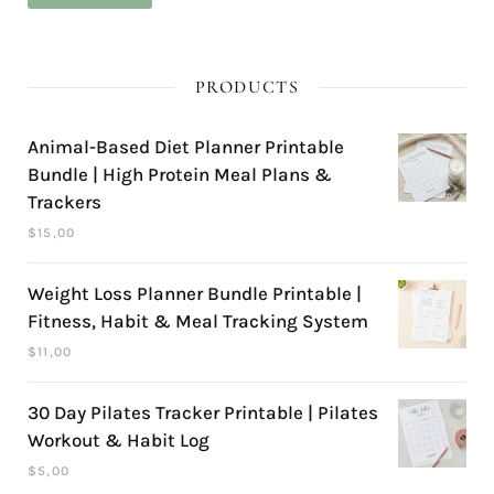
pri
pri
PRODUCTS
Animal-Based Diet Planner Printable
Bundle | High Protein Meal Plans &
Trackers
$
15,00
Weight Loss Planner Bundle Printable |
Fitness, Habit & Meal Tracking System
$
11,00
30 Day Pilates Tracker Printable | Pilates
Workout & Habit Log
$
5,00