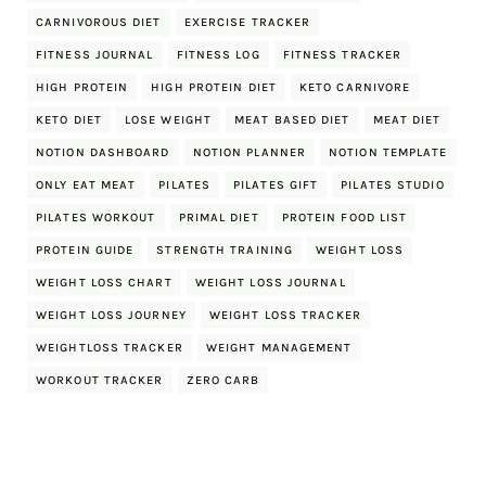
CARNIVOROUS DIET
EXERCISE TRACKER
FITNESS JOURNAL
FITNESS LOG
FITNESS TRACKER
HIGH PROTEIN
HIGH PROTEIN DIET
KETO CARNIVORE
KETO DIET
LOSE WEIGHT
MEAT BASED DIET
MEAT DIET
NOTION DASHBOARD
NOTION PLANNER
NOTION TEMPLATE
ONLY EAT MEAT
PILATES
PILATES GIFT
PILATES STUDIO
PILATES WORKOUT
PRIMAL DIET
PROTEIN FOOD LIST
PROTEIN GUIDE
STRENGTH TRAINING
WEIGHT LOSS
WEIGHT LOSS CHART
WEIGHT LOSS JOURNAL
WEIGHT LOSS JOURNEY
WEIGHT LOSS TRACKER
WEIGHTLOSS TRACKER
WEIGHT MANAGEMENT
WORKOUT TRACKER
ZERO CARB