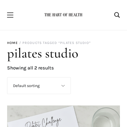
HOME
PRODUCTS TAGGED “PILATES STUDIO”
pilates studio
Showing all 2 results