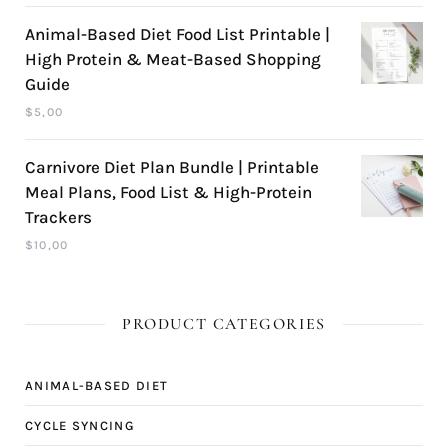
Animal-Based Diet Food List Printable |
High Protein & Meat-Based Shopping
Guide
$
5,00
Carnivore Diet Plan Bundle | Printable
Meal Plans, Food List & High-Protein
Trackers
$
10,00
PRODUCT CATEGORIES
ANIMAL-BASED DIET
CYCLE SYNCING