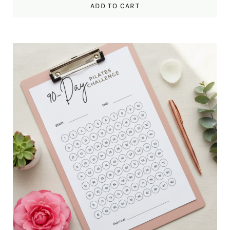
ADD TO CART