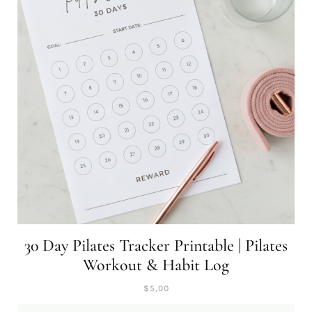
30 Day Pilates Tracker Printable | Pilates
Workout & Habit Log
$
5,00