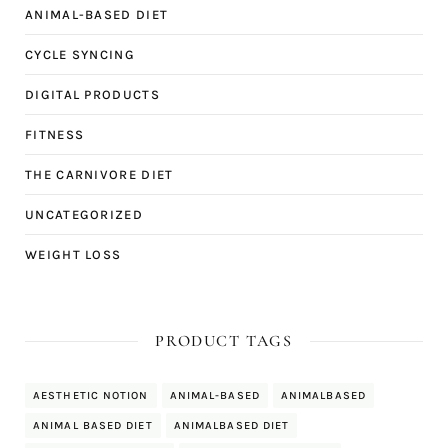
ANIMAL-BASED DIET
CYCLE SYNCING
DIGITAL PRODUCTS
FITNESS
THE CARNIVORE DIET
UNCATEGORIZED
WEIGHT LOSS
PRODUCT TAGS
AESTHETIC NOTION
ANIMAL-BASED
ANIMALBASED
ANIMAL BASED DIET
ANIMALBASED DIET