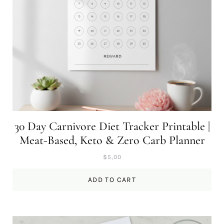
30 Day Carnivore Diet Tracker Printable |
Meat-Based, Keto & Zero Carb Planner
$
5,00
ADD TO CART