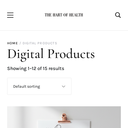
HOME
DIGITAL PRODUCTS
Digital Products
Showing 1–12 of 15 results