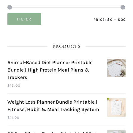
Mi
Ma
FILTER
PRICE:
$0
—
$20
pri
pri
PRODUCTS
Animal-Based Diet Planner Printable
Bundle | High Protein Meal Plans &
Trackers
$
15,00
Weight Loss Planner Bundle Printable |
Fitness, Habit & Meal Tracking System
$
11,00