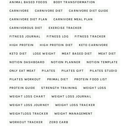
ANIMAL BASED FOODS
BODY TRANSFORMATION
CARNIVORE
CARNIVORE DIET
CARNIVORE DIET GUIDE
CARNIVORE DIET PLAN
CARNIVORE MEAL PLAN
CARNIVOROUS DIET
EXERCISE TRACKER
FITNESS JOURNAL
FITNESS LOG
FITNESS TRACKER
HIGH PROTEIN
HIGH PROTEIN DIET
KETO CARNIVORE
KETO DIET
LOSE WEIGHT
MEAT BASED DIET
MEAT DIET
NOTION DASHBOARD
NOTION PLANNER
NOTION TEMPLATE
ONLY EAT MEAT
PILATES
PILATES GIFT
PILATES STUDIO
PILATES WORKOUT
PRIMAL DIET
PROTEIN FOOD LIST
PROTEIN GUIDE
STRENGTH TRAINING
WEIGHT LOSS
WEIGHT LOSS CHART
WEIGHT LOSS JOURNAL
WEIGHT LOSS JOURNEY
WEIGHT LOSS TRACKER
WEIGHTLOSS TRACKER
WEIGHT MANAGEMENT
WORKOUT TRACKER
ZERO CARB