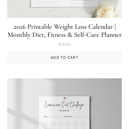
2026 Printable Weight Loss Calendar |
Monthly Diet, Fitness & Self-Care Planner
$
10,00
ADD TO CART