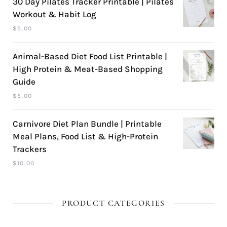
30 Day Pilates Tracker Printable | Pilates
Workout & Habit Log
$
5,00
Animal-Based Diet Food List Printable |
High Protein & Meat-Based Shopping
Guide
$
5,00
Carnivore Diet Plan Bundle | Printable
Meal Plans, Food List & High-Protein
Trackers
$
10,00
PRODUCT CATEGORIES