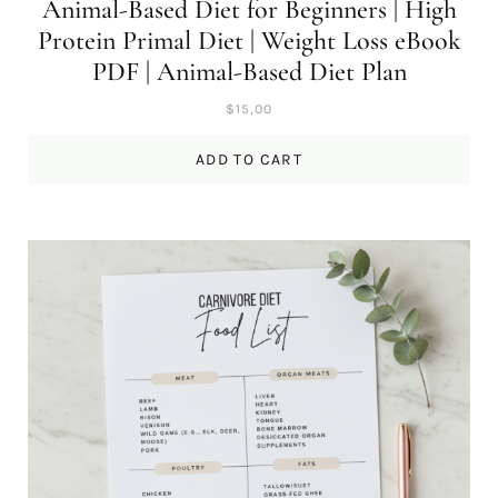
Animal-Based Diet for Beginners | High
Protein Primal Diet | Weight Loss eBook
PDF | Animal-Based Diet Plan
$
15,00
ADD TO CART