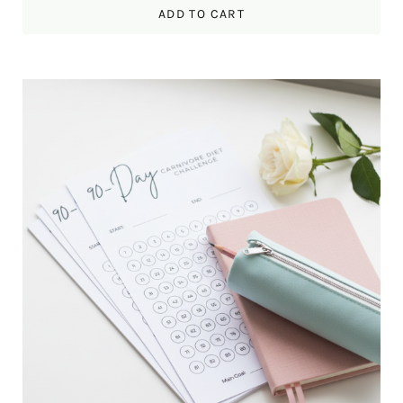
ADD TO CART