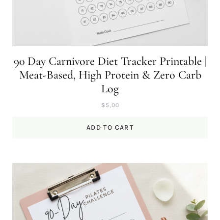
90 Day Carnivore Diet Tracker Printable |
Meat-Based, High Protein & Zero Carb
Log
$
5,00
ADD TO CART