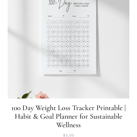
100 Day Weight Loss Tracker Printable |
Habit & Goal Planner for Sustainable
Wellness
$
5,00