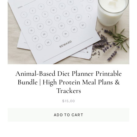
Animal-Based Diet Planner Printable
Bundle | High Protein Meal Plans &
Trackers
$
15,00
ADD TO CART