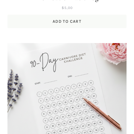
$
5,00
ADD TO CART