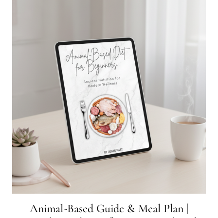
Animal-Based Guide & Meal Plan |