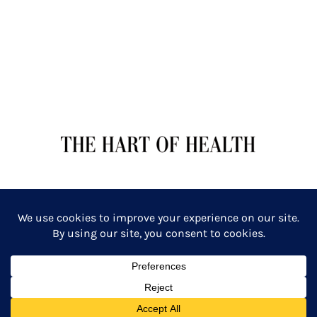
TERMS OF SERVICE
PRIVACY POLICY
Copyright: The Hart of Health: Primal Wellness & Beauty