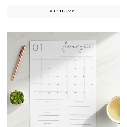
ADD TO CART