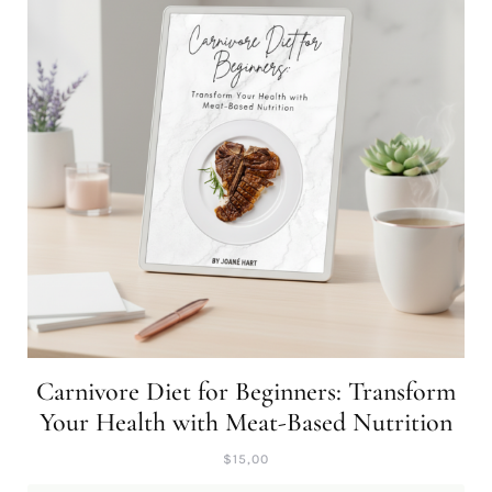
Carnivore Diet for Beginners: Transform
Your Health with Meat-Based Nutrition
$
15,00