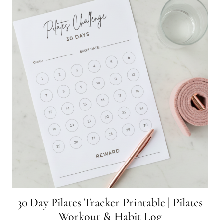
30 Day Pilates Tracker Printable | Pilates
Workout & Habit Log