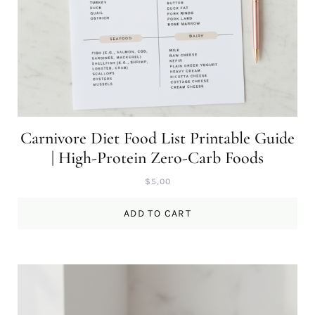
Carnivore Diet Food List Printable Guide
| High-Protein Zero-Carb Foods
$
5,00
ADD TO CART