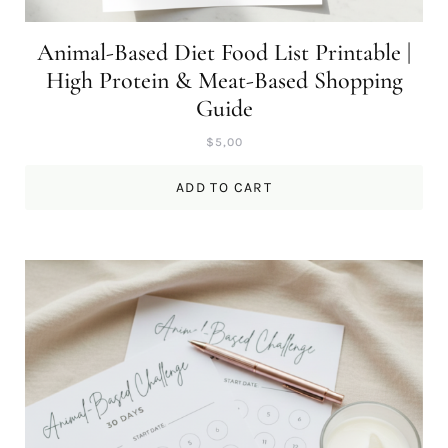
Animal-Based Diet Food List Printable |
High Protein & Meat-Based Shopping
Guide
$
5,00
ADD TO CART