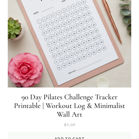
90 Day Pilates Challenge Tracker
Printable | Workout Log & Minimalist
Wall Art
$
5,00
ADD TO CART