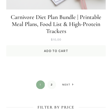
Carnivore Diet Plan Bundle | Printable
Meal Plans, Food List & High-Protein
Trackers
$
10,00
ADD TO CART
1
2
NEXT
FILTER BY PRICE