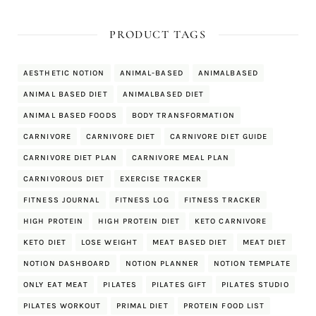
PRODUCT TAGS
AESTHETIC NOTION
ANIMAL-BASED
ANIMALBASED
ANIMAL BASED DIET
ANIMALBASED DIET
ANIMAL BASED FOODS
BODY TRANSFORMATION
CARNIVORE
CARNIVORE DIET
CARNIVORE DIET GUIDE
CARNIVORE DIET PLAN
CARNIVORE MEAL PLAN
CARNIVOROUS DIET
EXERCISE TRACKER
FITNESS JOURNAL
FITNESS LOG
FITNESS TRACKER
HIGH PROTEIN
HIGH PROTEIN DIET
KETO CARNIVORE
KETO DIET
LOSE WEIGHT
MEAT BASED DIET
MEAT DIET
NOTION DASHBOARD
NOTION PLANNER
NOTION TEMPLATE
ONLY EAT MEAT
PILATES
PILATES GIFT
PILATES STUDIO
PILATES WORKOUT
PRIMAL DIET
PROTEIN FOOD LIST