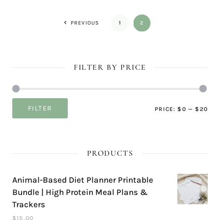
PREVIOUS
1
2
FILTER BY PRICE
Mi
Ma
FILTER
PRICE:
$0
—
$20
pri
pri
PRODUCTS
Animal-Based Diet Planner Printable
Bundle | High Protein Meal Plans &
Trackers
$
15,00