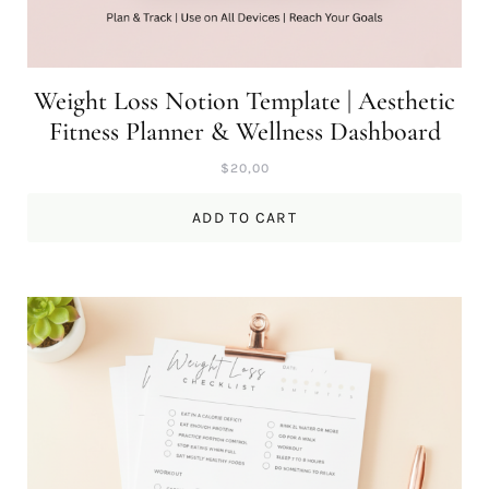
Weight Loss Notion Template | Aesthetic
Fitness Planner & Wellness Dashboard
$
20,00
ADD TO CART