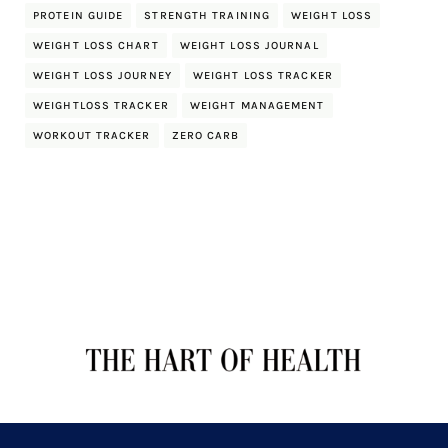
PROTEIN GUIDE
STRENGTH TRAINING
WEIGHT LOSS
WEIGHT LOSS CHART
WEIGHT LOSS JOURNAL
WEIGHT LOSS JOURNEY
WEIGHT LOSS TRACKER
WEIGHTLOSS TRACKER
WEIGHT MANAGEMENT
WORKOUT TRACKER
ZERO CARB