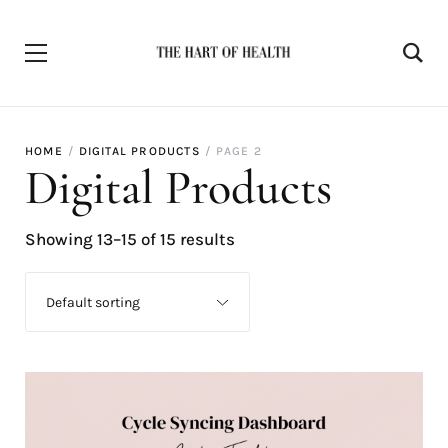
HOME
DIGITAL PRODUCTS
PAGE 2
Digital Products
Showing 13–15 of 15 results