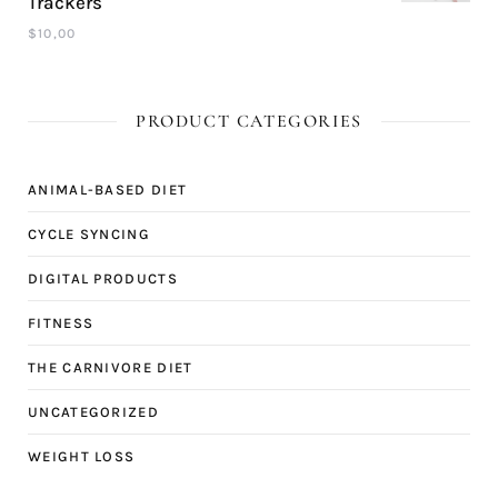
Trackers
$
10,00
PRODUCT CATEGORIES
ANIMAL-BASED DIET
CYCLE SYNCING
DIGITAL PRODUCTS
FITNESS
THE CARNIVORE DIET
UNCATEGORIZED
WEIGHT LOSS