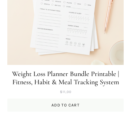
Weight Loss Planner Bundle Printable |
Fitness, Habit & Meal Tracking System
$
11,00
ADD TO CART