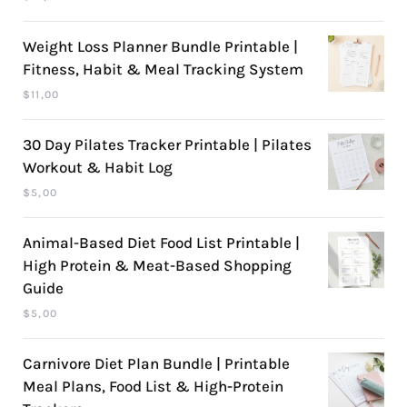
Weight Loss Planner Bundle Printable |
Fitness, Habit & Meal Tracking System
$
11,00
30 Day Pilates Tracker Printable | Pilates
Workout & Habit Log
$
5,00
Animal-Based Diet Food List Printable |
High Protein & Meat-Based Shopping
Guide
$
5,00
Carnivore Diet Plan Bundle | Printable
Meal Plans, Food List & High-Protein