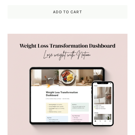
ADD TO CART