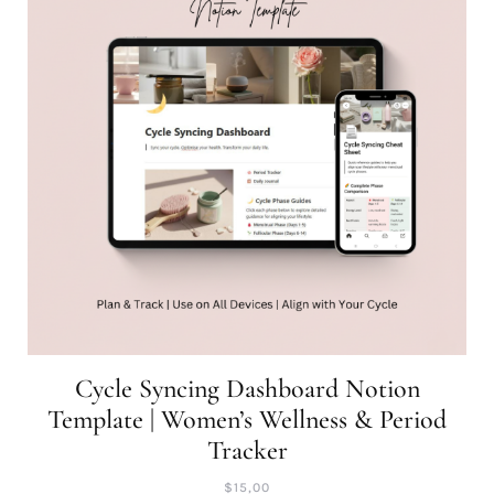
Cycle Syncing Dashboard Notion
Template | Women’s Wellness & Period
Tracker
$
15,00