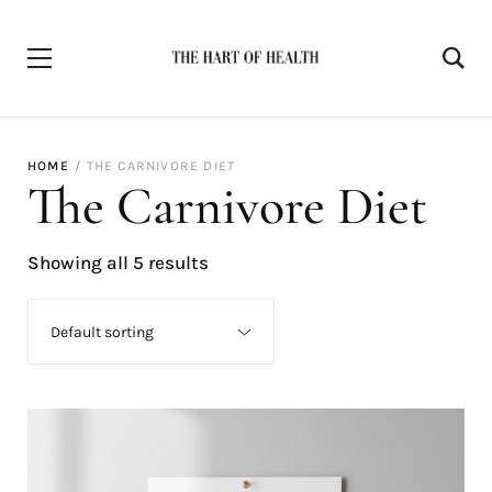
HOME
THE CARNIVORE DIET
The Carnivore Diet
Showing all 5 results