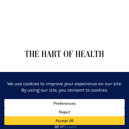
TERMS OF SERVICE
PRIVACY POLICY
Copyright: The Hart of Health: Primal Wellness & Beauty