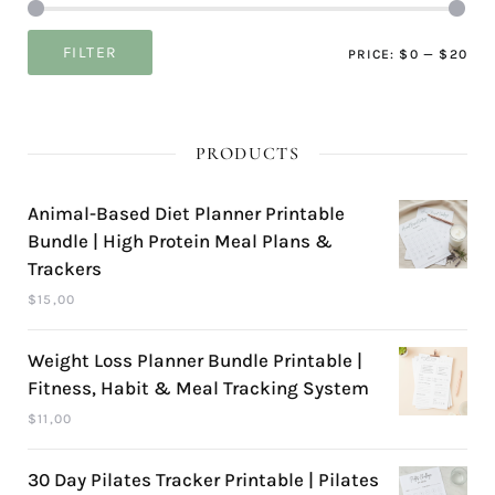
Mi
Ma
FILTER
PRICE:
$0
—
$20
pri
pri
PRODUCTS
Animal-Based Diet Planner Printable
Bundle | High Protein Meal Plans &
Trackers
$
15,00
Weight Loss Planner Bundle Printable |
Fitness, Habit & Meal Tracking System
$
11,00
30 Day Pilates Tracker Printable | Pilates