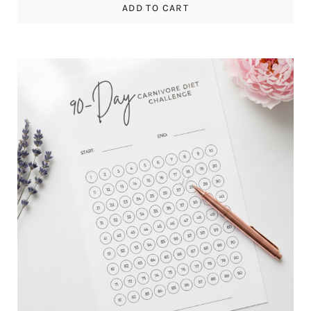
ADD TO CART