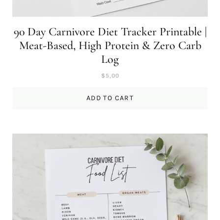
90 Day Carnivore Diet Tracker Printable |
Meat-Based, High Protein & Zero Carb
Log
$
5,00
ADD TO CART