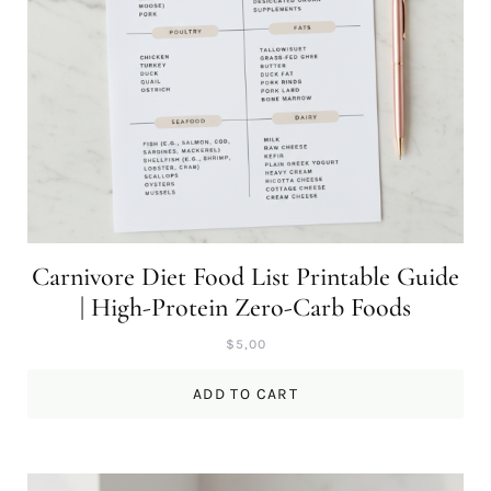
Carnivore Diet Food List Printable Guide
| High-Protein Zero-Carb Foods
$
5,00
ADD TO CART