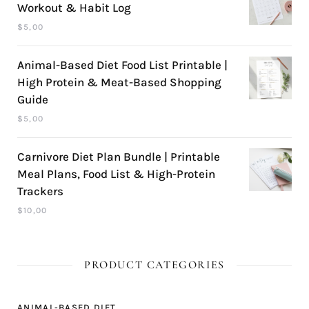
Workout & Habit Log
$
5,00
Animal-Based Diet Food List Printable |
High Protein & Meat-Based Shopping
Guide
$
5,00
Carnivore Diet Plan Bundle | Printable
Meal Plans, Food List & High-Protein
Trackers
$
10,00
PRODUCT CATEGORIES
ANIMAL-BASED DIET