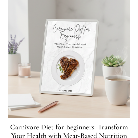
Carnivore Diet for Beginners: Transform
Your Health with Meat-Based Nutrition