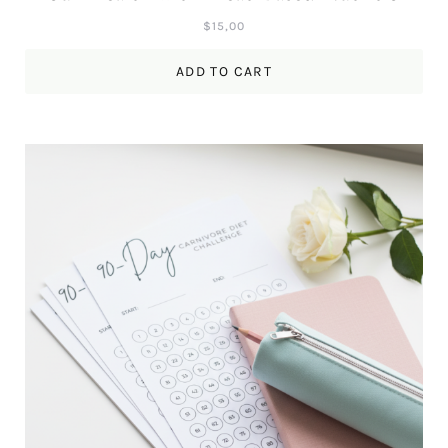
$
15,00
ADD TO CART