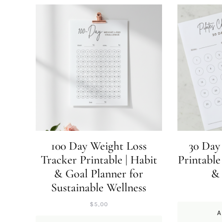
100 Day Weight Loss
30 Day 
Tracker Printable | Habit
Printable
& Goal Planner for
&
Sustainable Wellness
$
5,00
A