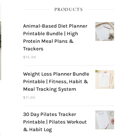
PRODUCTS
Animal-Based Diet Planner
Printable Bundle | High
Protein Meal Plans &
Trackers
$
15,00
Weight Loss Planner Bundle
Printable | Fitness, Habit &
Meal Tracking System
$
11,00
30 Day Pilates Tracker
Printable | Pilates Workout
& Habit Log