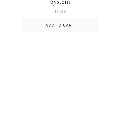
System
$
11,00
ADD TO CART