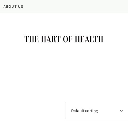
ABOUT US