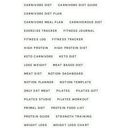
CARNIVORE DIET
CARNIVORE DIET GUIDE
CARNIVORE DIET PLAN
CARNIVORE MEAL PLAN
CARNIVOROUS DIET
EXERCISE TRACKER
FITNESS JOURNAL
FITNESS LOG
FITNESS TRACKER
HIGH PROTEIN
HIGH PROTEIN DIET
KETO CARNIVORE
KETO DIET
LOSE WEIGHT
MEAT BASED DIET
MEAT DIET
NOTION DASHBOARD
NOTION PLANNER
NOTION TEMPLATE
ONLY EAT MEAT
PILATES
PILATES GIFT
PILATES STUDIO
PILATES WORKOUT
PRIMAL DIET
PROTEIN FOOD LIST
PROTEIN GUIDE
STRENGTH TRAINING
WEIGHT LOSS
WEIGHT LOSS CHART