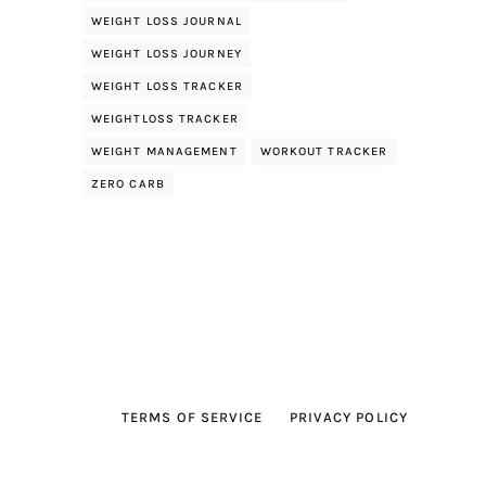
WEIGHT LOSS JOURNAL
WEIGHT LOSS JOURNEY
WEIGHT LOSS TRACKER
WEIGHTLOSS TRACKER
WEIGHT MANAGEMENT
WORKOUT TRACKER
ZERO CARB
TERMS OF SERVICE
PRIVACY POLICY