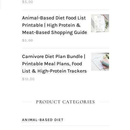
$
5,00
Animal-Based Diet Food List
Printable | High Protein &
Meat-Based Shopping Guide
$
5,00
Carnivore Diet Plan Bundle |
Printable Meal Plans, Food
List & High-Protein Trackers
$
10,00
PRODUCT CATEGORIES
ANIMAL-BASED DIET