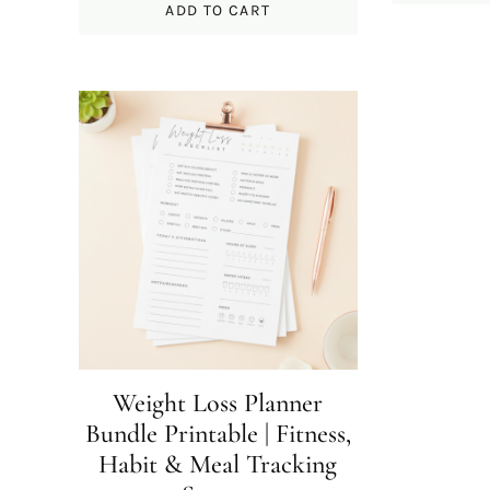
ADD TO CART
Weight Loss Planner
Bundle Printable | Fitness,
Habit & Meal Tracking