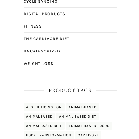
CYCLE SYNCING
DIGITAL PRODUCTS
FITNESS
THE CARNIVORE DIET
UNCATEGORIZED
WEIGHT LOSS
PRODUCT TAGS
AESTHETIC NOTION
ANIMAL-BASED
ANIMALBASED
ANIMAL BASED DIET
ANIMALBASED DIET
ANIMAL BASED FOODS
BODY TRANSFORMATION
CARNIVORE