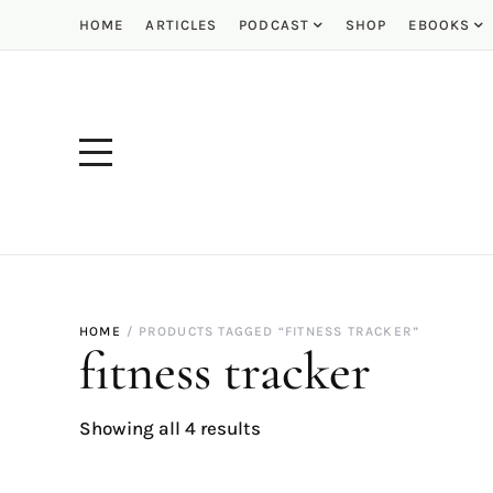
HOME
ARTICLES
PODCAST
SHOP
EBOOKS
HOME
PRODUCTS TAGGED “FITNESS TRACKER”
fitness tracker
Showing all 4 results