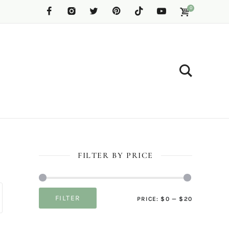
0
FILTER BY PRICE
Min
Max
FILTER
PRICE:
$0
—
$20
price
price