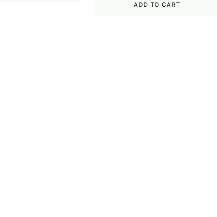
ADD TO CART