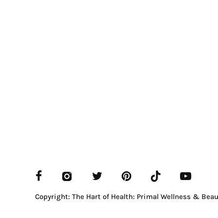
Copyright: The Hart of Health: Primal Wellness & Beau