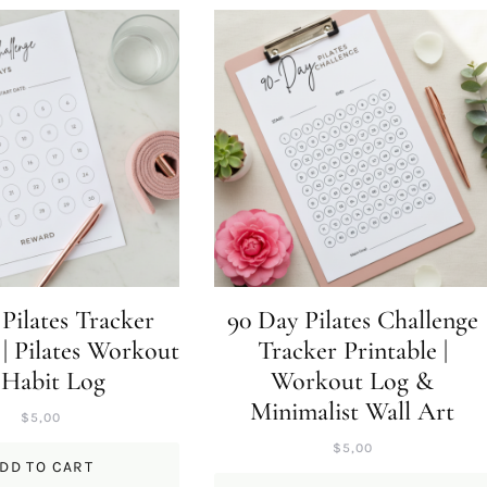
Pilates Tracker
90 Day Pilates Challenge
 | Pilates Workout
Tracker Printable |
 Habit Log
Workout Log &
Minimalist Wall Art
$
5,00
$
5,00
DD TO CART