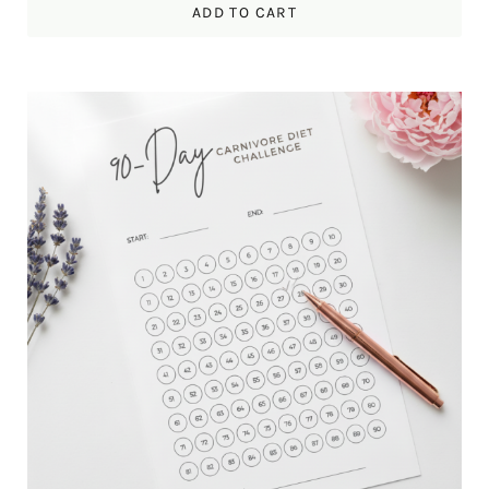
ADD TO CART