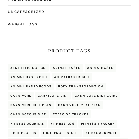
UNCATEGORIZED
WEIGHT LOSS
PRODUCT TAGS
AESTHETIC NOTION
ANIMAL-BASED
ANIMALBASED
ANIMAL BASED DIET
ANIMALBASED DIET
ANIMAL BASED FOODS
BODY TRANSFORMATION
CARNIVORE
CARNIVORE DIET
CARNIVORE DIET GUIDE
CARNIVORE DIET PLAN
CARNIVORE MEAL PLAN
CARNIVOROUS DIET
EXERCISE TRACKER
FITNESS JOURNAL
FITNESS LOG
FITNESS TRACKER
HIGH PROTEIN
HIGH PROTEIN DIET
KETO CARNIVORE