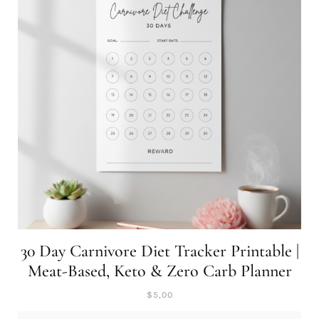
30 Day Carnivore Diet Tracker Printable |
Meat-Based, Keto & Zero Carb Planner
$
5,00