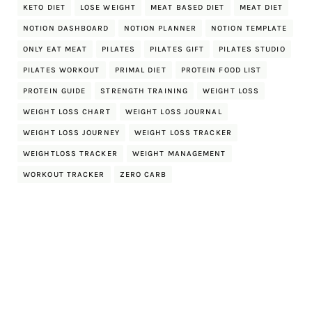
KETO DIET
LOSE WEIGHT
MEAT BASED DIET
MEAT DIET
NOTION DASHBOARD
NOTION PLANNER
NOTION TEMPLATE
ONLY EAT MEAT
PILATES
PILATES GIFT
PILATES STUDIO
PILATES WORKOUT
PRIMAL DIET
PROTEIN FOOD LIST
PROTEIN GUIDE
STRENGTH TRAINING
WEIGHT LOSS
WEIGHT LOSS CHART
WEIGHT LOSS JOURNAL
WEIGHT LOSS JOURNEY
WEIGHT LOSS TRACKER
WEIGHTLOSS TRACKER
WEIGHT MANAGEMENT
WORKOUT TRACKER
ZERO CARB