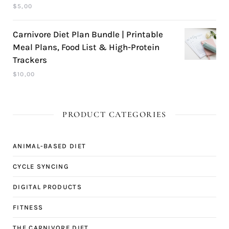
$
5,00
Carnivore Diet Plan Bundle | Printable
Meal Plans, Food List & High-Protein
Trackers
$
10,00
PRODUCT CATEGORIES
ANIMAL-BASED DIET
CYCLE SYNCING
DIGITAL PRODUCTS
FITNESS
THE CARNIVORE DIET