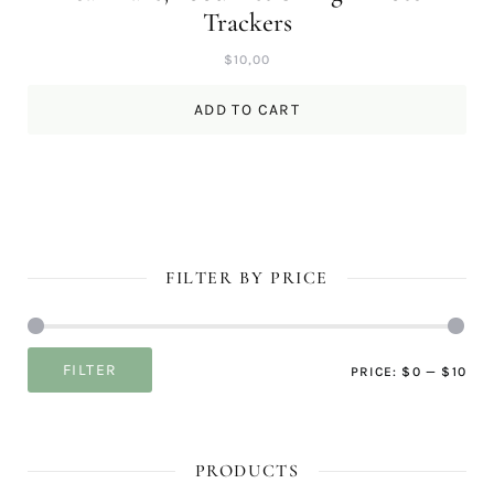
Trackers
$
10,00
ADD TO CART
FILTER BY PRICE
Mi
Ma
FILTER
PRICE:
$0
—
$10
pri
pri
PRODUCTS