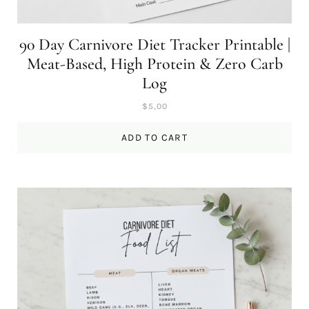
90 Day Carnivore Diet Tracker Printable |
Meat-Based, High Protein & Zero Carb
Log
$
5,00
ADD TO CART