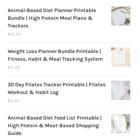
Animal-Based Diet Planner Printable
Bundle | High Protein Meal Plans &
Trackers
$
15,00
Weight Loss Planner Bundle Printable |
Fitness, Habit & Meal Tracking System
$
11,00
30 Day Pilates Tracker Printable | Pilates
Workout & Habit Log
$
5,00
Animal-Based Diet Food List Printable |
High Protein & Meat-Based Shopping
Guide