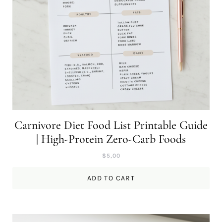
Carnivore Diet Food List Printable Guide
| High-Protein Zero-Carb Foods
$
5,00
ADD TO CART