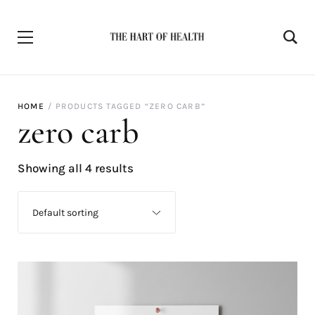
HOME
PRODUCTS TAGGED “ZERO CARB”
zero carb
Showing all 4 results