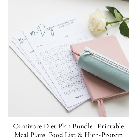
Carnivore Diet Plan Bundle | Printable
Meal Plans, Food List & High-Protein