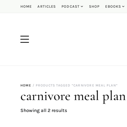
HOME
ARTICLES
PODCAST
SHOP
EBOOKS
HOME
PRODUCTS TAGGED “CARNIVORE MEAL PLAN”
carnivore meal plan
Showing all 2 results