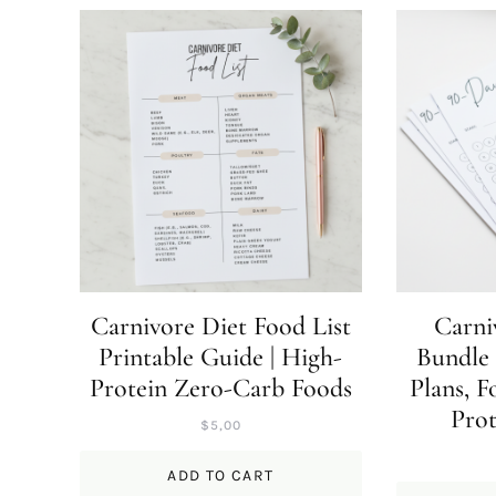
Carnivore Diet Food List
Carni
Printable Guide | High-
Bundle 
Protein Zero-Carb Foods
Plans, F
Prot
$
5,00
ADD TO CART