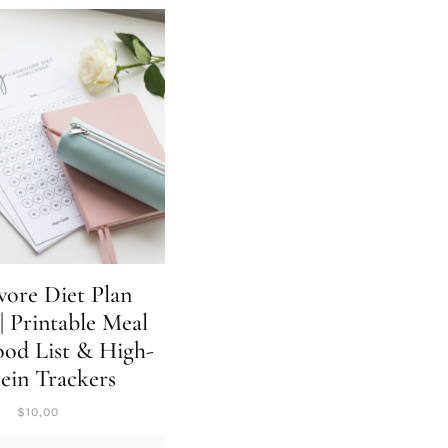
vore Diet Plan
| Printable Meal
ood List & High-
ein Trackers
$
10,00