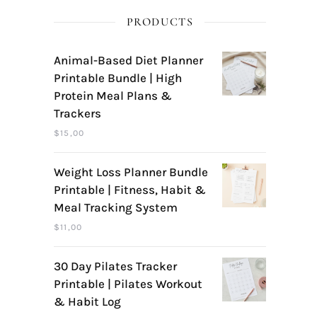
PRODUCTS
Animal-Based Diet Planner
Printable Bundle | High
Protein Meal Plans &
Trackers
$
15,00
Weight Loss Planner Bundle
Printable | Fitness, Habit &
Meal Tracking System
$
11,00
30 Day Pilates Tracker
Printable | Pilates Workout
& Habit Log