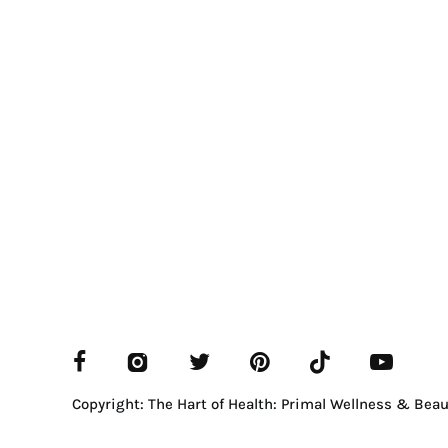
Copyright: The Hart of Health: Primal Wellness & Beau