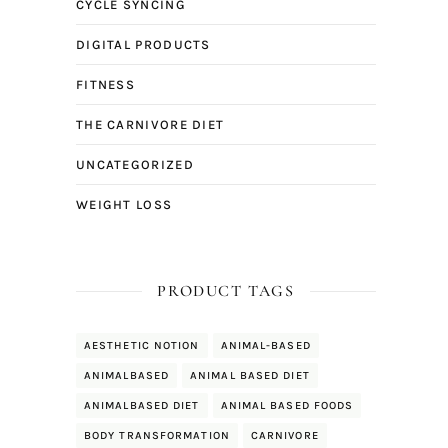
CYCLE SYNCING
DIGITAL PRODUCTS
FITNESS
THE CARNIVORE DIET
UNCATEGORIZED
WEIGHT LOSS
PRODUCT TAGS
AESTHETIC NOTION
ANIMAL-BASED
ANIMALBASED
ANIMAL BASED DIET
ANIMALBASED DIET
ANIMAL BASED FOODS
BODY TRANSFORMATION
CARNIVORE