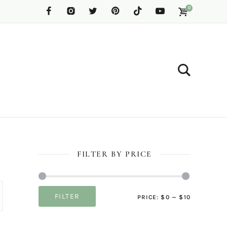
0
FILTER BY PRICE
Min
Max
FILTER
PRICE:
$0
—
$10
price
price