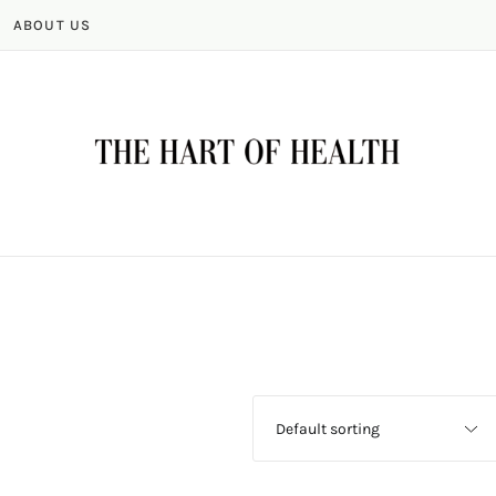
ABOUT US