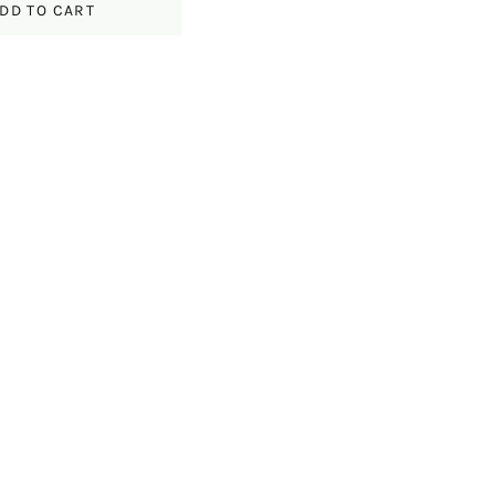
DD TO CART