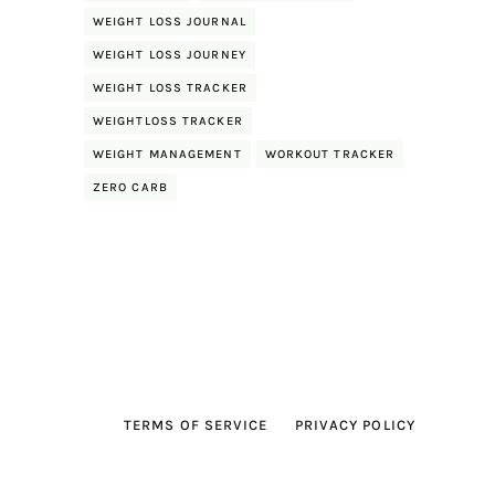
WEIGHT LOSS JOURNAL
WEIGHT LOSS JOURNEY
WEIGHT LOSS TRACKER
WEIGHTLOSS TRACKER
WEIGHT MANAGEMENT
WORKOUT TRACKER
ZERO CARB
TERMS OF SERVICE
PRIVACY POLICY