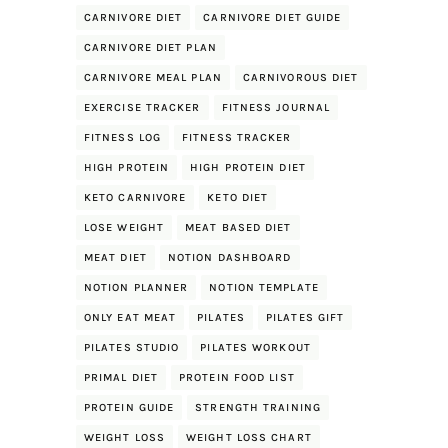
CARNIVORE DIET
CARNIVORE DIET GUIDE
CARNIVORE DIET PLAN
CARNIVORE MEAL PLAN
CARNIVOROUS DIET
EXERCISE TRACKER
FITNESS JOURNAL
FITNESS LOG
FITNESS TRACKER
HIGH PROTEIN
HIGH PROTEIN DIET
KETO CARNIVORE
KETO DIET
LOSE WEIGHT
MEAT BASED DIET
MEAT DIET
NOTION DASHBOARD
NOTION PLANNER
NOTION TEMPLATE
ONLY EAT MEAT
PILATES
PILATES GIFT
PILATES STUDIO
PILATES WORKOUT
PRIMAL DIET
PROTEIN FOOD LIST
PROTEIN GUIDE
STRENGTH TRAINING
WEIGHT LOSS
WEIGHT LOSS CHART