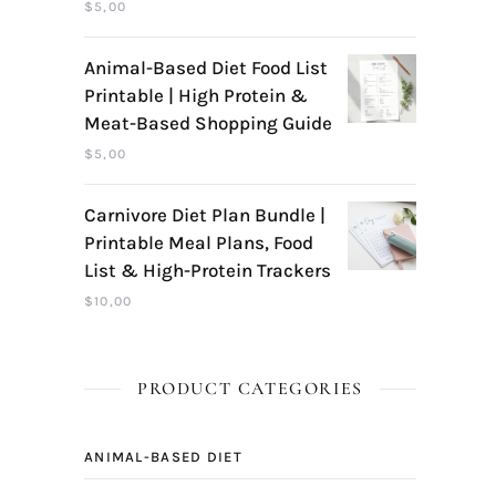
$
5,00
Animal-Based Diet Food List
Printable | High Protein &
Meat-Based Shopping Guide
$
5,00
Carnivore Diet Plan Bundle |
Printable Meal Plans, Food
List & High-Protein Trackers
$
10,00
PRODUCT CATEGORIES
ANIMAL-BASED DIET