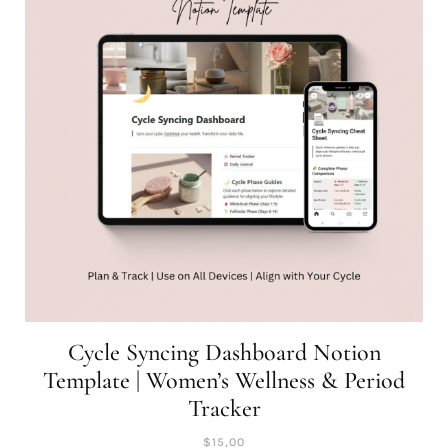
Cycle Syncing Dashboard Notion
Template | Women’s Wellness & Period
Tracker
$
15,00