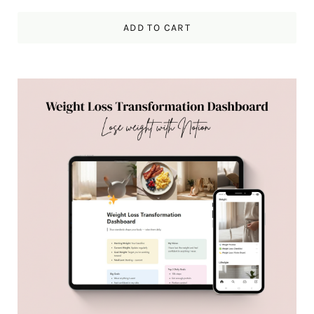
ADD TO CART