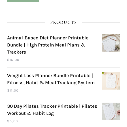
pri
pri
PRODUCTS
Animal-Based Diet Planner Printable
Bundle | High Protein Meal Plans &
Trackers
$
15,00
Weight Loss Planner Bundle Printable |
Fitness, Habit & Meal Tracking System
$
11,00
30 Day Pilates Tracker Printable | Pilates
Workout & Habit Log
$
5,00