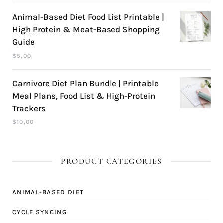
Animal-Based Diet Food List Printable |
High Protein & Meat-Based Shopping
Guide
$
5,00
Carnivore Diet Plan Bundle | Printable
Meal Plans, Food List & High-Protein
Trackers
$
10,00
PRODUCT CATEGORIES
ANIMAL-BASED DIET
CYCLE SYNCING