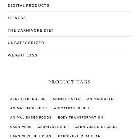
DIGITAL PRODUCTS
FITNESS
THE CARNIVORE DIET
UNCATEGORIZED
WEIGHT LOSS
PRODUCT TAGS
AESTHETIC NOTION
ANIMAL-BASED
ANIMALBASED
ANIMAL BASED DIET
ANIMALBASED DIET
ANIMAL BASED FOODS
BODY TRANSFORMATION
CARNIVORE
CARNIVORE DIET
CARNIVORE DIET GUIDE
CARNIVORE DIET PLAN
CARNIVORE MEAL PLAN