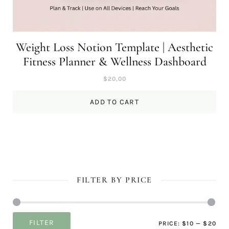
Weight Loss Notion Template | Aesthetic
Fitness Planner & Wellness Dashboard
$
20,00
ADD TO CART
FILTER BY PRICE
Mi
Ma
FILTER
PRICE:
$10
—
$20