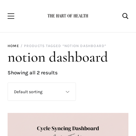
HOME
PRODUCTS TAGGED “NOTION DASHBOARD”
notion dashboard
Showing all 2 results