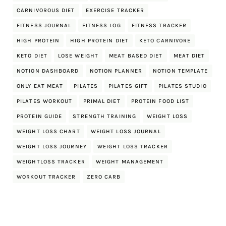
CARNIVOROUS DIET
EXERCISE TRACKER
FITNESS JOURNAL
FITNESS LOG
FITNESS TRACKER
HIGH PROTEIN
HIGH PROTEIN DIET
KETO CARNIVORE
KETO DIET
LOSE WEIGHT
MEAT BASED DIET
MEAT DIET
NOTION DASHBOARD
NOTION PLANNER
NOTION TEMPLATE
ONLY EAT MEAT
PILATES
PILATES GIFT
PILATES STUDIO
PILATES WORKOUT
PRIMAL DIET
PROTEIN FOOD LIST
PROTEIN GUIDE
STRENGTH TRAINING
WEIGHT LOSS
WEIGHT LOSS CHART
WEIGHT LOSS JOURNAL
WEIGHT LOSS JOURNEY
WEIGHT LOSS TRACKER
WEIGHTLOSS TRACKER
WEIGHT MANAGEMENT
WORKOUT TRACKER
ZERO CARB