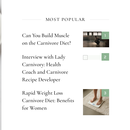
MOST POPULAR
Can You Build Muscle
on the Carnivore Diet?
Interview with Lady
Carnivory: Health
Coach and Carnivore
Recipe Developer
Rapid Weight Loss
Carnivore Diet: Benefits
for Women