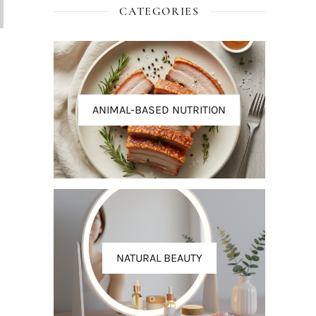
CATEGORIES
ANIMAL-BASED NUTRITION
NATURAL BEAUTY