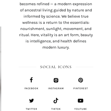
becomes refined — a modern expression
of ancestral living guided by nature and
informed by science. We believe true
wellness is a return to the essentials:
nourishment, sunlight, movement, and
ritual. Here, vitality is an art form, beauty
is intelligence, and health defines
modern luxury.
SOCIAL ICONS
FACEBOOK
INSTAGRAM
PINTEREST
TWITTER
TIKTOK
YOUTUBE