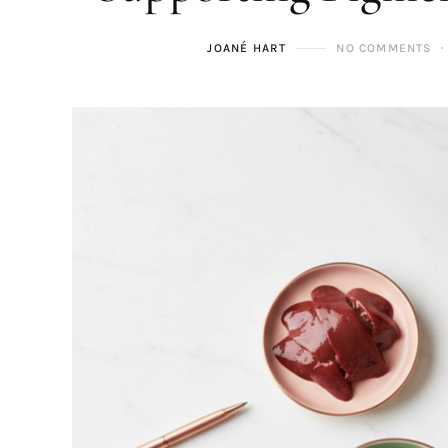
JOANÉ HART
NO COMMENTS