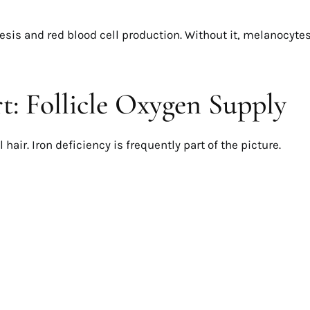
is and red blood cell production. Without it, melanocyte
: Follicle Oxygen Supply
hair. Iron deficiency is frequently part of the picture.