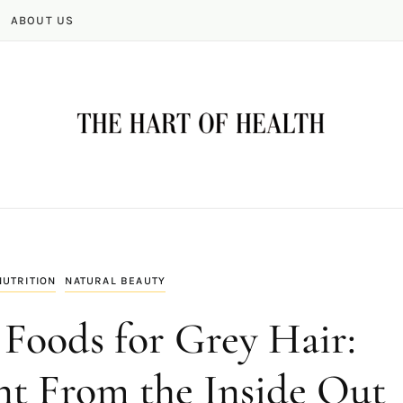
ABOUT US
NUTRITION
NATURAL BEAUTY
Foods for Grey Hair:
t From the Inside Out