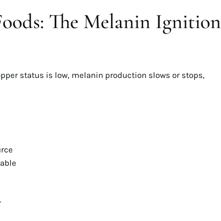
oods: The Melanin Ignition
opper status is low, melanin production slows or stops,
urce
lable
r