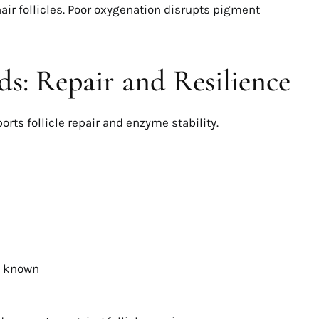
air follicles. Poor oxygenation disrupts pigment
s: Repair and Resilience
orts follicle repair and enzyme stability.
s known