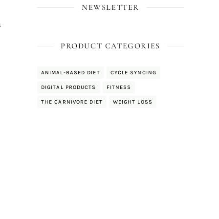
NEWSLETTER
s
PRODUCT CATEGORIES
ANIMAL-BASED DIET
CYCLE SYNCING
DIGITAL PRODUCTS
FITNESS
THE CARNIVORE DIET
WEIGHT LOSS