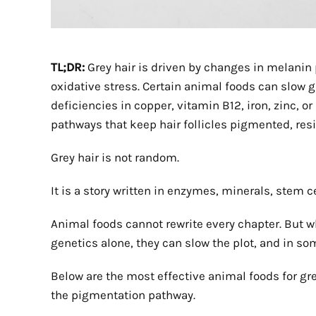
TL;DR:
Grey hair is driven by changes in melanin 
oxidative stress. Certain animal foods can slow
deficiencies in copper, vitamin B12, iron, zinc, o
pathways that keep hair follicles pigmented, resi
Grey hair is not random.
It is a story written in enzymes, minerals, stem c
Animal foods cannot rewrite every chapter. But wh
genetics alone, they can slow the plot, and in so
Below are the most effective animal foods for grey
the pigmentation pathway.