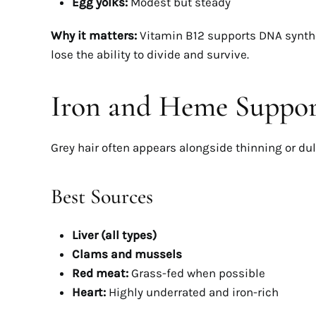
Egg yolks:
Modest but steady
Why it matters:
Vitamin B12 supports DNA synthes
lose the ability to divide and survive.
Iron and Heme Support
Grey hair often appears alongside thinning or dull 
Best Sources
Liver (all types)
Clams and mussels
Red meat:
Grass-fed when possible
Heart:
Highly underrated and iron-rich