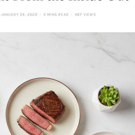
JANUARY 29, 2026
3 MINS READ
487 VIEWS