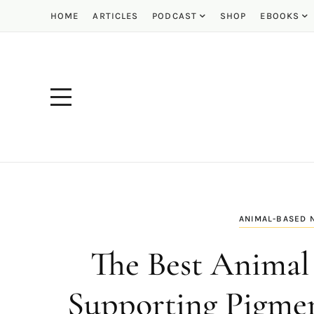
HOME
ARTICLES
PODCAST
SHOP
EBOOKS
ANIMAL-BASED 
The Best Animal 
Supporting Pigmen