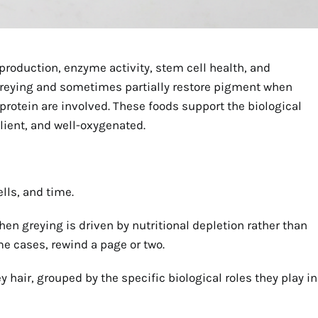
production, enzyme activity, stem cell health, and
 greying and sometimes partially restore pigment when
r protein are involved. These foods support the biological
lient, and well-oxygenated.
ells, and time.
en greying is driven by nutritional depletion rather than
me cases, rewind a page or two.
 hair, grouped by the specific biological roles they play in