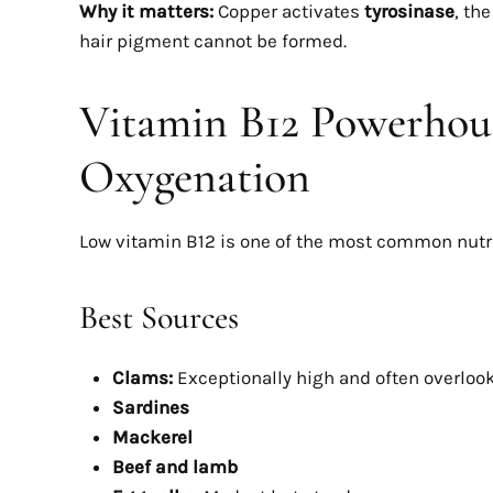
Why it matters:
Copper activates
tyrosinase
, th
hair pigment cannot be formed.
Vitamin B12 Powerhous
Oxygenation
DREAM BOD
Infla
Low vitamin B12 is one of the most common nutri
Weigh
Best Sources
Hidde
Lo
Clams:
Exceptionally high and often overloo
MA
Sardines
Mackerel
Beef and lamb