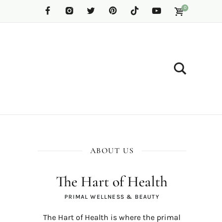
0
ABOUT US
The Hart of Health
PRIMAL WELLNESS & BEAUTY
The Hart of Health is where the primal