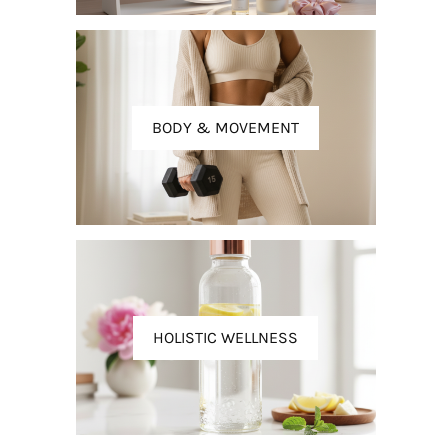
BODY & MOVEMENT
HOLISTIC WELLNESS