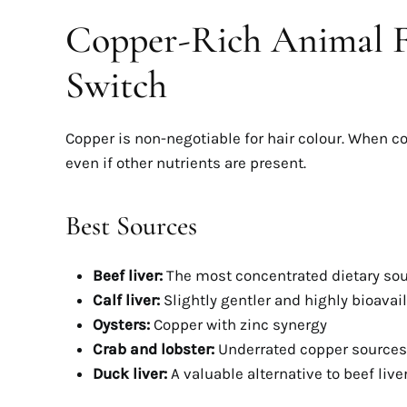
Copper-Rich Animal F
Switch
Copper is non-negotiable for hair colour. When c
even if other nutrients are present.
Best Sources
Beef liver:
The most concentrated dietary so
Calf liver:
Slightly gentler and highly bioavai
Oysters:
Copper with zinc synergy
Crab and lobster:
Underrated copper sources
Duck liver:
A valuable alternative to beef live