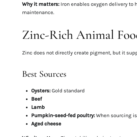
Why it matters:
Iron enables oxygen delivery to h
maintenance.
Zinc-Rich Animal Food
Zinc does not directly create pigment, but it supp
Best Sources
Oysters:
Gold standard
Beef
Lamb
Pumpkin-seed-fed poultry:
When sourcing i
Aged cheese