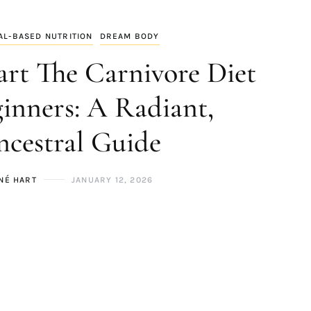
AL-BASED NUTRITION
DREAM BODY
art The Carnivore Diet
ginners: A Radiant,
cestral Guide
NÉ HART
JANUARY 12, 2026