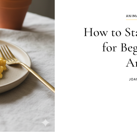
ANIM
How to St
for Be
An
JOA