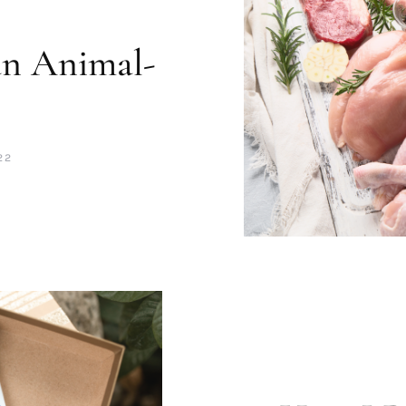
an Animal-
22