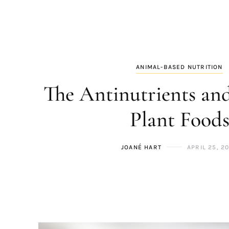
ANIMAL-BASED NUTRITION
The Antinutrients and
Plant Food
JOANÉ HART
APRIL 25, 2