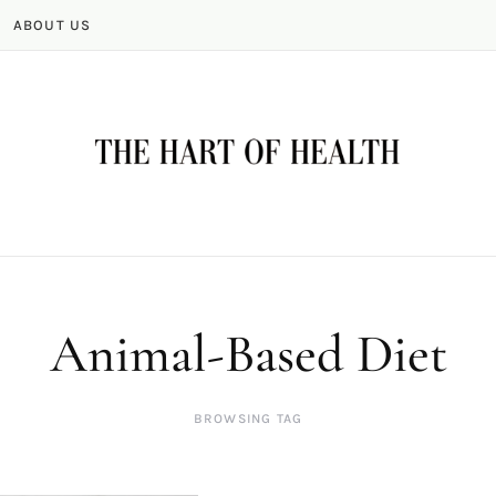
ABOUT US
Animal-Based Diet
BROWSING TAG