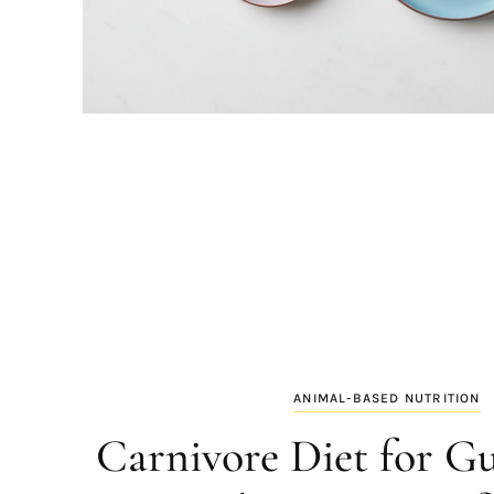
ANIMAL-BASED NUTRITION
Carnivore Diet for Gu