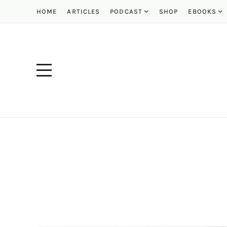
HOME
ARTICLES
PODCAST
SHOP
EBOOKS