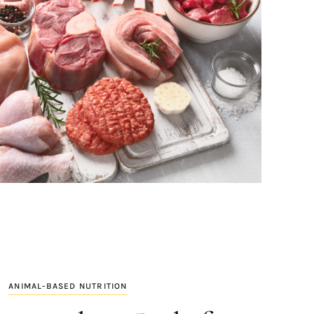
ANIMAL-BASED NUTRITION