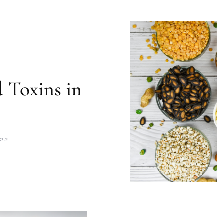
 Toxins in
s
022