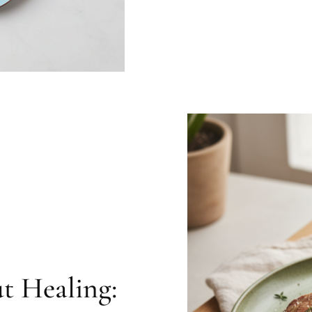
t Healing: