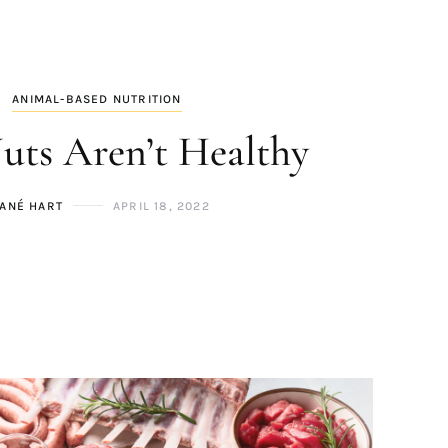
ANIMAL-BASED NUTRITION
ts Aren’t Healthy
ANÉ HART
APRIL 18, 2022