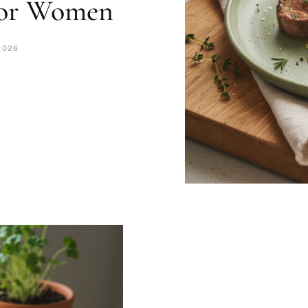
for Women
2026