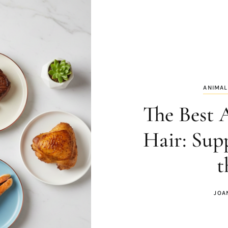
ANIMAL
The Best 
Hair: Sup
t
JOA