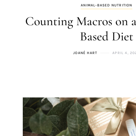
ANIMAL-BASED NUTRITION
Counting Macros on 
Based Diet
JOANÉ HART
APRIL 4, 20