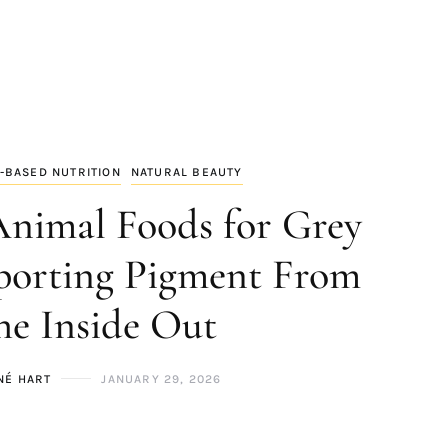
-BASED NUTRITION
NATURAL BEAUTY
Animal Foods for Grey
porting Pigment From
he Inside Out
NÉ HART
JANUARY 29, 2026