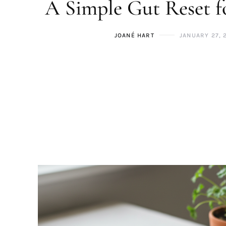
A Simple Gut Reset 
JOANÉ HART
JANUARY 27, 