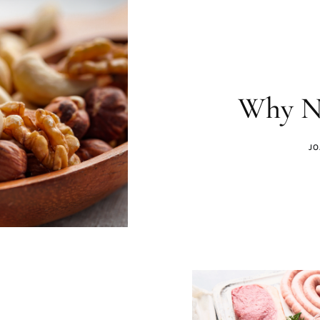
Why Nu
JO