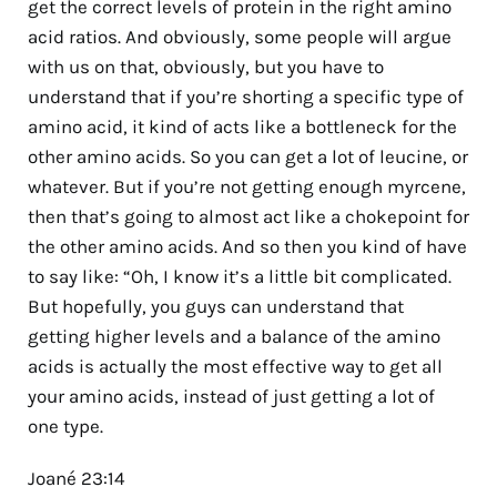
get the correct levels of protein in the right amino
acid ratios. And obviously, some people will argue
with us on that, obviously, but you have to
understand that if you’re shorting a specific type of
amino acid, it kind of acts like a bottleneck for the
other amino acids. So you can get a lot of leucine, or
whatever. But if you’re not getting enough myrcene,
then that’s going to almost act like a chokepoint for
the other amino acids. And so then you kind of have
to say like: “Oh, I know it’s a little bit complicated.
But hopefully, you guys can understand that
getting higher levels and a balance of the amino
acids is actually the most effective way to get all
your amino acids, instead of just getting a lot of
one type.
Joané 23:14