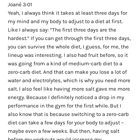
Joané 3:01
Yeah, I always think it takes at least three days for
my mind and my body to adjust to a diet at first.
Like I always say: “The first three days are the
hardest.” If you can get through the first three days,
you can survive the whole diet, I guess, for me, the
lineup was interesting. I also had fruit before, so it
was going from a kind of medium-carb diet to a
zero-carb diet. And that can make you lose a lot of
water and electrolytes, which is why you need more
salt. I also feel like having more salt gave me more
energy. Because I definitely noticed a drop in my
performance in the gym for the first while. But I
also know that is because switching to a zero-carb
diet can take a few days for your body to adjust –
maybe even a few weeks. But then, having salt
before my workouts would increase my