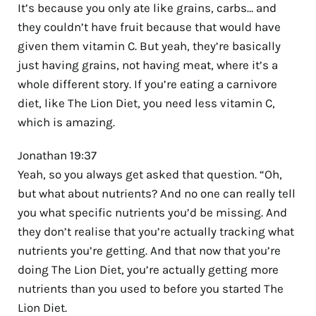
It’s because you only ate like grains, carbs… and
they couldn’t have fruit because that would have
given them vitamin C. But yeah, they’re basically
just having grains, not having meat, where it’s a
whole different story. If you’re eating a carnivore
diet, like The Lion Diet, you need less vitamin C,
which is amazing.
Jonathan 19:37
Yeah, so you always get asked that question. “Oh,
but what about nutrients? And no one can really tell
you what specific nutrients you’d be missing. And
they don’t realise that you’re actually tracking what
nutrients you’re getting. And that now that you’re
doing The Lion Diet, you’re actually getting more
nutrients than you used to before you started The
Lion Diet.