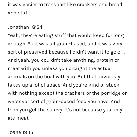
it was easier to transport like crackers and bread
and stuff.
Jonathan 18:34
Yeah, they’re eating stuff that would keep for long
enough. So it was all grain-based, and it was very
sort of preserved because I didn’t want it to go off.
And yeah, you couldn’t take anything, protein or
meat with you unless you brought the actual
animals on the boat with you. But that obviously
takes up a lot of space. And you’re kind of stuck
with nothing except the crackers or the porridge or
whatever sort of grain-based food you have. And
then you get the scurvy. It’s not because you only
ate meat.
Joané 19:15