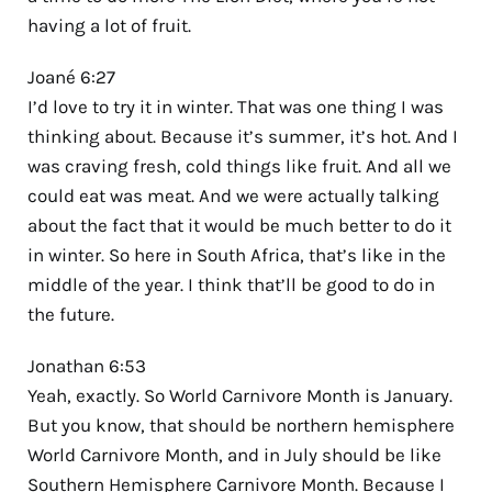
having a lot of fruit.
Joané 6:27
I’d love to try it in winter. That was one thing I was
thinking about. Because it’s summer, it’s hot. And I
was craving fresh, cold things like fruit. And all we
could eat was meat. And we were actually talking
about the fact that it would be much better to do it
in winter. So here in South Africa, that’s like in the
middle of the year. I think that’ll be good to do in
the future.
Jonathan 6:53
Yeah, exactly. So World Carnivore Month is January.
But you know, that should be northern hemisphere
World Carnivore Month, and in July should be like
Southern Hemisphere Carnivore Month. Because I