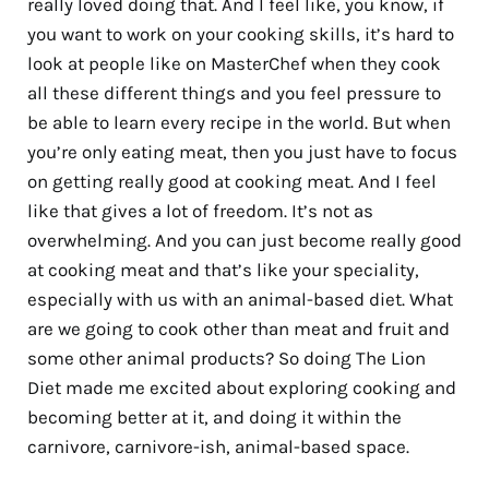
really loved doing that. And I feel like, you know, if
you want to work on your cooking skills, it’s hard to
look at people like on MasterChef when they cook
all these different things and you feel pressure to
be able to learn every recipe in the world. But when
you’re only eating meat, then you just have to focus
on getting really good at cooking meat. And I feel
like that gives a lot of freedom. It’s not as
overwhelming. And you can just become really good
at cooking meat and that’s like your speciality,
especially with us with an animal-based diet. What
are we going to cook other than meat and fruit and
some other animal products? So doing The Lion
Diet made me excited about exploring cooking and
becoming better at it, and doing it within the
carnivore, carnivore-ish, animal-based space.