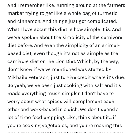
And I remember like, running around at the farmers
market trying to get like a whole bag of turmeric
and cinnamon. And things just got complicated.
What I love about this diet is how simple it is. And
we’ve spoken about the simplicity of the carnivore
diet before. And even the simplicity of an animal-
based diet, even though it’s not as simple as the
carnivore diet or The Lion Diet. Which, by the way, I
don’t know if we’ve mentioned was started by
Mikhaila Peterson, just to give credit where it’s due.
So yeah, we’ve been just cooking with salt and it’s
made everything much simpler. I don’t have to
worry about what spices will complement each
other and work-based in a dish. We don’t spend a
lot of time food prepping. Like, think about it… if
you’re cooking vegetables, and you’re making this