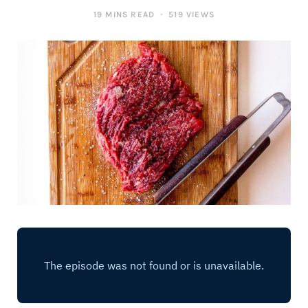
19 MINS READ
519 VIEWS