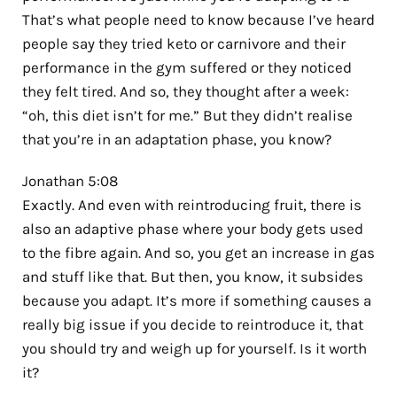
That’s what people need to know because I’ve heard
people say they tried keto or carnivore and their
performance in the gym suffered or they noticed
they felt tired. And so, they thought after a week:
“oh, this diet isn’t for me.” But they didn’t realise
that you’re in an adaptation phase, you know?
Jonathan 5:08
Exactly. And even with reintroducing fruit, there is
also an adaptive phase where your body gets used
to the fibre again. And so, you get an increase in gas
and stuff like that. But then, you know, it subsides
because you adapt. It’s more if something causes a
really big issue if you decide to reintroduce it, that
you should try and weigh up for yourself. Is it worth
it?