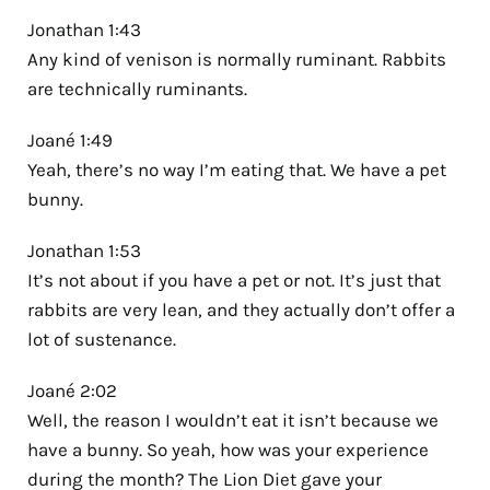
Jonathan 1:43
Any kind of venison is normally ruminant. Rabbits
are technically ruminants.
Joané 1:49
Yeah, there’s no way I’m eating that. We have a pet
bunny.
Jonathan 1:53
It’s not about if you have a pet or not. It’s just that
rabbits are very lean, and they actually don’t offer a
lot of sustenance.
Joané 2:02
Well, the reason I wouldn’t eat it isn’t because we
have a bunny. So yeah, how was your experience
during the month? The Lion Diet gave your