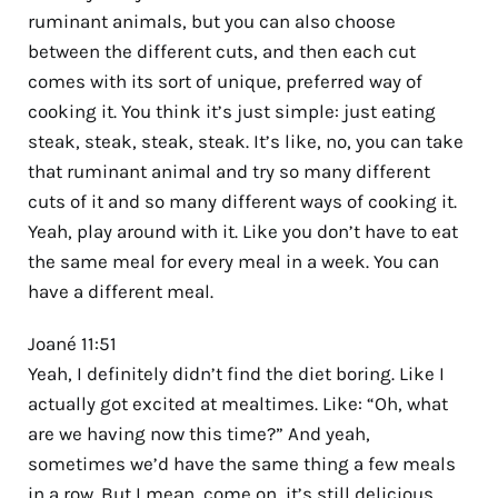
ruminant animals, but you can also choose
between the different cuts, and then each cut
comes with its sort of unique, preferred way of
cooking it. You think it’s just simple: just eating
steak, steak, steak, steak. It’s like, no, you can take
that ruminant animal and try so many different
cuts of it and so many different ways of cooking it.
Yeah, play around with it. Like you don’t have to eat
the same meal for every meal in a week. You can
have a different meal.
Joané 11:51
Yeah, I definitely didn’t find the diet boring. Like I
actually got excited at mealtimes. Like: “Oh, what
are we having now this time?” And yeah,
sometimes we’d have the same thing a few meals
in a row. But I mean, come on, it’s still delicious.