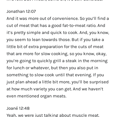
Jonathan 12:07
And it was more out of convenience. So you’ll find a
cut of meat that has a good fat-to-meat ratio. And
it’s pretty simple and quick to cook. And, you know,
you seem to lean towards those. But if you take a
little bit of extra preparation for the cuts of meat
that are more for slow cooking, so you know, okay,
you’re going to quickly grill a steak in the morning
for lunch or whatever, but then you also put in
something to slow cook until that evening. If you
just plan ahead a little bit more, you’ll be surprised
at how much variety you can get. And we haven’t
even mentioned organ meats.
Joané 12:48
Yeah, we were just talking about muscle meat.