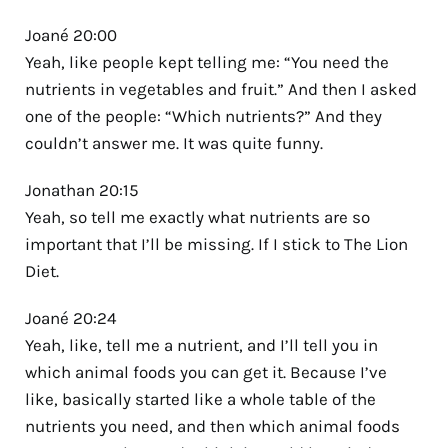
Joané 20:00
Yeah, like people kept telling me: “You need the
nutrients in vegetables and fruit.” And then I asked
one of the people: “Which nutrients?” And they
couldn’t answer me. It was quite funny.
Jonathan 20:15
Yeah, so tell me exactly what nutrients are so
important that I’ll be missing. If I stick to The Lion
Diet.
Joané 20:24
Yeah, like, tell me a nutrient, and I’ll tell you in
which animal foods you can get it. Because I’ve
like, basically started like a whole table of the
nutrients you need, and then which animal foods