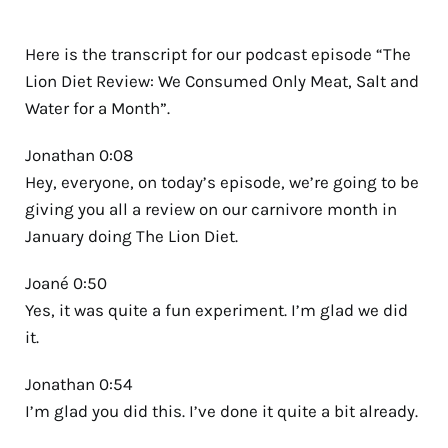
Here is the transcript for our podcast episode “The
Lion Diet Review: We Consumed Only Meat, Salt and
Water for a Month”.
Jonathan 0:08
Hey, everyone, on today’s episode, we’re going to be
giving you all a review on our carnivore month in
January doing The Lion Diet.
Joané 0:50
Yes, it was quite a fun experiment. I’m glad we did
it.
Jonathan 0:54
I’m glad you did this. I’ve done it quite a bit already.