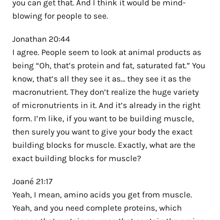
you can get that. And I think it would be mind-
blowing for people to see.
Jonathan 20:44
I agree. People seem to look at animal products as
being “Oh, that’s protein and fat, saturated fat.” You
know, that’s all they see it as… they see it as the
macronutrient. They don’t realize the huge variety
of micronutrients in it. And it’s already in the right
form. I’m like, if you want to be building muscle,
then surely you want to give your body the exact
building blocks for muscle. Exactly, what are the
exact building blocks for muscle?
Joané 21:17
Yeah, I mean, amino acids you get from muscle.
Yeah, and you need complete proteins, which