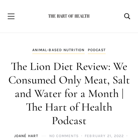
ANIMAL-BASED NUTRITION
PODCAST
The Lion Diet Review: We
Consumed Only Meat, Salt
and Water for a Month |
The Hart of Health
Podcast
JOANÉ HART
NO COMMENTS
FEBRUARY 21, 2022