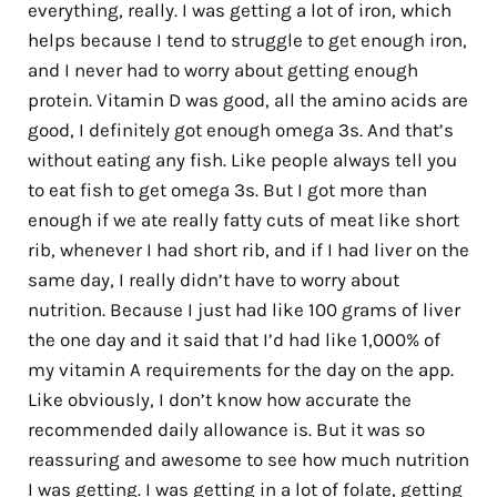
everything, really. I was getting a lot of iron, which
helps because I tend to struggle to get enough iron,
and I never had to worry about getting enough
protein. Vitamin D was good, all the amino acids are
good, I definitely got enough omega 3s. And that’s
without eating any fish. Like people always tell you
to eat fish to get omega 3s. But I got more than
enough if we ate really fatty cuts of meat like short
rib, whenever I had short rib, and if I had liver on the
same day, I really didn’t have to worry about
nutrition. Because I just had like 100 grams of liver
the one day and it said that I’d had like 1,000% of
my vitamin A requirements for the day on the app.
Like obviously, I don’t know how accurate the
recommended daily allowance is. But it was so
reassuring and awesome to see how much nutrition
I was getting. I was getting in a lot of folate, getting