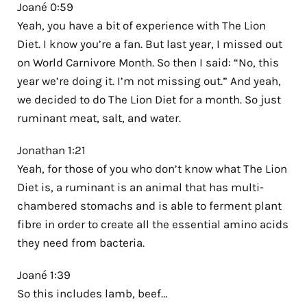
Joané 0:59
Yeah, you have a bit of experience with The Lion
Diet. I know you’re a fan. But last year, I missed out
on World Carnivore Month. So then I said: “No, this
year we’re doing it. I’m not missing out.” And yeah,
we decided to do The Lion Diet for a month. So just
ruminant meat, salt, and water.
Jonathan 1:21
Yeah, for those of you who don’t know what The Lion
Diet is, a ruminant is an animal that has multi-
chambered stomachs and is able to ferment plant
fibre in order to create all the essential amino acids
they need from bacteria.
Joané 1:39
So this includes lamb, beef…