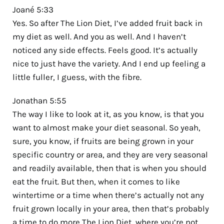
Joané 5:33
Yes. So after The Lion Diet, I’ve added fruit back in
my diet as well. And you as well. And I haven’t
noticed any side effects. Feels good. It’s actually
nice to just have the variety. And I end up feeling a
little fuller, I guess, with the fibre.
Jonathan 5:55
The way I like to look at it, as you know, is that you
want to almost make your diet seasonal. So yeah,
sure, you know, if fruits are being grown in your
specific country or area, and they are very seasonal
and readily available, then that is when you should
eat the fruit. But then, when it comes to like
wintertime or a time when there’s actually not any
fruit grown locally in your area, then that’s probably
a time to do more The Lion Diet, where you’re not