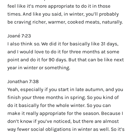
feel like it’s more appropriate to do it in those
times. And like you said, in winter, you’ll probably
be craving richer, warmer, cooked meats, naturally.
Joané 7:23
I also think so. We did it for basically like 31 days,
and I would love to do it for three months at some
point and do it for 90 days. But that can be like next
year in winter or something.
Jonathan 7:38
Yeah, especially if you start in late autumn, and you
finish your three months in spring. So you kind of
do it basically for the whole winter. So you can
make it really appropriate for the season. Because I
don’t know if you’ve noticed, but there are almost
way fewer social obligations in winter as well. So it’s