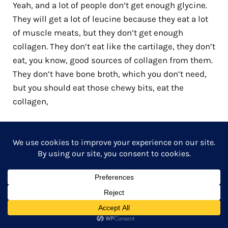
Yeah, and a lot of people don’t get enough glycine.
They will get a lot of leucine because they eat a lot
of muscle meats, but they don’t get enough
collagen. They don’t eat like the cartilage, they don’t
eat, you know, good sources of collagen from them.
They don’t have bone broth, which you don’t need,
but you should eat those chewy bits, eat the
collagen,
Jonathan 23:38
Or if you don’t like the chewy bits, then get a good
collagen powder. Yeah, that’s easy. You can do that
too. But I think for most people who really like
meat, if you cook the connective tissue properly,
like brisket is a good example, for Americans.
Brisket is actually quite a tough cut. Yeah, until you
cook it right because then that collagen breaks