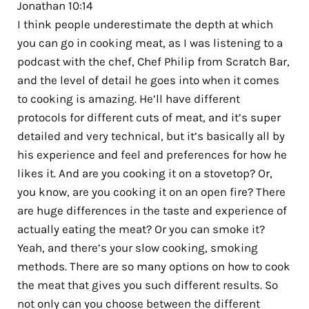
Jonathan 10:14
I think people underestimate the depth at which
you can go in cooking meat, as I was listening to a
podcast with the chef, Chef Philip from Scratch Bar,
and the level of detail he goes into when it comes
to cooking is amazing. He’ll have different
protocols for different cuts of meat, and it’s super
detailed and very technical, but it’s basically all by
his experience and feel and preferences for how he
likes it. And are you cooking it on a stovetop? Or,
you know, are you cooking it on an open fire? There
are huge differences in the taste and experience of
actually eating the meat? Or you can smoke it?
Yeah, and there’s your slow cooking, smoking
methods. There are so many options on how to cook
the meat that gives you such different results. So
not only can you choose between the different