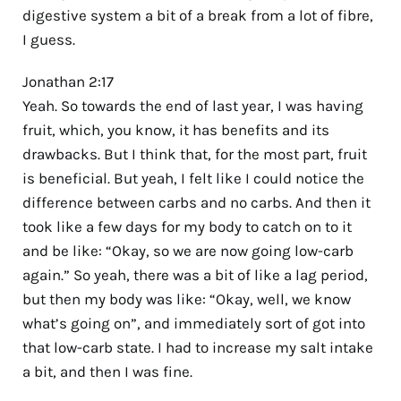
digestive system a bit of a break from a lot of fibre,
I guess.
Jonathan 2:17
Yeah. So towards the end of last year, I was having
fruit, which, you know, it has benefits and its
drawbacks. But I think that, for the most part, fruit
is beneficial. But yeah, I felt like I could notice the
difference between carbs and no carbs. And then it
took like a few days for my body to catch on to it
and be like: “Okay, so we are now going low-carb
again.” So yeah, there was a bit of like a lag period,
but then my body was like: “Okay, well, we know
what’s going on”, and immediately sort of got into
that low-carb state. I had to increase my salt intake
a bit, and then I was fine.