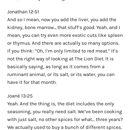
Jonathan 12:51
And so I mean, now you add the liver, you add the
kidney, bone marrow… that stuff’s good. Yeah, and I
mean, you can try even more exotic cuts like spleen
or thymus. And there are actually so many options.
If you think: “Oh, I’m only limited to red meat.” It’s
not the right way of looking at The Lion Diet. It is
basically saying, as long as it comes from a
ruminant animal, or its salt, or its water, you can
have it for that month.
Joané 13:25
Yeah. And the thing is, the diet includes the only
seasoning, you really need salt. We’ve been cooking
with just salt, no other spices for what… three years?
We actually used to buy a bunch of different spices.