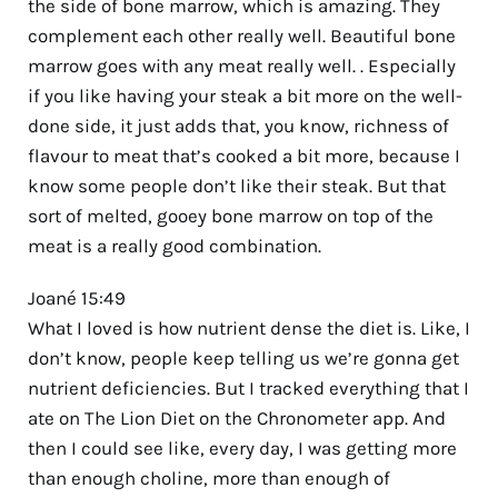
the side of bone marrow, which is amazing. They
complement each other really well. Beautiful bone
marrow goes with any meat really well. . Especially
if you like having your steak a bit more on the well-
done side, it just adds that, you know, richness of
flavour to meat that’s cooked a bit more, because I
know some people don’t like their steak. But that
sort of melted, gooey bone marrow on top of the
meat is a really good combination.
Joané 15:49
What I loved is how nutrient dense the diet is. Like, I
don’t know, people keep telling us we’re gonna get
nutrient deficiencies. But I tracked everything that I
ate on The Lion Diet on the Chronometer app. And
then I could see like, every day, I was getting more
than enough choline, more than enough of