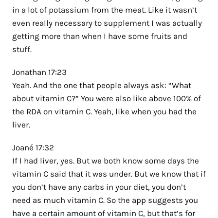
in a lot of potassium from the meat. Like it wasn’t
even really necessary to supplement I was actually
getting more than when I have some fruits and
stuff.
Jonathan 17:23
Yeah. And the one that people always ask: “What
about vitamin C?” You were also like above 100% of
the RDA on vitamin C. Yeah, like when you had the
liver.
Joané 17:32
If I had liver, yes. But we both know some days the
vitamin C said that it was under. But we know that if
you don’t have any carbs in your diet, you don’t
need as much vitamin C. So the app suggests you
have a certain amount of vitamin C, but that’s for