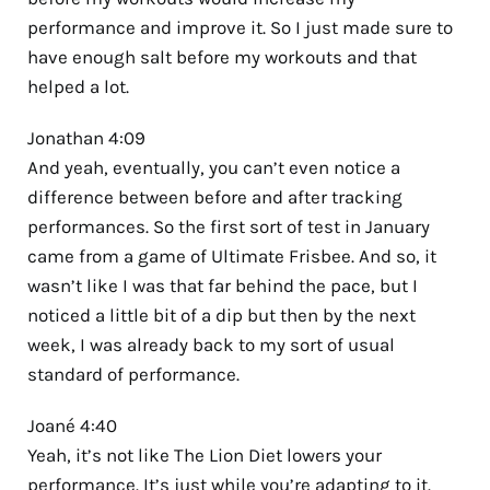
performance and improve it. So I just made sure to
have enough salt before my workouts and that
helped a lot.
Jonathan 4:09
And yeah, eventually, you can’t even notice a
difference between before and after tracking
performances. So the first sort of test in January
came from a game of Ultimate Frisbee. And so, it
wasn’t like I was that far behind the pace, but I
noticed a little bit of a dip but then by the next
week, I was already back to my sort of usual
standard of performance.
Joané 4:40
Yeah, it’s not like The Lion Diet lowers your
performance. It’s just while you’re adapting to it.