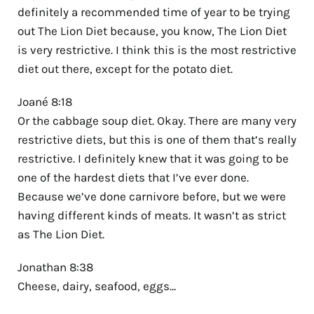
definitely a recommended time of year to be trying
out The Lion Diet because, you know, The Lion Diet
is very restrictive. I think this is the most restrictive
diet out there, except for the potato diet.
Joané 8:18
Or the cabbage soup diet. Okay. There are many very
restrictive diets, but this is one of them that’s really
restrictive. I definitely knew that it was going to be
one of the hardest diets that I’ve ever done.
Because we’ve done carnivore before, but we were
having different kinds of meats. It wasn’t as strict
as The Lion Diet.
Jonathan 8:38
Cheese, dairy, seafood, eggs…