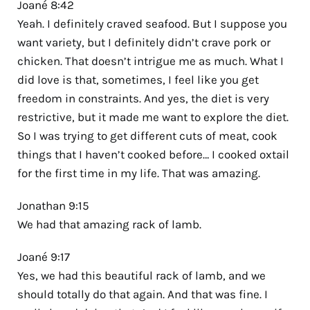
Joané 8:42
Yeah. I definitely craved seafood. But I suppose you
want variety, but I definitely didn’t crave pork or
chicken. That doesn’t intrigue me as much. What I
did love is that, sometimes, I feel like you get
freedom in constraints. And yes, the diet is very
restrictive, but it made me want to explore the diet.
So I was trying to get different cuts of meat, cook
things that I haven’t cooked before… I cooked oxtail
for the first time in my life. That was amazing.
Jonathan 9:15
We had that amazing rack of lamb.
Joané 9:17
Yes, we had this beautiful rack of lamb, and we
should totally do that again. And that was fine. I