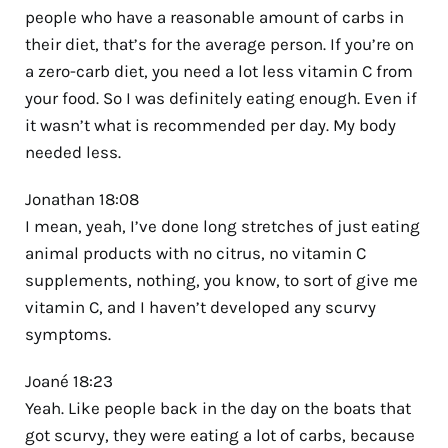
people who have a reasonable amount of carbs in
their diet, that’s for the average person. If you’re on
a zero-carb diet, you need a lot less vitamin C from
your food. So I was definitely eating enough. Even if
it wasn’t what is recommended per day. My body
needed less.
Jonathan 18:08
I mean, yeah, I’ve done long stretches of just eating
animal products with no citrus, no vitamin C
supplements, nothing, you know, to sort of give me
vitamin C, and I haven’t developed any scurvy
symptoms.
Joané 18:23
Yeah. Like people back in the day on the boats that
got scurvy, they were eating a lot of carbs, because