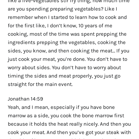
like a five-vegetables stir fry thing, how much time
are you spending preparing vegetables? Like I
remember when I started to learn how to cook and
for the first like, I don’t know, 10 years of me
cooking, most of the time was spent prepping the
ingredients prepping the vegetables, cooking the
sides, you know, and then cooking the meat… If you
just cook your meat, you’re done. You don’t have to
worry about sides. You don’t have to worry about
timing the sides and meat properly, you just go
straight for the main event.
Jonathan 14:59
Yeah, and I mean, especially if you have bone
marrow as a side, you cook the bone marrow first
because it holds the heat really nicely. And then you
cook your meat. And then you’ve got your steak with