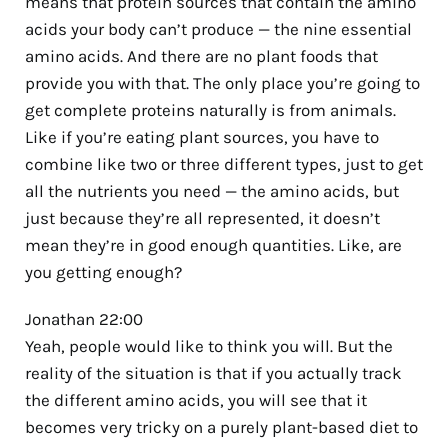
means that protein sources that contain the amino
acids your body can’t produce — the nine essential
amino acids. And there are no plant foods that
provide you with that. The only place you’re going to
get complete proteins naturally is from animals.
Like if you’re eating plant sources, you have to
combine like two or three different types, just to get
all the nutrients you need — the amino acids, but
just because they’re all represented, it doesn’t
mean they’re in good enough quantities. Like, are
you getting enough?
Jonathan 22:00
Yeah, people would like to think you will. But the
reality of the situation is that if you actually track
the different amino acids, you will see that it
becomes very tricky on a purely plant-based diet to