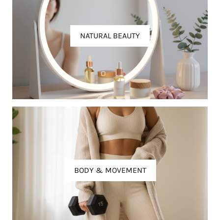
NATURAL BEAUTY
BODY & MOVEMENT