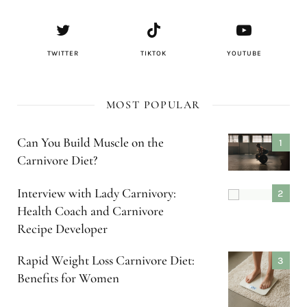
TWITTER
TIKTOK
YOUTUBE
MOST POPULAR
Can You Build Muscle on the
Carnivore Diet?
Interview with Lady Carnivory:
Health Coach and Carnivore
Recipe Developer
Rapid Weight Loss Carnivore Diet:
Benefits for Women