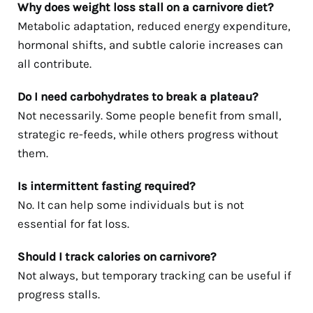
Why does weight loss stall on a carnivore diet?
Metabolic adaptation, reduced energy expenditure,
hormonal shifts, and subtle calorie increases can
all contribute.
Do I need carbohydrates to break a plateau?
Not necessarily. Some people benefit from small,
strategic re-feeds, while others progress without
them.
Is intermittent fasting required?
No. It can help some individuals but is not
essential for fat loss.
Should I track calories on carnivore?
Not always, but temporary tracking can be useful if
progress stalls.