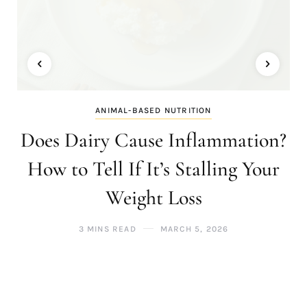
ANIMAL-BASED NUTRITION
Does Dairy Cause Inflammation?
How to Tell If It’s Stalling Your
Weight Loss
3 MINS READ
MARCH 5, 2026