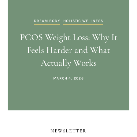
DREAM BODY
HOLISTIC WELLNESS
PCOS Weight Loss: Why It
Feels Harder and What
Actually Works
MARCH 4, 2026
NEWSLETTER