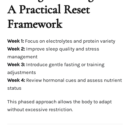
A Practical Reset
Framework
Week 1:
Focus on electrolytes and protein variety
Week 2:
Improve sleep quality and stress
management
Week 3:
Introduce gentle fasting or training
adjustments
Week 4:
Review hormonal cues and assess nutrient
status
This phased approach allows the body to adapt
without excessive restriction.