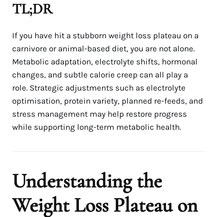
TL;DR
If you have hit a stubborn weight loss plateau on a
carnivore or animal-based diet, you are not alone.
Metabolic adaptation, electrolyte shifts, hormonal
changes, and subtle calorie creep can all play a
role. Strategic adjustments such as electrolyte
optimisation, protein variety, planned re-feeds, and
stress management may help restore progress
while supporting long-term metabolic health.
Understanding the
Weight Loss Plateau on