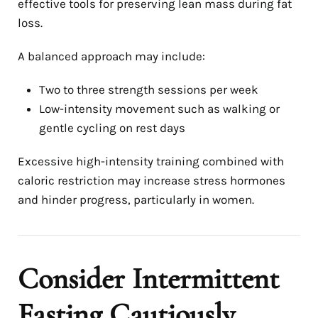
effective tools for preserving lean mass during fat
loss.
A balanced approach may include:
Two to three strength sessions per week
Low-intensity movement such as walking or
gentle cycling on rest days
Excessive high-intensity training combined with
caloric restriction may increase stress hormones
and hinder progress, particularly in women.
Consider Intermittent
Fasting Cautiously