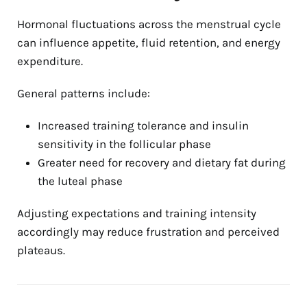
Hormonal fluctuations across the menstrual cycle
can influence appetite, fluid retention, and energy
expenditure.
General patterns include:
Increased training tolerance and insulin
sensitivity in the follicular phase
Greater need for recovery and dietary fat during
the luteal phase
Adjusting expectations and training intensity
accordingly may reduce frustration and perceived
plateaus.