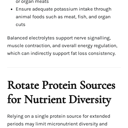
or organ meats
Ensure adequate potassium intake through
animal foods such as meat, fish, and organ
cuts
Balanced electrolytes support nerve signalling,
muscle contraction, and overall energy regulation,
which can indirectly support fat loss consistency.
Rotate Protein Sources
for Nutrient Diversity
Relying on a single protein source for extended
periods may limit micronutrient diversity and