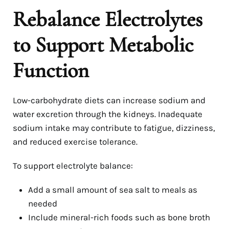
Rebalance Electrolytes
to Support Metabolic
Function
Low-carbohydrate diets can increase sodium and
water excretion through the kidneys. Inadequate
sodium intake may contribute to fatigue, dizziness,
and reduced exercise tolerance.
To support electrolyte balance:
Add a small amount of sea salt to meals as
needed
Include mineral-rich foods such as bone broth