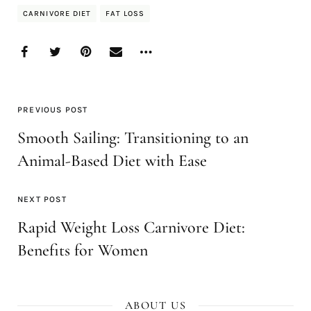
CARNIVORE DIET
FAT LOSS
PREVIOUS POST
Smooth Sailing: Transitioning to an
Animal-Based Diet with Ease
NEXT POST
Rapid Weight Loss Carnivore Diet:
Benefits for Women
ABOUT US