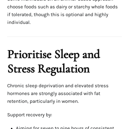
choose foods such as dairy or starchy whole foods
if tolerated, though this is optional and highly
individual.
Prioritise Sleep and
Stress Regulation
Chronic sleep deprivation and elevated stress
hormones are strongly associated with fat
retention, particularly in women.
Support recovery by:
Aiming for seven to nine hours of consistent