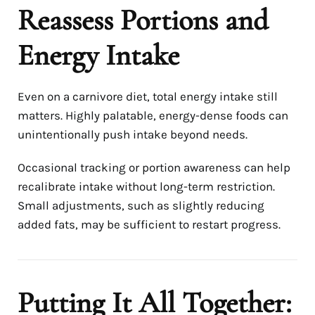
Reassess Portions and
Energy Intake
Even on a carnivore diet, total energy intake still
matters. Highly palatable, energy-dense foods can
unintentionally push intake beyond needs.
Occasional tracking or portion awareness can help
recalibrate intake without long-term restriction.
Small adjustments, such as slightly reducing
added fats, may be sufficient to restart progress.
Putting It All Together: