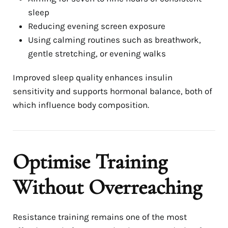
sleep
Reducing evening screen exposure
Using calming routines such as breathwork,
gentle stretching, or evening walks
Improved sleep quality enhances insulin
sensitivity and supports hormonal balance, both of
which influence body composition.
Optimise Training
Without Overreaching
Resistance training remains one of the most