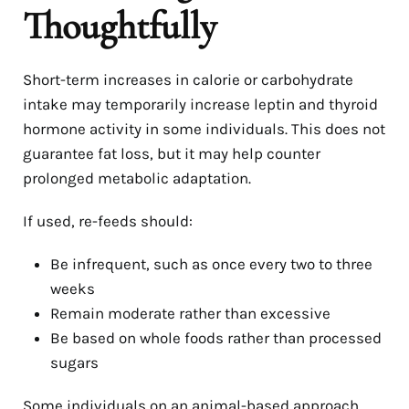
Thoughtfully
Short-term increases in calorie or carbohydrate
intake may temporarily increase leptin and thyroid
hormone activity in some individuals. This does not
guarantee fat loss, but it may help counter
prolonged metabolic adaptation.
If used, re-feeds should:
Be infrequent, such as once every two to three
weeks
Remain moderate rather than excessive
Be based on whole foods rather than processed
sugars
Some individuals on an animal-based approach