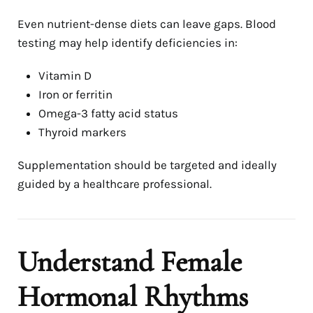
Even nutrient-dense diets can leave gaps. Blood
testing may help identify deficiencies in:
Vitamin D
Iron or ferritin
Omega-3 fatty acid status
Thyroid markers
Supplementation should be targeted and ideally
guided by a healthcare professional.
Understand Female
Hormonal Rhythms