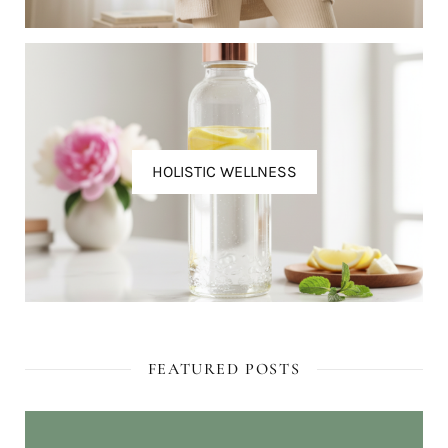
HOLISTIC WELLNESS
FEATURED POSTS