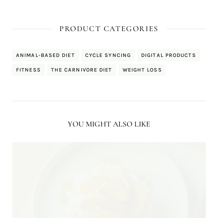
PRODUCT CATEGORIES
ANIMAL-BASED DIET
CYCLE SYNCING
DIGITAL PRODUCTS
FITNESS
THE CARNIVORE DIET
WEIGHT LOSS
YOU MIGHT ALSO LIKE