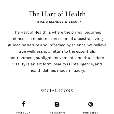
The Hart of Health
PRIMAL WELLNESS & BEAUTY
The Hart of Health is where the primal becomes
refined — a modern expression of ancestral living
guided by nature and informed by science. We believe
true wellness is a return to the essentials:
nourishment, sunlight, movement, and ritual. Here,
vitality is an art form, beauty is intelligence, and
health defines modern luxury.
SOCIAL ICONS
FACEBOOK
INSTAGRAM
PINTEREST