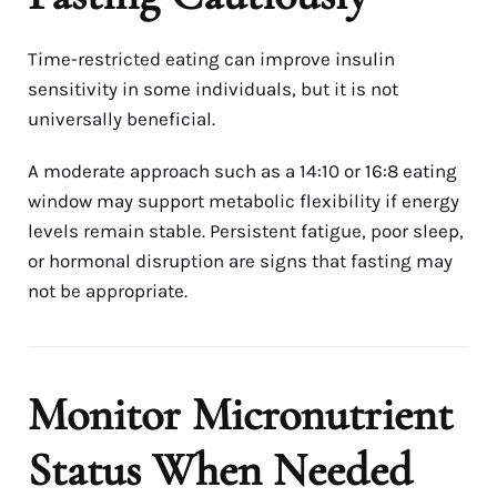
Time-restricted eating can improve insulin
sensitivity in some individuals, but it is not
universally beneficial.
A moderate approach such as a 14:10 or 16:8 eating
window may support metabolic flexibility if energy
levels remain stable. Persistent fatigue, poor sleep,
or hormonal disruption are signs that fasting may
not be appropriate.
Monitor Micronutrient
Status When Needed