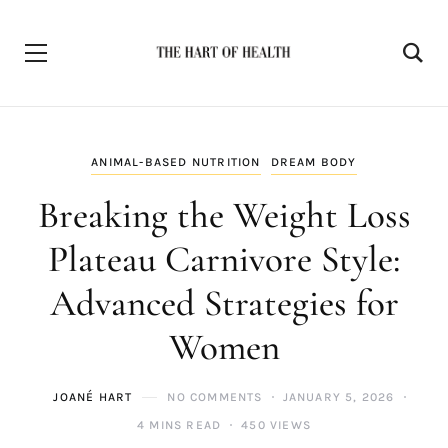
ANIMAL-BASED NUTRITION
DREAM BODY
Breaking the Weight Loss
Plateau Carnivore Style:
Advanced Strategies for
Women
JOANÉ HART
NO COMMENTS
JANUARY 5, 2026
4 MINS READ
450 VIEWS