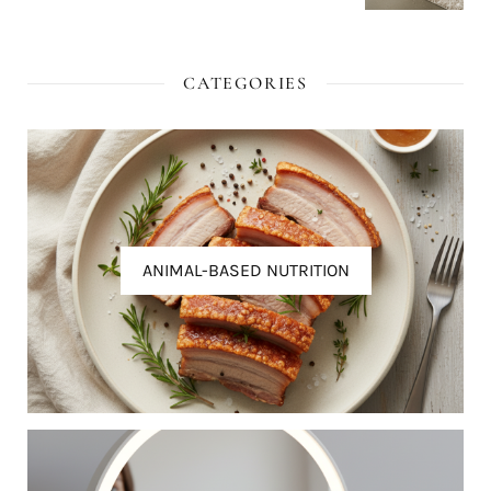
CATEGORIES
ANIMAL-BASED NUTRITION