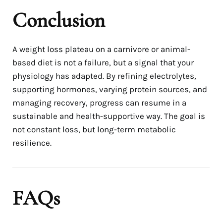
Conclusion
A weight loss plateau on a carnivore or animal-
based diet is not a failure, but a signal that your
physiology has adapted. By refining electrolytes,
supporting hormones, varying protein sources, and
managing recovery, progress can resume in a
sustainable and health-supportive way. The goal is
not constant loss, but long-term metabolic
resilience.
FAQs