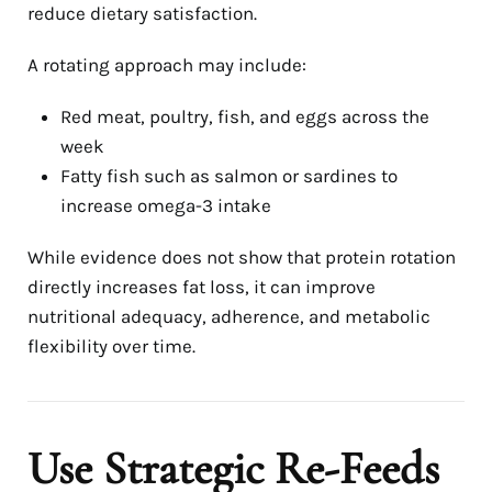
reduce dietary satisfaction.
A rotating approach may include:
Red meat, poultry, fish, and eggs across the
week
Fatty fish such as salmon or sardines to
increase omega-3 intake
While evidence does not show that protein rotation
directly increases fat loss, it can improve
nutritional adequacy, adherence, and metabolic
flexibility over time.
Use Strategic Re-Feeds