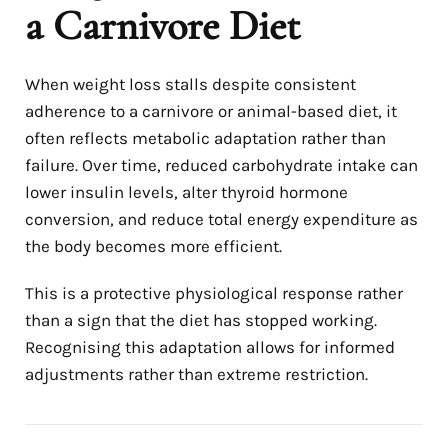
a Carnivore Diet
When weight loss stalls despite consistent
adherence to a carnivore or animal-based diet, it
often reflects metabolic adaptation rather than
failure. Over time, reduced carbohydrate intake can
lower insulin levels, alter thyroid hormone
conversion, and reduce total energy expenditure as
the body becomes more efficient.
This is a protective physiological response rather
than a sign that the diet has stopped working.
Recognising this adaptation allows for informed
adjustments rather than extreme restriction.