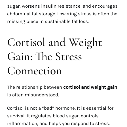
sugar, worsens insulin resistance, and encourages
abdominal fat storage. Lowering stress is often the
missing piece in sustainable fat loss.
Cortisol and Weight
Gain: The Stress
Connection
The relationship between
cortisol and weight gain
is often misunderstood.
Cortisol is not a “bad” hormone. It is essential for
survival. It regulates blood sugar, controls
inflammation, and helps you respond to stress.