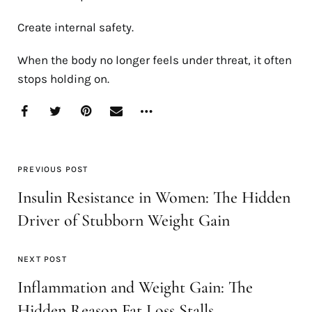
Create internal safety.
When the body no longer feels under threat, it often
stops holding on.
PREVIOUS POST
Insulin Resistance in Women: The Hidden
Driver of Stubborn Weight Gain
NEXT POST
Inflammation and Weight Gain: The
Hidden Reason Fat Loss Stalls