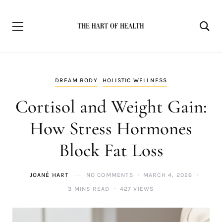
DREAM BODY
HOLISTIC WELLNESS
Cortisol and Weight Gain:
How Stress Hormones
Block Fat Loss
JOANÉ HART
NO COMMENTS
MARCH 4, 2026
3 MINS READ
427 VIEWS