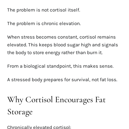
The problem is not cortisol itself.
The problem is chronic elevation.
When stress becomes constant, cortisol remains
elevated. This keeps blood sugar high and signals
the body to store energy rather than burn it.
From a biological standpoint, this makes sense.
A stressed body prepares for survival, not fat loss.
Why Cortisol Encourages Fat
Storage
Chronically elevated cortisol: