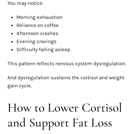
You may notice:
Morning exhaustion
Reliance on coffee
Afternoon crashes
Evening cravings
Difficulty falling asleep
This pattern reflects nervous system dysregulation.
And dysregulation sustains the cortisol and weight
gain cycle.
How to Lower Cortisol
and Support Fat Loss