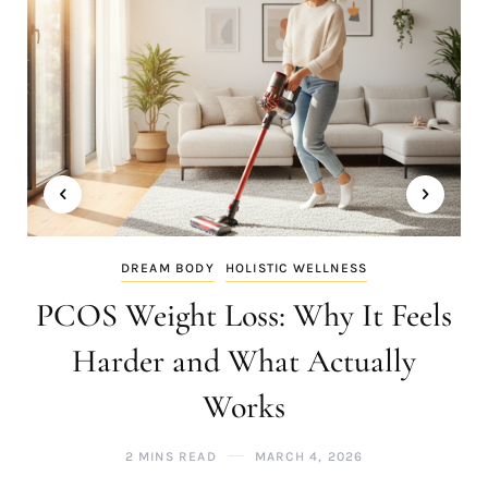
DREAM BODY
HOLISTIC WELLNESS
PCOS Weight Loss: Why It Feels
Harder and What Actually
Works
2 MINS READ
MARCH 4, 2026