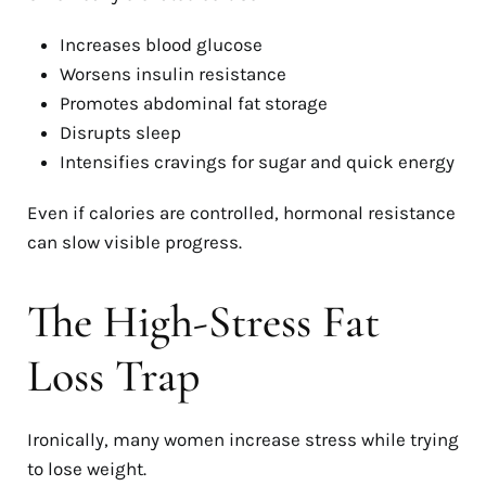
Increases blood glucose
Worsens insulin resistance
Promotes abdominal fat storage
Disrupts sleep
Intensifies cravings for sugar and quick energy
Even if calories are controlled, hormonal resistance
can slow visible progress.
The High-Stress Fat
Loss Trap
Ironically, many women increase stress while trying
to lose weight.