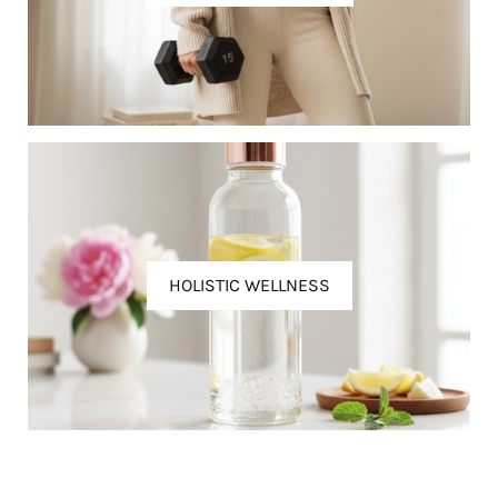
HOLISTIC WELLNESS