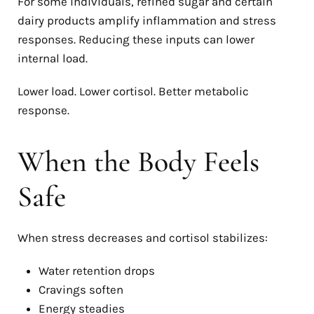
For some individuals, refined sugar and certain
dairy products amplify inflammation and stress
responses. Reducing these inputs can lower
internal load.
Lower load. Lower cortisol. Better metabolic
response.
When the Body Feels
Safe
When stress decreases and cortisol stabilizes:
Water retention drops
Cravings soften
Energy steadies