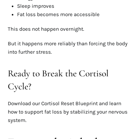
Sleep improves
Fat loss becomes more accessible
This does not happen overnight.
But it happens more reliably than forcing the body
into further stress.
Ready to Break the Cortisol
Cycle?
Download our Cortisol Reset Blueprint and learn
how to support fat loss by stabilizing your nervous
system.