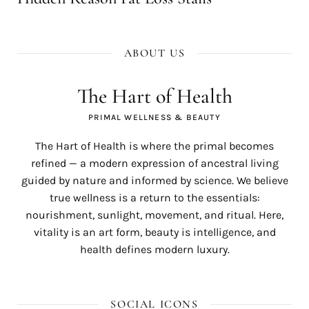
ABOUT US
The Hart of Health
PRIMAL WELLNESS & BEAUTY
The Hart of Health is where the primal becomes
refined — a modern expression of ancestral living
guided by nature and informed by science. We believe
true wellness is a return to the essentials:
nourishment, sunlight, movement, and ritual. Here,
vitality is an art form, beauty is intelligence, and
health defines modern luxury.
SOCIAL ICONS