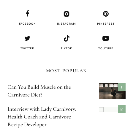
FACEBOOK
INSTAGRAM
PINTEREST
TWITTER
TIKTOK
YOUTUBE
MOST POPULAR
Can You Build Muscle on the
Carnivore Diet?
Interview with Lady Carnivory:
Health Coach and Carnivore
Recipe Developer