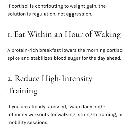
If cortisol is contributing to weight gain, the
solution is regulation, not aggression.
1. Eat Within an Hour of Waking
A protein-rich breakfast lowers the morning cortisol
spike and stabilizes blood sugar for the day ahead.
2. Reduce High-Intensity
Training
If you are already stressed, swap daily high-
intensity workouts for walking, strength training, or
mobility sessions.