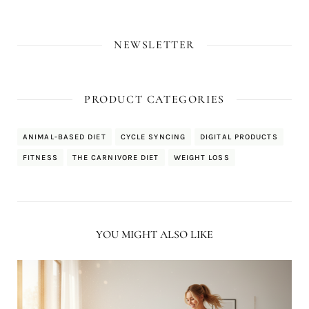
NEWSLETTER
PRODUCT CATEGORIES
ANIMAL-BASED DIET
CYCLE SYNCING
DIGITAL PRODUCTS
FITNESS
THE CARNIVORE DIET
WEIGHT LOSS
YOU MIGHT ALSO LIKE