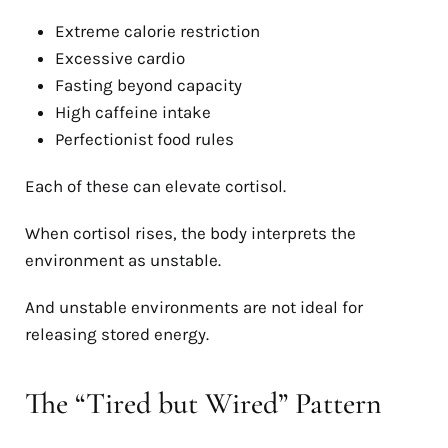
Extreme calorie restriction
Excessive cardio
Fasting beyond capacity
High caffeine intake
Perfectionist food rules
Each of these can elevate cortisol.
When cortisol rises, the body interprets the
environment as unstable.
And unstable environments are not ideal for
releasing stored energy.
The “Tired but Wired” Pattern