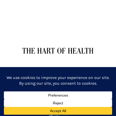
TERMS OF SERVICE
PRIVACY POLICY
Copyright: The Hart of Health: Primal Wellness & Beauty