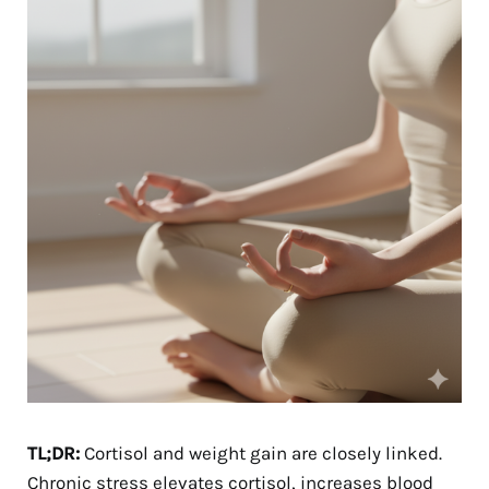
TL;DR:
Cortisol and weight gain are closely linked.
Chronic stress elevates cortisol, increases blood