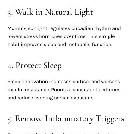
3. Walk in Natural Light
Morning sunlight regulates circadian rhythm and
lowers stress hormones over time. This simple
habit improves sleep and metabolic function.
4. Protect Sleep
Sleep deprivation increases cortisol and worsens
insulin resistance. Prioritize consistent bedtimes
and reduce evening screen exposure.
5. Remove Inflammatory Triggers