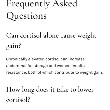
Frequently Asked
Questions
Can cortisol alone cause weight
gain?
Chronically elevated cortisol can increase
abdominal fat storage and worsen insulin
resistance, both of which contribute to weight gain.
How long does it take to lower
cortisol?