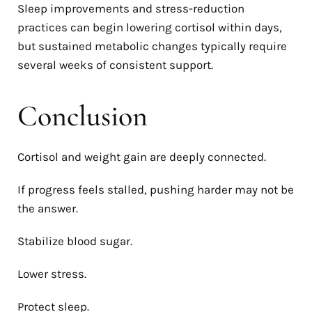
Sleep improvements and stress-reduction
practices can begin lowering cortisol within days,
but sustained metabolic changes typically require
several weeks of consistent support.
Conclusion
Cortisol and weight gain are deeply connected.
If progress feels stalled, pushing harder may not be
the answer.
Stabilize blood sugar.
Lower stress.
Protect sleep.