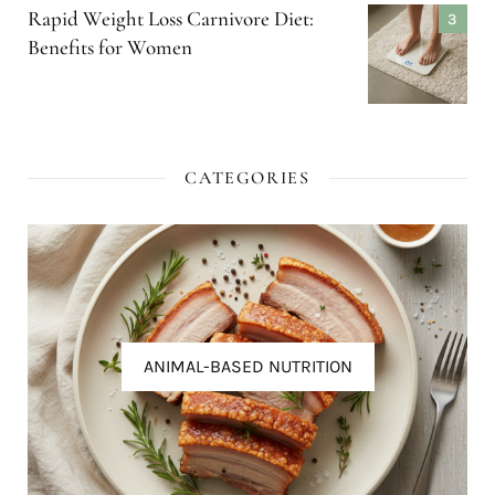
Rapid Weight Loss Carnivore Diet:
Benefits for Women
CATEGORIES
ANIMAL-BASED NUTRITION