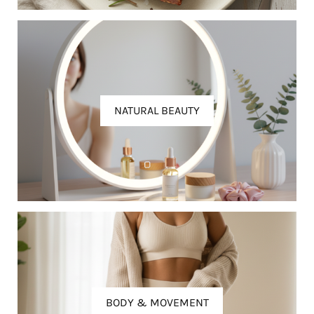
NATURAL BEAUTY
BODY & MOVEMENT