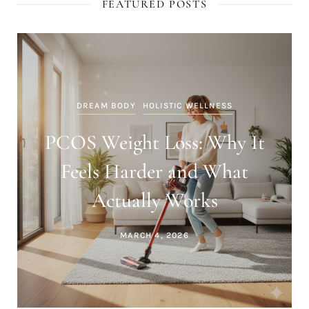
FEATURED POSTS
DREAM BODY
HOLISTIC WELLNESS
Inflammation and Weight
Gain: The Hidden Reason Fat
Loss Stalls
MARCH 4, 2026