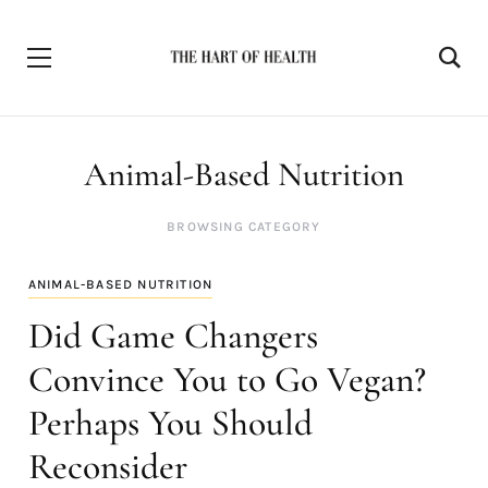
Animal-Based Nutrition
BROWSING CATEGORY
ANIMAL-BASED NUTRITION
Did Game Changers
Convince You to Go Vegan?
Perhaps You Should
Reconsider