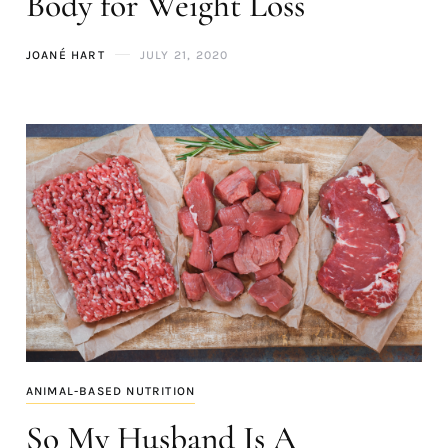
Body for Weight Loss
JOANÉ HART
JULY 21, 2020
ANIMAL-BASED NUTRITION
So My Husband Is A