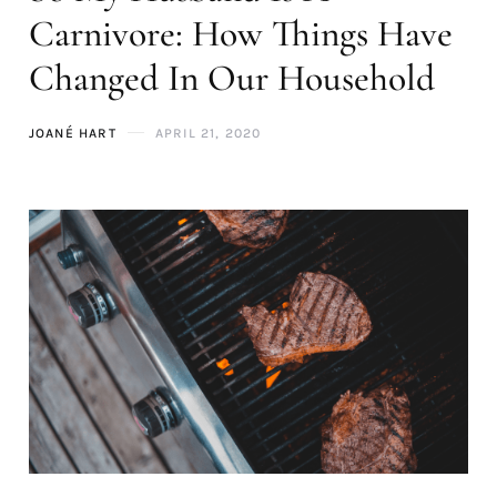
Carnivore: How Things Have
Changed In Our Household
JOANÉ HART
APRIL 21, 2020