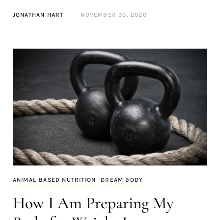
JONATHAN HART
NOVEMBER 30, 2020
ANIMAL-BASED NUTRITION
DREAM BODY
How I Am Preparing My