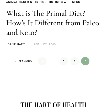
ANIMAL-BASED NUTRITION
HOLISTIC WELLNESS
What is The Primal Diet?
How’s It Different from Paleo
and Keto?
JOANÉ HART
APRIL 27, 2019
PREVIOUS
1
…
8
9
10