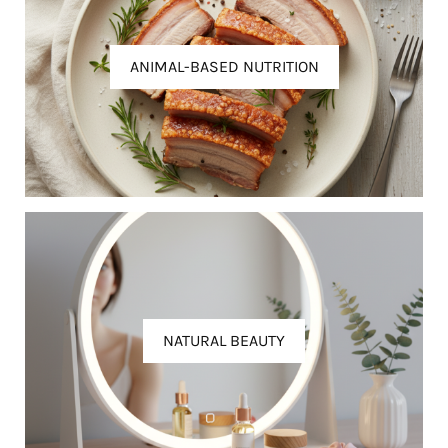
ANIMAL-BASED NUTRITION
NATURAL BEAUTY