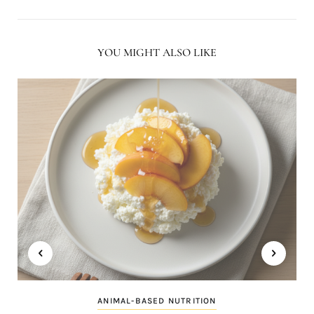
YOU MIGHT ALSO LIKE
ANIMAL-BASED NUTRITION