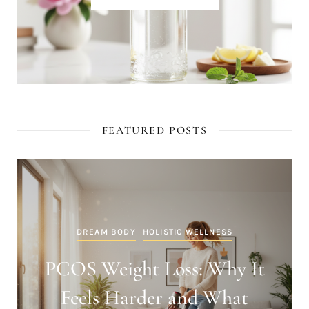
FEATURED POSTS
DREAM BODY
HOLISTIC WELLNESS
PCOS Weight Loss: Why It
Feels Harder and What