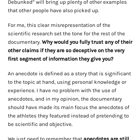
Debunked” will bring up plenty of other examples
that other people have also picked up.
For me, this clear misrepresentation of the
scientific research set the tone for the rest of the
documentary.
Why would you fully trust any of their
other claims if they are so deceptive on the very
first segment of information they give you?
An anecdote is defined as a story that is significant
to the topic at hand, using personal knowledge or
experience. I have no problem with the use of
anecdotes, and in my opinion, the documentary
should have made its main focus the anecdotes of
the athletes they featured instead of pretending to
be scientific and objective.
We just need to remember that
anecdotes are still