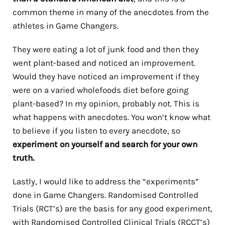
common theme in many of the anecdotes from the
athletes in Game Changers.
They were eating a lot of junk food and then they
went plant-based and noticed an improvement.
Would they have noticed an improvement if they
were on a varied wholefoods diet before going
plant-based? In my opinion, probably not. This is
what happens with anecdotes. You won’t know what
to believe if you listen to every anecdote, so
experiment on yourself and search for your own
truth.
Lastly, I would like to address the “experiments”
done in Game Changers. Randomised Controlled
Trials (RCT’s) are the basis for any good experiment,
with Randomised Controlled Clinical Trials (RCCT’s)