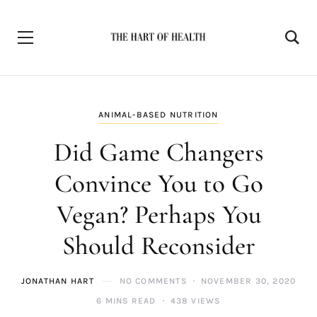
ANIMAL-BASED NUTRITION
Did Game Changers
Convince You to Go
Vegan? Perhaps You
Should Reconsider
JONATHAN HART
NO COMMENTS
NOVEMBER 30, 2020
6 MINS READ
438 VIEWS