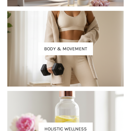
BODY & MOVEMENT
HOLISTIC WELLNESS