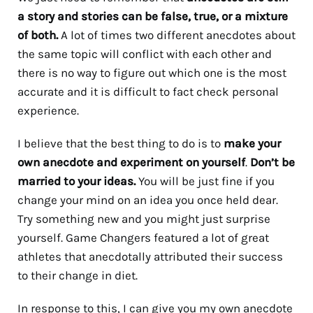
a story and stories can be false, true, or a mixture
of both.
A lot of times two different anecdotes about
the same topic will conflict with each other and
there is no way to figure out which one is the most
accurate and it is difficult to fact check personal
experience.
I believe that the best thing to do is to
make your
own anecdote and experiment on yourself
.
Don’t be
married to your ideas.
You will be just fine if you
change your mind on an idea you once held dear.
Try something new and you might just surprise
yourself. Game Changers featured a lot of great
athletes that anecdotally attributed their success
to their change in diet.
In response to this, I can give you my own anecdote