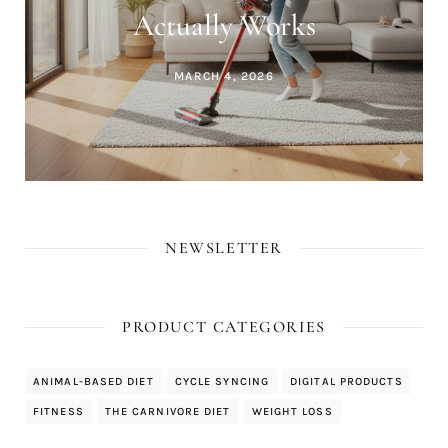
Actually Works
MARCH 4, 2026
NEWSLETTER
PRODUCT CATEGORIES
ANIMAL-BASED DIET
CYCLE SYNCING
DIGITAL PRODUCTS
FITNESS
THE CARNIVORE DIET
WEIGHT LOSS