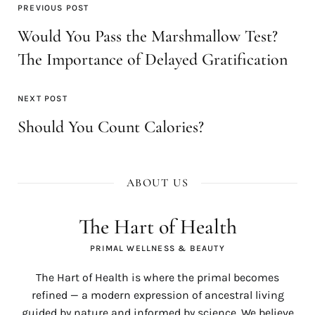
PREVIOUS POST
Would You Pass the Marshmallow Test?
The Importance of Delayed Gratification
NEXT POST
Should You Count Calories?
ABOUT US
The Hart of Health
PRIMAL WELLNESS & BEAUTY
The Hart of Health is where the primal becomes
refined — a modern expression of ancestral living
guided by nature and informed by science. We believe