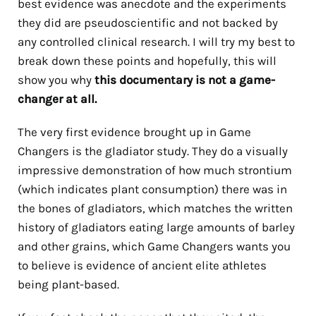
best evidence was anecdote and the experiments
they did are pseudoscientific and not backed by
any controlled clinical research. I will try my best to
break down these points and hopefully, this will
show you why
this documentary is not a game-
changer at all.
The very first evidence brought up in Game
Changers is the gladiator study. They do a visually
impressive demonstration of how much strontium
(which indicates plant consumption) there was in
the bones of gladiators, which matches the written
history of gladiators eating large amounts of barley
and other grains, which Game Changers wants you
to believe is evidence of ancient elite athletes
being plant-based.