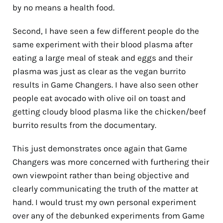
by no means a health food.
Second, I have seen a few different people do the
same experiment with their blood plasma after
eating a large meal of steak and eggs and their
plasma was just as clear as the vegan burrito
results in Game Changers. I have also seen other
people eat avocado with olive oil on toast and
getting cloudy blood plasma like the chicken/beef
burrito results from the documentary.
This just demonstrates once again that Game
Changers was more concerned with furthering their
own viewpoint rather than being objective and
clearly communicating the truth of the matter at
hand. I would trust my own personal experiment
over any of the debunked experiments from Game