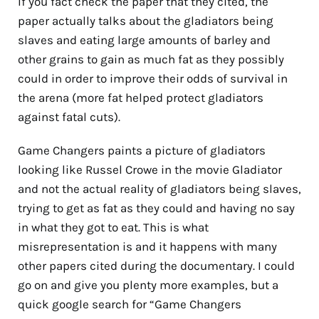
If you fact check the paper that they cited, the
paper actually talks about the gladiators being
slaves and eating large amounts of barley and
other grains to gain as much fat as they possibly
could in order to improve their odds of survival in
the arena (more fat helped protect gladiators
against fatal cuts).
Game Changers paints a picture of gladiators
looking like Russel Crowe in the movie Gladiator
and not the actual reality of gladiators being slaves,
trying to get as fat as they could and having no say
in what they got to eat. This is what
misrepresentation is and it happens with many
other papers cited during the documentary. I could
go on and give you plenty more examples, but a
quick google search for “Game Changers