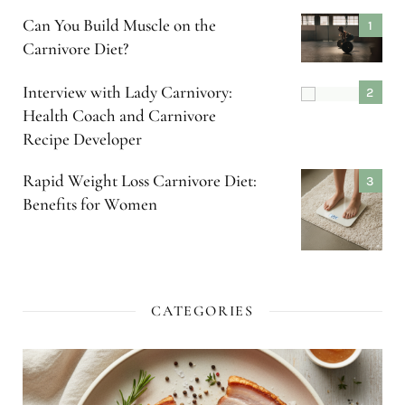
Can You Build Muscle on the
Carnivore Diet?
Interview with Lady Carnivory:
Health Coach and Carnivore
Recipe Developer
Rapid Weight Loss Carnivore Diet:
Benefits for Women
CATEGORIES