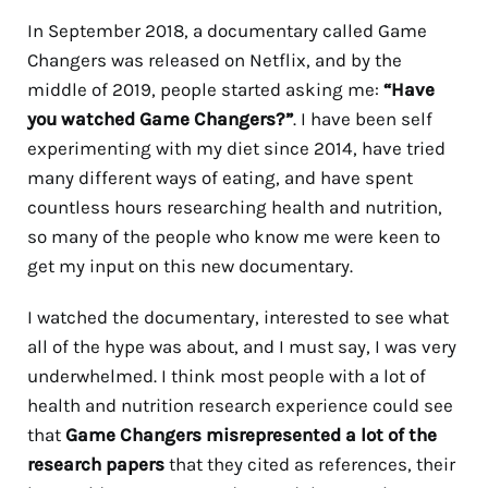
In September 2018, a documentary called Game
Changers was released on Netflix, and by the
middle of 2019, people started asking me:
“Have
you watched Game Changers?”
. I have been self
experimenting with my diet since 2014, have tried
many different ways of eating, and have spent
countless hours researching health and nutrition,
so many of the people who know me were keen to
get my input on this new documentary.
I watched the documentary, interested to see what
all of the hype was about, and I must say, I was very
underwhelmed. I think most people with a lot of
health and nutrition research experience could see
that
Game Changers misrepresented a lot of the
research papers
that they cited as references, their