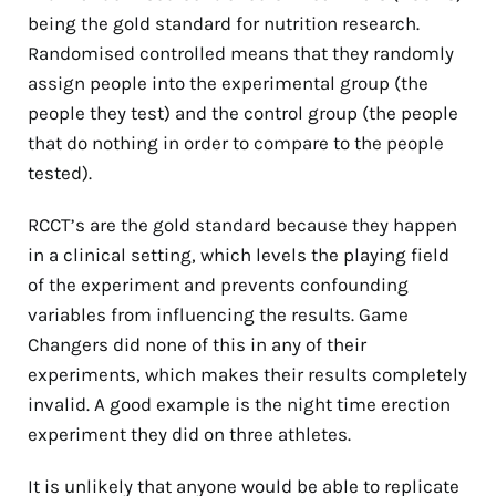
being the gold standard for nutrition research.
Randomised controlled means that they randomly
assign people into the experimental group (the
people they test) and the control group (the people
that do nothing in order to compare to the people
tested).
RCCT’s are the gold standard because they happen
in a clinical setting, which levels the playing field
of the experiment and prevents confounding
variables from influencing the results. Game
Changers did none of this in any of their
experiments, which makes their results completely
invalid. A good example is the night time erection
experiment they did on three athletes.
It is unlikely that anyone would be able to replicate