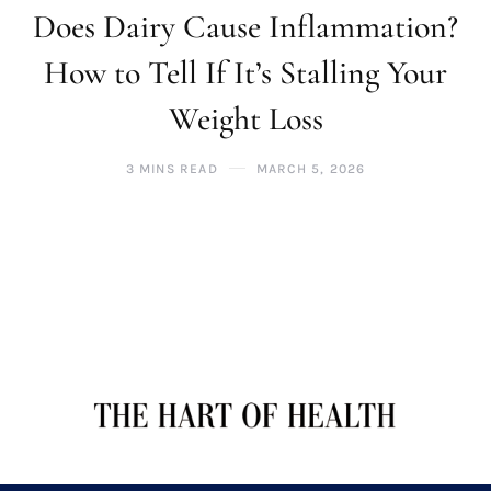
Does Dairy Cause Inflammation?
How to Tell If It’s Stalling Your
Weight Loss
3 MINS READ
MARCH 5, 2026