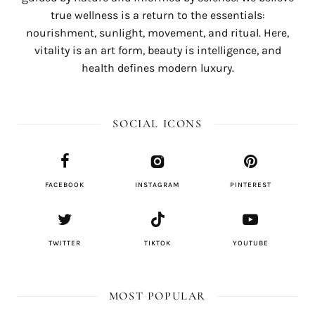
true wellness is a return to the essentials:
nourishment, sunlight, movement, and ritual. Here,
vitality is an art form, beauty is intelligence, and
health defines modern luxury.
SOCIAL ICONS
FACEBOOK
INSTAGRAM
PINTEREST
TWITTER
TIKTOK
YOUTUBE
MOST POPULAR