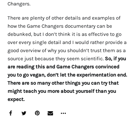
Changers.
There are plenty of other details and examples of
how the Game Changers documentary can be
debunked, but I don’t think it is as effective to go
over every single detail and I would rather provide a
good overview of why you shouldn’t trust them as a
source just because they seem scientific.
So, if you
are reading this and Game Changers convinced
you to go vegan, don’t let the experimentation end.
There are so many other things you can try that
might teach you more about yourself than you
expect.