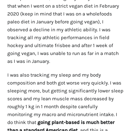
that when I went on a strict vegan diet in February
2020 (keep in mind that I was on a wholefoods
paleo diet in January before going vegan), I
observed a decline in my athletic ability. I was
tracking all my athletic performances in field
hockey and ultimate frisbee and after 1 week of
going vegan, I was unable to run as far in a match
as I was in January.
I was also tracking my sleep and my body
composition and both got worse very quickly. I was
sleeping more, but getting significantly lower sleep
scores and my lean muscle mass decreased by
roughly 1 kg in 1 month despite carefully
monitoring my macro and micronutrient intake. I
do think that
going plant-based is much better
than a standard American diet
, and this is a