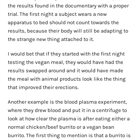
the results found in the documentary with a proper
trial. The first night a subject wears a new
apparatus to bed should not count towards the
results, because their body will still be adapting to
the strange new thing attached to it.
I would bet that if they started with the first night
testing the vegan meal, they would have had the
results swapped around and it would have made
the meal with animal products look like the thing
that improved their erections.
Another example is the blood plasma experiment,
where they drew blood and put it in a centrifuge to
look at how clear the plasma is after eating either a
normal chicken/beef burrito or a vegan bean
burrito. The first thing to mention is that a burrito is