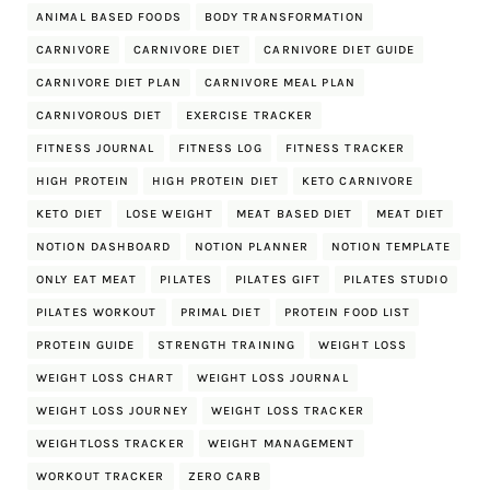
ANIMAL BASED FOODS
BODY TRANSFORMATION
CARNIVORE
CARNIVORE DIET
CARNIVORE DIET GUIDE
CARNIVORE DIET PLAN
CARNIVORE MEAL PLAN
CARNIVOROUS DIET
EXERCISE TRACKER
FITNESS JOURNAL
FITNESS LOG
FITNESS TRACKER
HIGH PROTEIN
HIGH PROTEIN DIET
KETO CARNIVORE
KETO DIET
LOSE WEIGHT
MEAT BASED DIET
MEAT DIET
NOTION DASHBOARD
NOTION PLANNER
NOTION TEMPLATE
ONLY EAT MEAT
PILATES
PILATES GIFT
PILATES STUDIO
PILATES WORKOUT
PRIMAL DIET
PROTEIN FOOD LIST
PROTEIN GUIDE
STRENGTH TRAINING
WEIGHT LOSS
WEIGHT LOSS CHART
WEIGHT LOSS JOURNAL
WEIGHT LOSS JOURNEY
WEIGHT LOSS TRACKER
WEIGHTLOSS TRACKER
WEIGHT MANAGEMENT
WORKOUT TRACKER
ZERO CARB