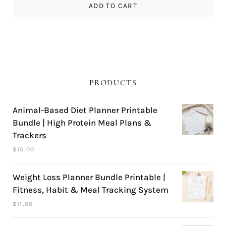
ADD TO CART
PRODUCTS
Animal-Based Diet Planner Printable
Bundle | High Protein Meal Plans &
Trackers
$
15,00
Weight Loss Planner Bundle Printable |
Fitness, Habit & Meal Tracking System
$
11,00