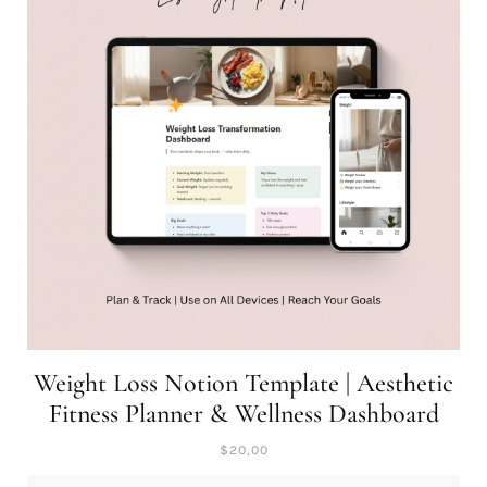
Weight Loss Notion Template | Aesthetic
Fitness Planner & Wellness Dashboard
$
20,00