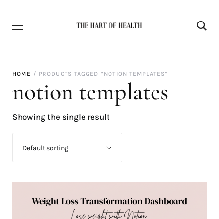
HOME
PRODUCTS TAGGED “NOTION TEMPLATES”
notion templates
Showing the single result