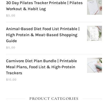
30 Day Pilates Tracker Printable | Pilates
Workout & Habit Log
$
5,00
Animal-Based Diet Food List Printable |
High Protein & Meat-Based Shopping
Guide
$
5,00
Carnivore Diet Plan Bundle | Printable
Meal Plans, Food List & High-Protein
Trackers
$
10,00
PRODUCT CATEGORIES