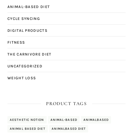
ANIMAL-BASED DIET
CYCLE SYNCING
DIGITAL PRODUCTS
FITNESS
THE CARNIVORE DIET
UNCATEGORIZED
WEIGHT LOSS
PRODUCT TAGS
AESTHETIC NOTION
ANIMAL-BASED
ANIMALBASED
ANIMAL BASED DIET
ANIMALBASED DIET