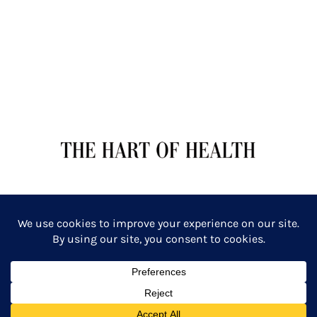
TERMS OF SERVICE
PRIVACY POLICY
Copyright: The Hart of Health: Primal Wellness & Beauty