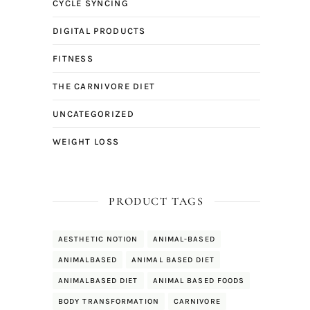
CYCLE SYNCING
DIGITAL PRODUCTS
FITNESS
THE CARNIVORE DIET
UNCATEGORIZED
WEIGHT LOSS
PRODUCT TAGS
AESTHETIC NOTION
ANIMAL-BASED
ANIMALBASED
ANIMAL BASED DIET
ANIMALBASED DIET
ANIMAL BASED FOODS
BODY TRANSFORMATION
CARNIVORE