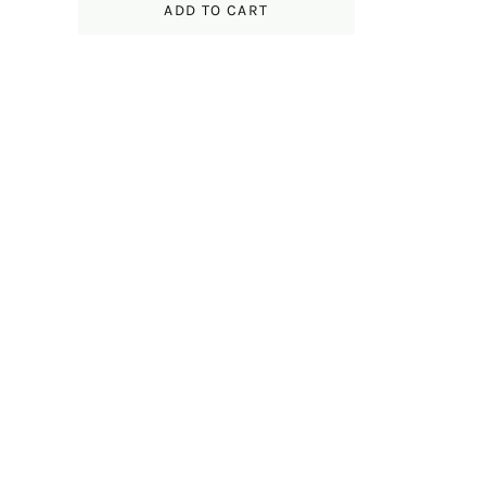
ADD TO CART