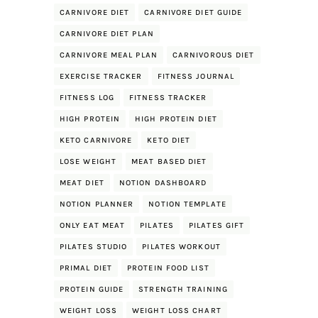
CARNIVORE DIET
CARNIVORE DIET GUIDE
CARNIVORE DIET PLAN
CARNIVORE MEAL PLAN
CARNIVOROUS DIET
EXERCISE TRACKER
FITNESS JOURNAL
FITNESS LOG
FITNESS TRACKER
HIGH PROTEIN
HIGH PROTEIN DIET
KETO CARNIVORE
KETO DIET
LOSE WEIGHT
MEAT BASED DIET
MEAT DIET
NOTION DASHBOARD
NOTION PLANNER
NOTION TEMPLATE
ONLY EAT MEAT
PILATES
PILATES GIFT
PILATES STUDIO
PILATES WORKOUT
PRIMAL DIET
PROTEIN FOOD LIST
PROTEIN GUIDE
STRENGTH TRAINING
WEIGHT LOSS
WEIGHT LOSS CHART