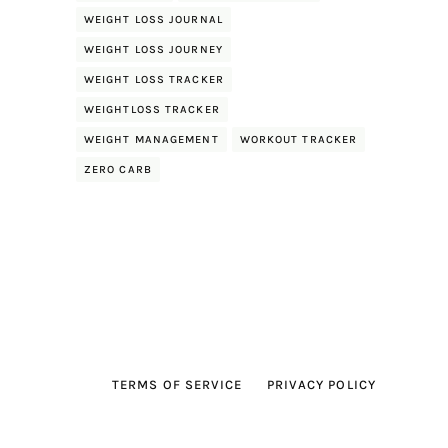
WEIGHT LOSS JOURNAL
WEIGHT LOSS JOURNEY
WEIGHT LOSS TRACKER
WEIGHTLOSS TRACKER
WEIGHT MANAGEMENT
WORKOUT TRACKER
ZERO CARB
TERMS OF SERVICE
PRIVACY POLICY