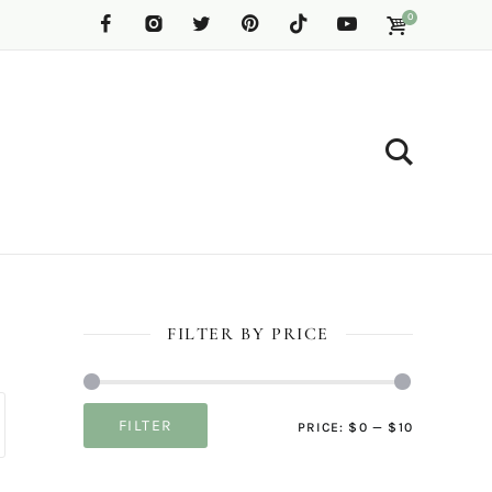
0
FILTER BY PRICE
Min
Max
FILTER
PRICE:
$0
—
$10
price
price