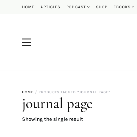
HOME
ARTICLES
PODCAST
SHOP
EBOOKS
HOME
PRODUCTS TAGGED “JOURNAL PAGE”
journal page
Showing the single result