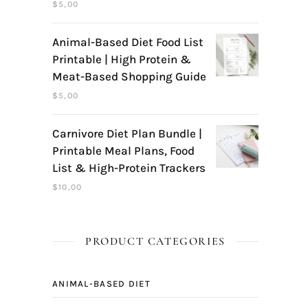
$
5,00
Animal-Based Diet Food List
Printable | High Protein &
Meat-Based Shopping Guide
$
5,00
Carnivore Diet Plan Bundle |
Printable Meal Plans, Food
List & High-Protein Trackers
$
10,00
PRODUCT CATEGORIES
ANIMAL-BASED DIET