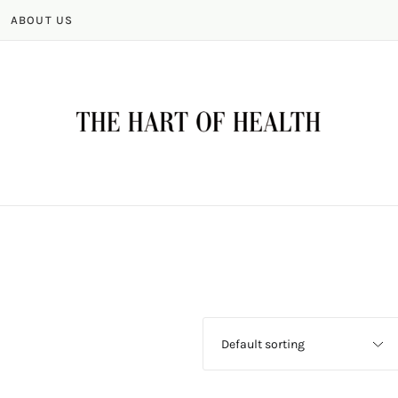
ABOUT US