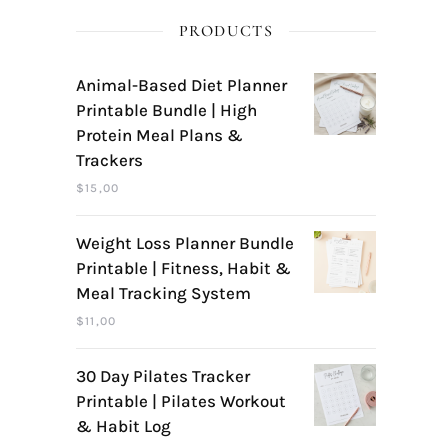
PRODUCTS
Animal-Based Diet Planner
Printable Bundle | High
Protein Meal Plans &
Trackers
$
15,00
Weight Loss Planner Bundle
Printable | Fitness, Habit &
Meal Tracking System
$
11,00
30 Day Pilates Tracker
Printable | Pilates Workout
& Habit Log