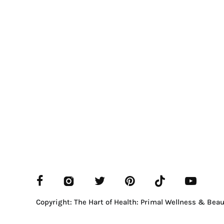
Copyright: The Hart of Health: Primal Wellness & Beau