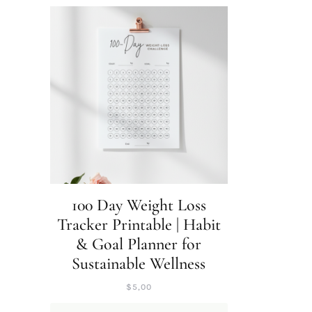
100 Day Weight Loss
Tracker Printable | Habit
& Goal Planner for
Sustainable Wellness
$
5,00