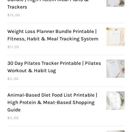
Trackers
$
15,00
Weight Loss Planner Bundle Printable |
Fitness, Habit & Meal Tracking System
$
11,00
30 Day Pilates Tracker Printable | Pilates
Workout & Habit Log
$
5,00
Animal-Based Diet Food List Printable |
High Protein & Meat-Based Shopping
Guide
$
5,00