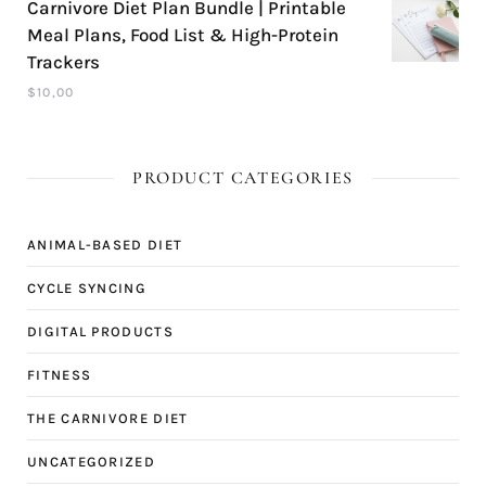
Carnivore Diet Plan Bundle | Printable
Meal Plans, Food List & High-Protein
Trackers
$
10,00
PRODUCT CATEGORIES
ANIMAL-BASED DIET
CYCLE SYNCING
DIGITAL PRODUCTS
FITNESS
THE CARNIVORE DIET
UNCATEGORIZED