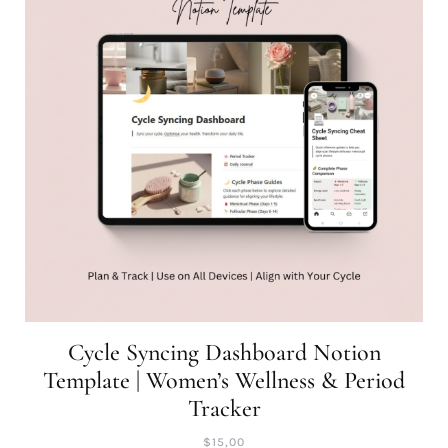
Cycle Syncing Dashboard Notion
Template | Women’s Wellness & Period
Tracker
$
15,00