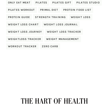
ONLY EAT MEAT
PILATES
PILATES GIFT
PILATES STUDIO
PILATES WORKOUT
PRIMAL DIET
PROTEIN FOOD LIST
PROTEIN GUIDE
STRENGTH TRAINING
WEIGHT LOSS
WEIGHT LOSS CHART
WEIGHT LOSS JOURNAL
WEIGHT LOSS JOURNEY
WEIGHT LOSS TRACKER
WEIGHTLOSS TRACKER
WEIGHT MANAGEMENT
WORKOUT TRACKER
ZERO CARB