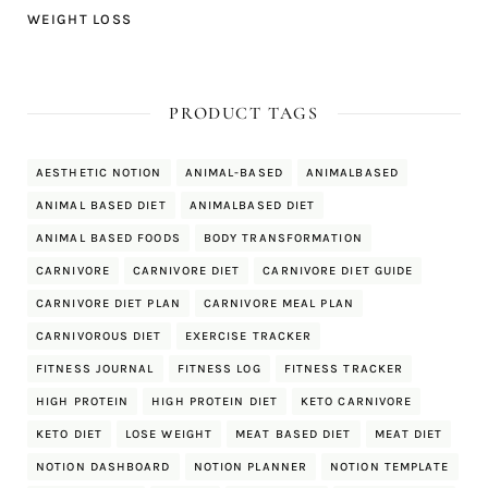
WEIGHT LOSS
PRODUCT TAGS
AESTHETIC NOTION
ANIMAL-BASED
ANIMALBASED
ANIMAL BASED DIET
ANIMALBASED DIET
ANIMAL BASED FOODS
BODY TRANSFORMATION
CARNIVORE
CARNIVORE DIET
CARNIVORE DIET GUIDE
CARNIVORE DIET PLAN
CARNIVORE MEAL PLAN
CARNIVOROUS DIET
EXERCISE TRACKER
FITNESS JOURNAL
FITNESS LOG
FITNESS TRACKER
HIGH PROTEIN
HIGH PROTEIN DIET
KETO CARNIVORE
KETO DIET
LOSE WEIGHT
MEAT BASED DIET
MEAT DIET
NOTION DASHBOARD
NOTION PLANNER
NOTION TEMPLATE