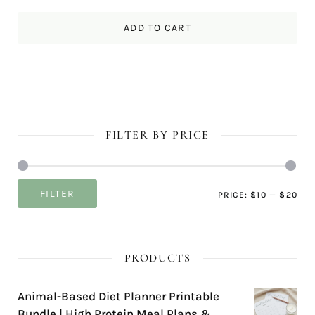
ADD TO CART
FILTER BY PRICE
Mi
Ma
FILTER
PRICE:
$10
—
$20
pri
pri
PRODUCTS
Animal-Based Diet Planner Printable
Bundle | High Protein Meal Plans &