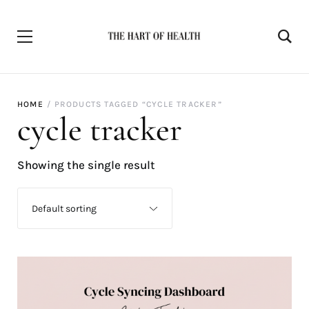
HOME
PRODUCTS TAGGED “CYCLE TRACKER”
cycle tracker
Showing the single result