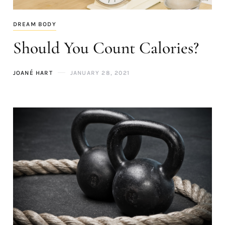
DREAM BODY
Should You Count Calories?
JOANÉ HART
JANUARY 28, 2021