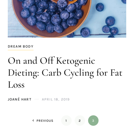
DREAM BODY
On and Off Ketogenic
Dieting: Carb Cycling for Fat
Loss
JOANÉ HART
APRIL 18, 2019
PREVIOUS
1
2
3