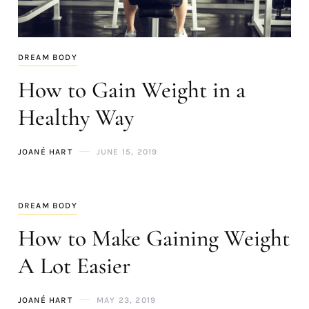
DREAM BODY
How to Gain Weight in a
Healthy Way
JOANÉ HART
JUNE 15, 2019
DREAM BODY
How to Make Gaining Weight
A Lot Easier
JOANÉ HART
MAY 23, 2019