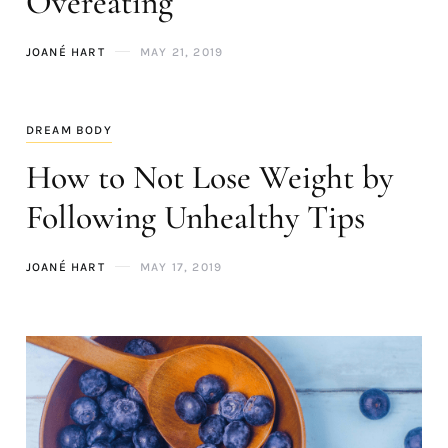
Overeating
JOANÉ HART
MAY 21, 2019
DREAM BODY
How to Not Lose Weight by
Following Unhealthy Tips
JOANÉ HART
MAY 17, 2019