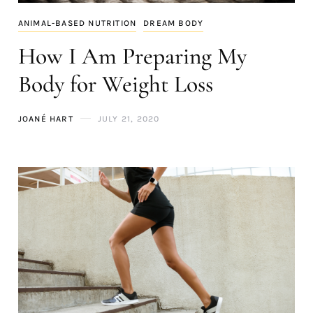
ANIMAL-BASED NUTRITION
DREAM BODY
How I Am Preparing My
Body for Weight Loss
JOANÉ HART
JULY 21, 2020