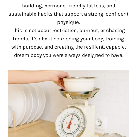
building, hormone-friendly fat loss, and
sustainable habits that support a strong, confident
physique.
This is not about restriction, burnout, or chasing
trends. It’s about nourishing your body, training
with purpose, and creating the resilient, capable,
dream body you were always designed to have.