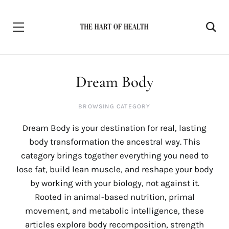
Dream Body
BROWSING CATEGORY
Dream Body is your destination for real, lasting
body transformation the ancestral way. This
category brings together everything you need to
lose fat, build lean muscle, and reshape your body
by working with your biology, not against it.
Rooted in animal-based nutrition, primal
movement, and metabolic intelligence, these
articles explore body recomposition, strength