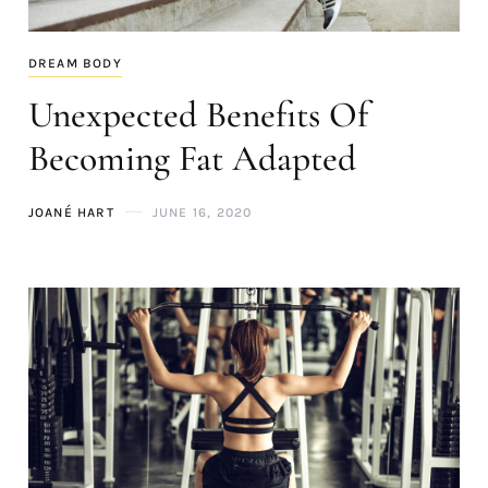
DREAM BODY
Unexpected Benefits Of
Becoming Fat Adapted
JOANÉ HART
JUNE 16, 2020