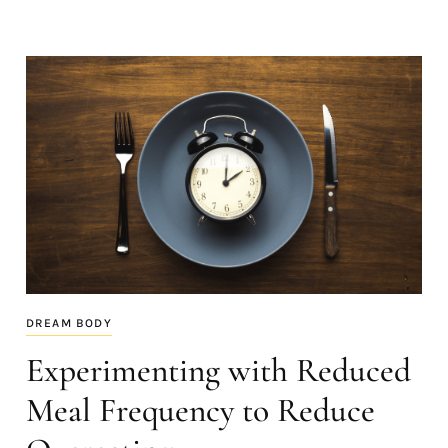
DREAM BODY
Experimenting with Reduced
Meal Frequency to Reduce