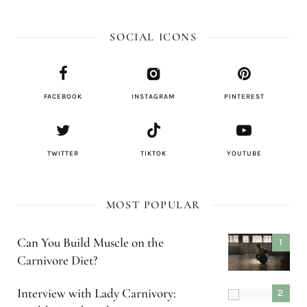
SOCIAL ICONS
FACEBOOK
INSTAGRAM
PINTEREST
TWITTER
TIKTOK
YOUTUBE
MOST POPULAR
Can You Build Muscle on the
Carnivore Diet?
Interview with Lady Carnivory: