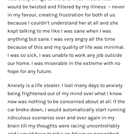
would be twisted and filtered by my illness
–
never
in my favour, creating frustration for both of us
because I couldn’t understand her at all and she
kept talking to me like I was sane when I was
anything but sane. I was very angry all the time
because of this and my quality of life was minimal.
I was so sick, I was unable to work any job outside
our home. I was miserable in the extreme with no
hope for any future.
Anxiety is a life stealer. I lost many days to anxiety
being frightened out of my mind over what I know
now was nothing to be concerned about at all. If the
car broke down, I would automatically start running
ridiculous scenarios over and over again in my
brain till my thoughts were racing uncontrollably
and I would have to take an Ativan as prescribed