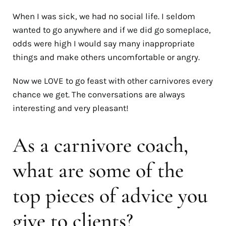
When I was sick, we had no social life. I seldom
wanted to go anywhere and if we did go someplace,
odds were high I would say many inappropriate
things and make others uncomfortable or angry.
Now we LOVE to go feast with other carnivores every
chance we get. The conversations are always
interesting and very pleasant!
As a carnivore coach,
what are some of the
top pieces of advice you
give to clients?