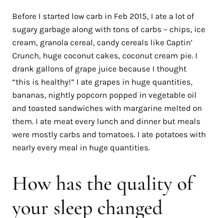
Before I started low carb in Feb 2015, I ate a lot of
sugary garbage along with tons of carbs
–
chips, ice
cream, granola cereal, candy cereals like Captin’
Crunch, huge coconut cakes, coconut cream pie. I
drank gallons of grape juice because I thought
“this is healthy!” I ate grapes in huge quantities,
bananas, nightly popcorn popped in vegetable oil
and toasted sandwiches with margarine melted on
them. I ate meat every lunch and dinner but meals
were mostly carbs and tomatoes. I ate potatoes with
nearly every meal in huge quantities.
How has the quality of
your sleep changed