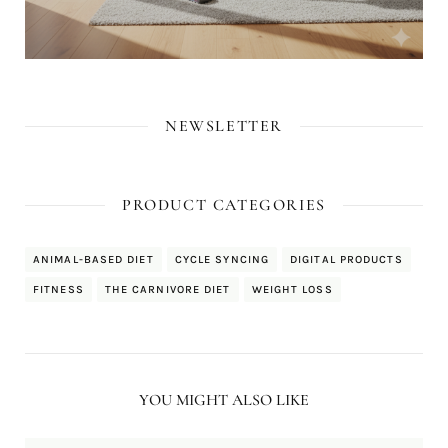
NEWSLETTER
PRODUCT CATEGORIES
ANIMAL-BASED DIET
CYCLE SYNCING
DIGITAL PRODUCTS
FITNESS
THE CARNIVORE DIET
WEIGHT LOSS
YOU MIGHT ALSO LIKE