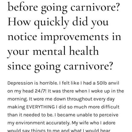
before going carnivore?
How quickly did you
notice improvements in
your mental health
since going carnivore?
Depression is horrible. I felt like I had a 50lb anvil
on my head 24/7! It was there when I woke up in the
morning. It wore me down throughout every day
making EVERYTHING I did so much more difficult
than it needed to be. I became unable to perceive
my environment accurately. My wife who I adore
would say things to me and what I would hear