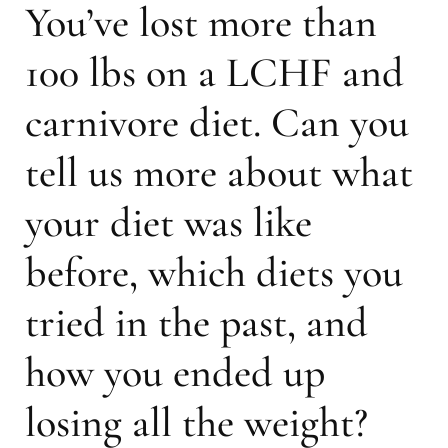
You’ve lost more than
100 lbs on a LCHF and
carnivore diet. Can you
tell us more about what
your diet was like
before, which diets you
tried in the past, and
how you ended up
losing all the weight?