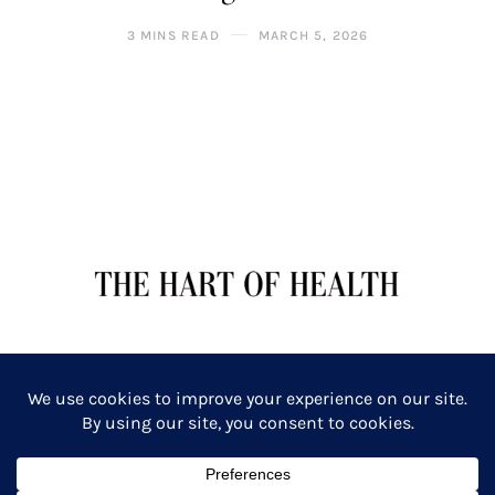
3 MINS READ
MARCH 5, 2026
TERMS OF SERVICE
PRIVACY POLICY