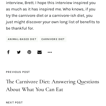
interview, Brett. I hope this interview inspired you
as much as it has inspired me. Who knows, if you
try the carnivore diet or a carnivore-ish diet, you
just might discover your own long list of benefits to
be thankful for.
ANIMAL-BASED DIET
CARNIVORE DIET
PREVIOUS POST
The Carnivore Diet: Answering Questions
About What You Can Eat
NEXT POST