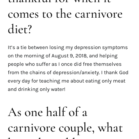
comes to the carnivore
diet?
It’s a tie between losing my depression symptoms
on the morning of August 9, 2018, and helping
people who suffer as I once did free themselves
from the chains of depression/anxiety. I thank God
every day for teaching me about eating only meat
and drinking only water!
As one half of a
carnivore couple, what