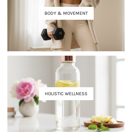
BODY & MOVEMENT
HOLISTIC WELLNESS