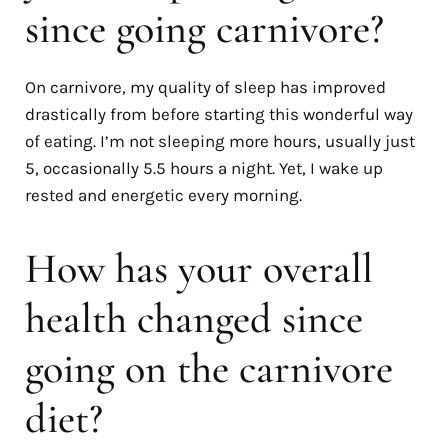
since going carnivore?
On carnivore, my quality of sleep has improved
drastically from before starting this wonderful way
of eating. I’m not sleeping more hours, usually just
5, occasionally 5.5 hours a night. Yet, I wake up
rested and energetic every morning.
How has your overall
health changed since
going on the carnivore
diet?