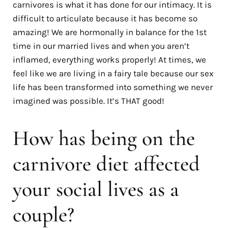
carnivores is what it has done for our intimacy. It is
difficult to articulate because it has become so
amazing! We are hormonally in balance for the 1st
time in our married lives and when you aren’t
inflamed, everything works properly! At times, we
feel like we are living in a fairy tale because our sex
life has been transformed into something we never
imagined was possible. It’s THAT good!
How has being on the
carnivore diet affected
your social lives as a
couple?