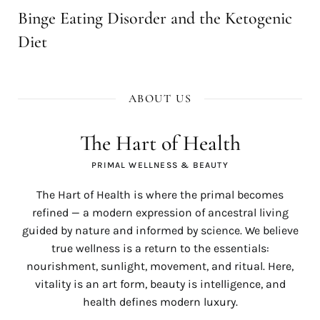
Binge Eating Disorder and the Ketogenic
Diet
ABOUT US
The Hart of Health
PRIMAL WELLNESS & BEAUTY
The Hart of Health is where the primal becomes
refined — a modern expression of ancestral living
guided by nature and informed by science. We believe
true wellness is a return to the essentials:
nourishment, sunlight, movement, and ritual. Here,
vitality is an art form, beauty is intelligence, and
health defines modern luxury.