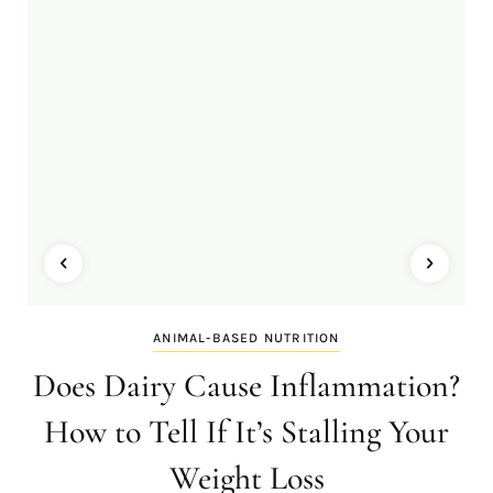
ANIMAL-BASED NUTRITION
Does Dairy Cause Inflammation?
How to Tell If It’s Stalling Your
Weight Loss