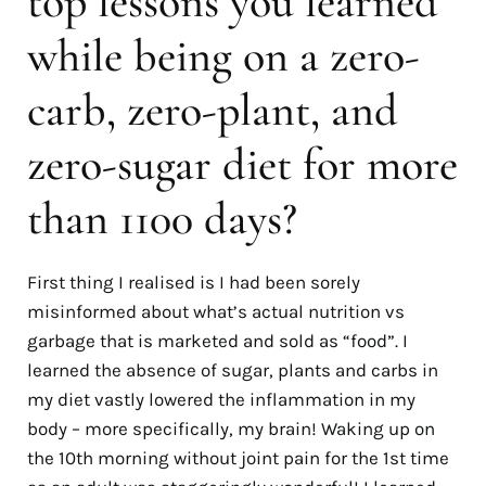
top lessons you learned
while being on a zero-
carb, zero-plant, and
zero-sugar diet for more
than 1100 days?
First thing I realised is I had been sorely
misinformed about what’s actual nutrition vs
garbage that is marketed and sold as “food”. I
learned the absence of sugar, plants and carbs in
my diet vastly lowered the inflammation in my
body
–
more specifically, my brain! Waking up on
the 10th morning without joint pain for the 1st time