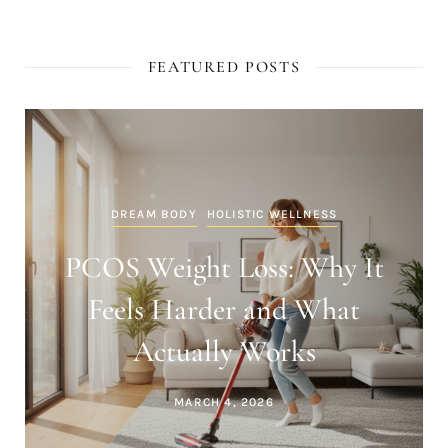
FEATURED POSTS
DREAM BODY
HOLISTIC WELLNESS
PCOS Weight Loss: Why It
Feels Harder and What
Actually Works
MARCH 4, 2026