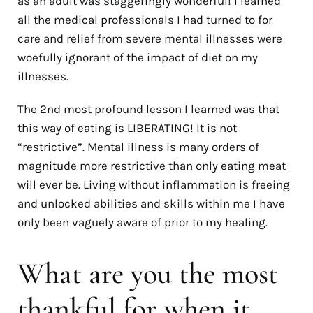
as an adult was staggeringly wonderful! I learned
all the medical professionals I had turned to for
care and relief from severe mental illnesses were
woefully ignorant of the impact of diet on my
illnesses.
The 2nd most profound lesson I learned was that
this way of eating is LIBERATING! It is not
“restrictive”. Mental illness is many orders of
magnitude more restrictive than only eating meat
will ever be. Living without inflammation is freeing
and unlocked abilities and skills within me I have
only been vaguely aware of prior to my healing.
What are you the most
thankful for when it