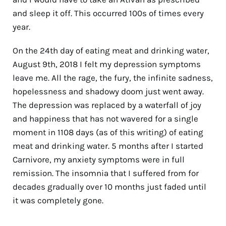
and sleep it off. This occurred 100s of times every
year.
On the 24th day of eating meat and drinking water,
August 9th, 2018 I felt my depression symptoms
leave me. All the rage, the fury, the infinite sadness,
hopelessness and shadowy doom just went away.
The depression was replaced by a waterfall of joy
and happiness that has not wavered for a single
moment in 1108 days (as of this writing) of eating
meat and drinking water. 5 months after I started
Carnivore, my anxiety symptoms were in full
remission. The insomnia that I suffered from for
decades gradually over 10 months just faded until
it was completely gone.