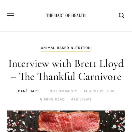
ANIMAL-BASED NUTRITION
Interview with Brett Lloyd
– The Thankful Carnivore
JOANÉ HART
NO COMMENTS
AUGUST 23, 2021
6 MINS READ
498 VIEWS