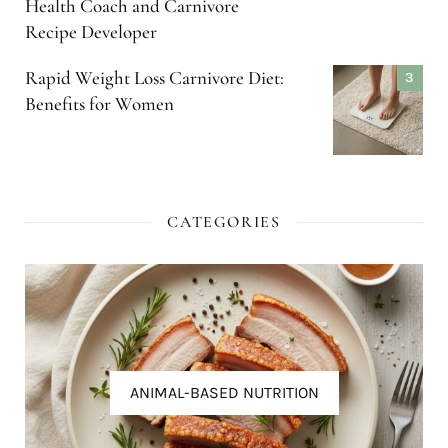
Health Coach and Carnivore
Recipe Developer
Rapid Weight Loss Carnivore Diet:
Benefits for Women
CATEGORIES
ANIMAL-BASED NUTRITION