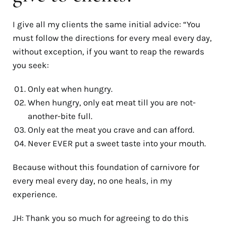
I give all my clients the same initial advice: “You
must follow the directions for every meal every day,
without exception, if you want to reap the rewards
you seek:
Only eat when hungry.
When hungry, only eat meat till you are not-
another-bite full.
Only eat the meat you crave and can afford.
Never EVER put a sweet taste into your mouth.
Because without this foundation of carnivore for
every meal every day, no one heals, in my
experience.
JH: Thank you so much for agreeing to do this