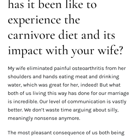
has it been like to
experience the
carnivore diet and its
impact with your wife?
My wife eliminated painful osteoarthritis from her
shoulders and hands eating meat and drinking
water, which was great for her, indeed! But what
both of us living this way has done for our marriage
is incredible. Our level of communication is vastly
better. We don’t waste time arguing about silly,
meaningly nonsense anymore.
The most pleasant consequence of us both being