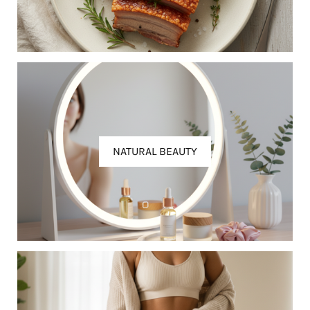
NATURAL BEAUTY