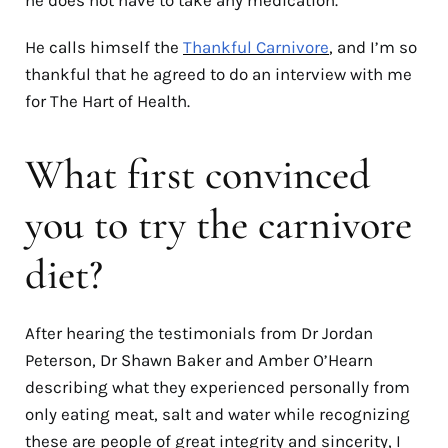
He calls himself the
Thankful Carnivore
, and I’m so
thankful that he agreed to do an interview with me
for The Hart of Health.
What first convinced
you to try the carnivore
diet?
After hearing the testimonials from Dr Jordan
Peterson, Dr Shawn Baker and Amber O’Hearn
describing what they experienced personally from
only eating meat, salt and water while recognizing
these are people of great integrity and sincerity, I