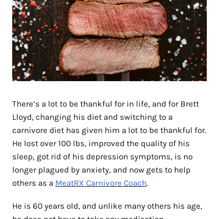
There’s a lot to be thankful for in life, and for Brett
Lloyd, changing his diet and switching to a
carnivore diet has given him a lot to be thankful for.
He lost over 100 lbs, improved the quality of his
sleep, got rid of his depression symptoms, is no
longer plagued by anxiety, and now gets to help
others as a
MeatRX Carnivore Coach
.
He is 60 years old, and unlike many others his age,
he does not have to take any medication.