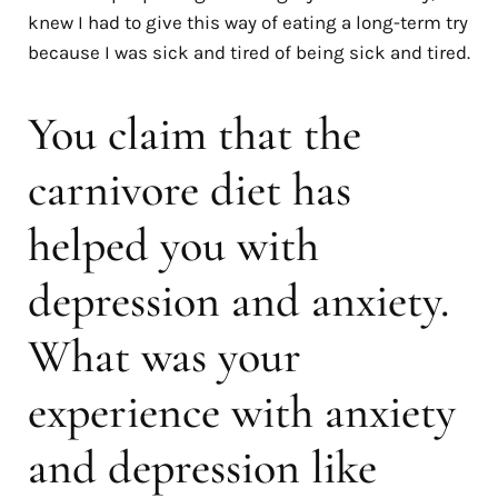
knew I had to give this way of eating a long-term try
because I was sick and tired of being sick and tired.
You claim that the
carnivore diet has
helped you with
depression and anxiety.
What was your
experience with anxiety
and depression like