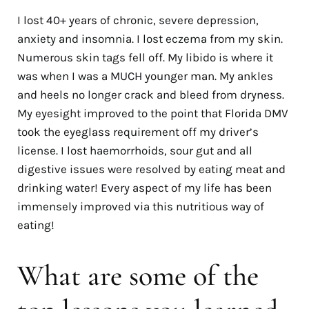
I lost 40+ years of chronic, severe depression,
anxiety and insomnia. I lost eczema from my skin.
Numerous skin tags fell off. My libido is where it
was when I was a MUCH younger man. My ankles
and heels no longer crack and bleed from dryness.
My eyesight improved to the point that Florida DMV
took the eyeglass requirement off my driver’s
license. I lost haemorrhoids, sour gut and all
digestive issues were resolved by eating meat and
drinking water! Every aspect of my life has been
immensely improved via this nutritious way of
eating!
What are some of the