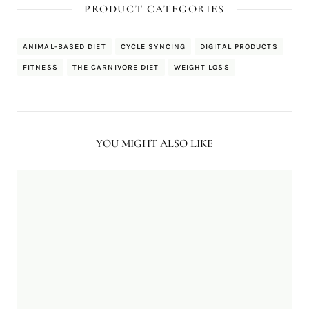
PRODUCT CATEGORIES
ANIMAL-BASED DIET
CYCLE SYNCING
DIGITAL PRODUCTS
FITNESS
THE CARNIVORE DIET
WEIGHT LOSS
YOU MIGHT ALSO LIKE