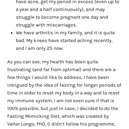
have acne, get my period in excess (even up to
a year and a half continuously), and may
struggle to become pregnant one day and
struggle with miscarriages.
We have arthritis in my family, and it is quite
bad. My knees have started aching recently,
and I am only 25 now.
As you can see, my health has been quite
frustrating (and far from optimal) and there are a
few things I would like to address. I have been
intrigued by the idea of fasting for longer periods of
time in order to reset my body in a way and to reset
my immune system. I am not even sure if that is
100% possible, but just in case, I decided to do the
Fasting Mimicking Diet, which was created by
Valter Longo, PhD. (I didn’t follow his programme,