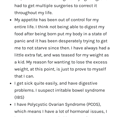
had to get multiple surgeries to correct it
throughout my life.
My appetite has been out of control for my
entire life. I think not being able to digest my
food after being born put my body in a state of
panic and it has been desperately trying to get
me to not starve since then. I have always had a
little extra fat, and was teased for my weight as
a kid. My reason for wanting to lose the excess
weight, at this point, is just to prove to myself
that I can.
I get sick quite easily, and have digestive
problems. I suspect irritable bowel syndrome
(IBS)
I have Polycystic Ovarian Syndrome (PCOS),
which means I have a lot of hormonal issues, I