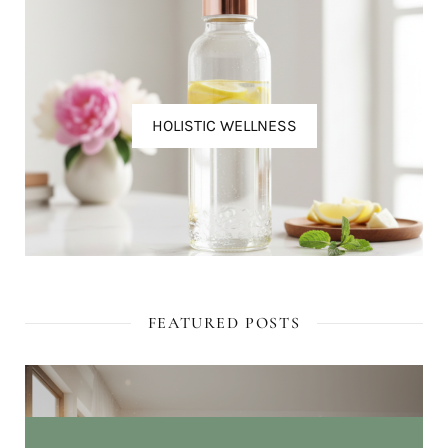
HOLISTIC WELLNESS
FEATURED POSTS