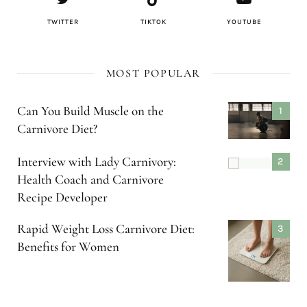
TWITTER
TIKTOK
YOUTUBE
MOST POPULAR
Can You Build Muscle on the
Carnivore Diet?
Interview with Lady Carnivory:
Health Coach and Carnivore
Recipe Developer
Rapid Weight Loss Carnivore Diet:
Benefits for Women