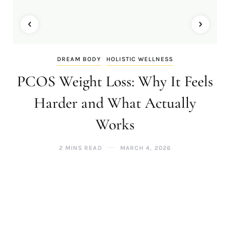
DREAM BODY
HOLISTIC WELLNESS
PCOS Weight Loss: Why It Feels
Harder and What Actually
Works
2 MINS READ
MARCH 4, 2026