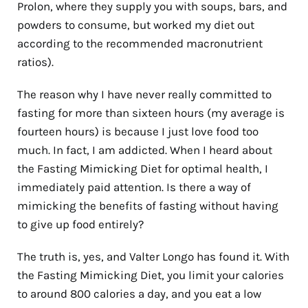
Prolon, where they supply you with soups, bars, and
powders to consume, but worked my diet out
according to the recommended macronutrient
ratios).
The reason why I have never really committed to
fasting for more than sixteen hours (my average is
fourteen hours) is because I just love food too
much. In fact, I am addicted. When I heard about
the Fasting Mimicking Diet for optimal health, I
immediately paid attention. Is there a way of
mimicking the benefits of fasting without having
to give up food entirely?
The truth is, yes, and Valter Longo has found it. With
the Fasting Mimicking Diet, you limit your calories
to around 800 calories a day, and you eat a low