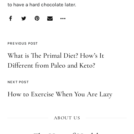
to have a hard chocolate later.
PREVIOUS POST
What is The Primal Diet? How’s It
Different from Paleo and Keto?
NEXT POST
How to Exercise When You Are Lazy
ABOUT US