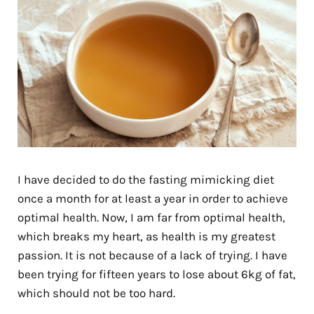
I have decided to do the fasting mimicking diet
once a month for at least a year in order to achieve
optimal health. Now, I am far from optimal health,
which breaks my heart, as health is my greatest
passion. It is not because of a lack of trying. I have
been trying for fifteen years to lose about 6kg of fat,
which should not be too hard.