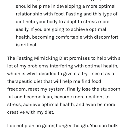
should help me in developing a more optimal
relationship with food. Fasting and this type of
diet help your body to adapt to stress more
easily. If you are going to achieve optimal
health, becoming comfortable with discomfort
is critical.
The Fasting Mimicking Diet promises to help with a
lot of my problems interfering with optimal health,
which is why I decided to give it a try. I see it as a
therapeutic diet that will help me find food
freedom, reset my system, finally lose the stubborn
fat and become lean, become more resilient to
stress, achieve optimal health, and even be more
creative with my diet.
I do not plan on going hungry though. You can bulk