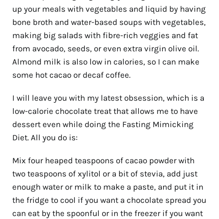
up your meals with vegetables and liquid by having
bone broth and water-based soups with vegetables,
making big salads with fibre-rich veggies and fat
from avocado, seeds, or even extra virgin olive oil.
Almond milk is also low in calories, so I can make
some hot cacao or decaf coffee.
I will leave you with my latest obsession, which is a
low-calorie chocolate treat that allows me to have
dessert even while doing the Fasting Mimicking
Diet. All you do is:
Mix four heaped teaspoons of cacao powder with
two teaspoons of xylitol or a bit of stevia, add just
enough water or milk to make a paste, and put it in
the fridge to cool if you want a chocolate spread you
can eat by the spoonful or in the freezer if you want