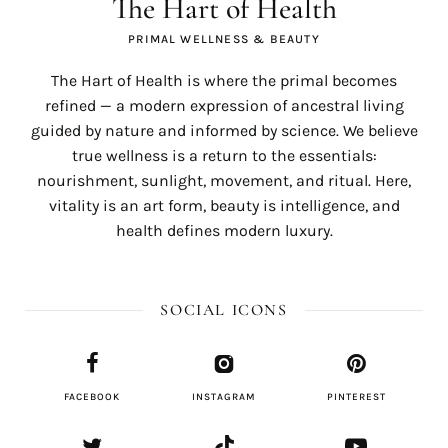
The Hart of Health
PRIMAL WELLNESS & BEAUTY
The Hart of Health is where the primal becomes
refined — a modern expression of ancestral living
guided by nature and informed by science. We believe
true wellness is a return to the essentials:
nourishment, sunlight, movement, and ritual. Here,
vitality is an art form, beauty is intelligence, and
health defines modern luxury.
SOCIAL ICONS
FACEBOOK
INSTAGRAM
PINTEREST