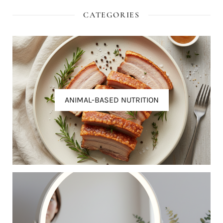
CATEGORIES
ANIMAL-BASED NUTRITION