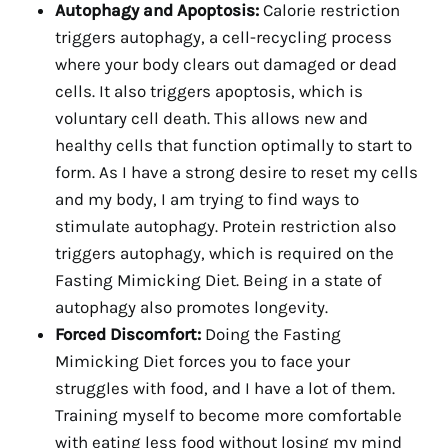
Autophagy and Apoptosis:
Calorie restriction
triggers autophagy, a cell-recycling process
where your body clears out damaged or dead
cells. It also triggers apoptosis, which is
voluntary cell death. This allows new and
healthy cells that function optimally to start to
form. As I have a strong desire to reset my cells
and my body, I am trying to find ways to
stimulate autophagy. Protein restriction also
triggers autophagy, which is required on the
Fasting Mimicking Diet. Being in a state of
autophagy also promotes longevity.
Forced Discomfort:
Doing the Fasting
Mimicking Diet forces you to face your
struggles with food, and I have a lot of them.
Training myself to become more comfortable
with eating less food without losing my mind