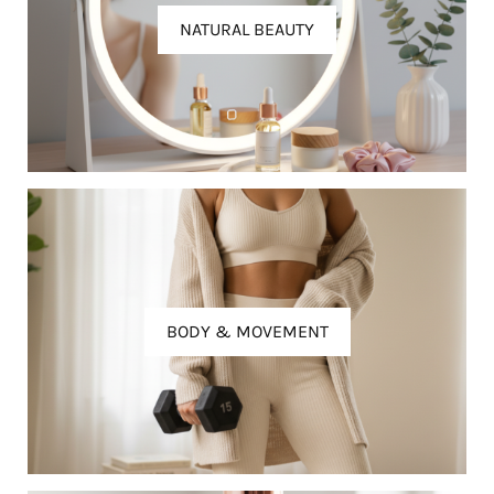
NATURAL BEAUTY
BODY & MOVEMENT