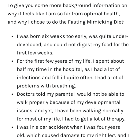
To give you some more background information on
why it feels like I am so far from optimal health,
and why I chose to do the Fasting Mimicking Diet:
I was born six weeks too early, was quite under-
developed, and could not digest my food for the
first few weeks.
For the first few years of my life, I spent about
half my time in the hospital, as I had a lot of
infections and fell ill quite often. I had a lot of
problems with breathing.
Doctors told my parents I would not be able to
walk properly because of my developmental
issues, and yet, I have been walking normally
for most of my life. I had to get a lot of therapy.
I was in a car accident when I was four years
old, which caused damage to my right leg, and I