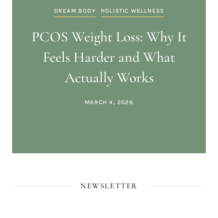
DREAM BODY
HOLISTIC WELLNESS
PCOS Weight Loss: Why It
Feels Harder and What
Actually Works
MARCH 4, 2026
NEWSLETTER