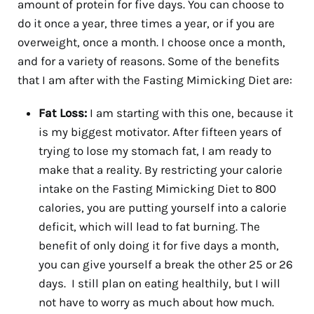
amount of protein for five days. You can choose to
do it once a year, three times a year, or if you are
overweight, once a month. I choose once a month,
and for a variety of reasons. Some of the benefits
that I am after with the Fasting Mimicking Diet are:
Fat Loss:
I am starting with this one, because it
is my biggest motivator. After fifteen years of
trying to lose my stomach fat, I am ready to
make that a reality. By restricting your calorie
intake on the Fasting Mimicking Diet to 800
calories, you are putting yourself into a calorie
deficit, which will lead to fat burning. The
benefit of only doing it for five days a month,
you can give yourself a break the other 25 or 26
days. I still plan on eating healthily, but I will
not have to worry as much about how much.