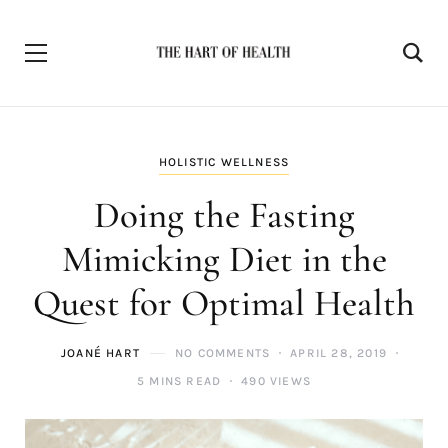
HOLISTIC WELLNESS
Doing the Fasting
Mimicking Diet in the
Quest for Optimal Health
JOANÉ HART
NO COMMENTS
APRIL 28, 2019
5 MINS READ
490 VIEWS