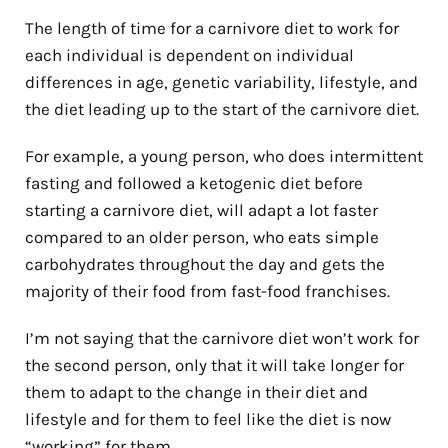
The length of time for a carnivore diet to work for
each individual is dependent on individual
differences in age, genetic variability, lifestyle, and
the diet leading up to the start of the carnivore diet.
For example, a young person, who does intermittent
fasting and followed a ketogenic diet before
starting a carnivore diet, will adapt a lot faster
compared to an older person, who eats simple
carbohydrates throughout the day and gets the
majority of their food from fast-food franchises.
I’m not saying that the carnivore diet won’t work for
the second person, only that it will take longer for
them to adapt to the change in their diet and
lifestyle and for them to feel like the diet is now
“working” for them.