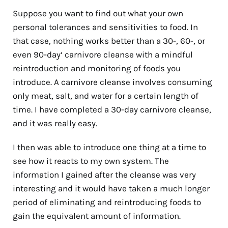
Suppose you want to find out what your own
personal tolerances and sensitivities to food. In
that case, nothing works better than a 30-, 60-, or
even 90-day‘ carnivore cleanse with a mindful
reintroduction and monitoring of foods you
introduce. A carnivore cleanse involves consuming
only meat, salt, and water for a certain length of
time. I have completed a 30-day carnivore cleanse,
and it was really easy.
I then was able to introduce one thing at a time to
see how it reacts to my own system. The
information I gained after the cleanse was very
interesting and it would have taken a much longer
period of eliminating and reintroducing foods to
gain the equivalent amount of information.