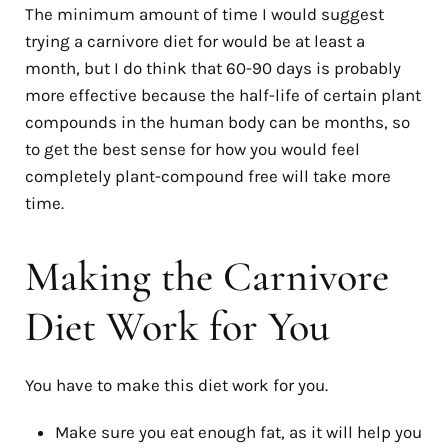
The minimum amount of time I would suggest
trying a carnivore diet for would be at least a
month, but I do think that 60-90 days is probably
more effective because the half-life of certain plant
compounds in the human body can be months, so
to get the best sense for how you would feel
completely plant-compound free will take more
time.
Making the Carnivore
Diet Work for You
You have to make this diet work for you.
Make sure you eat enough fat, as it will help you