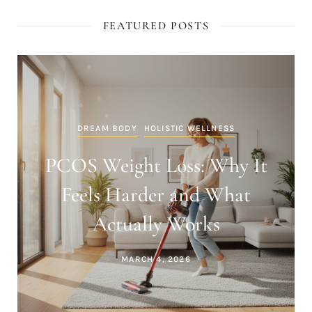
FEATURED POSTS
DREAM BODY
HOLISTIC WELLNESS
PCOS Weight Loss: Why It
Feels Harder and What
Actually Works
MARCH 4, 2026