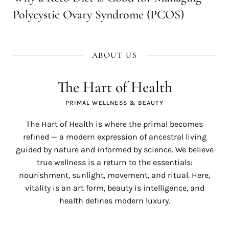
Polycystic Ovary Syndrome (PCOS)
ABOUT US
The Hart of Health
PRIMAL WELLNESS & BEAUTY
The Hart of Health is where the primal becomes
refined — a modern expression of ancestral living
guided by nature and informed by science. We believe
true wellness is a return to the essentials:
nourishment, sunlight, movement, and ritual. Here,
vitality is an art form, beauty is intelligence, and
health defines modern luxury.