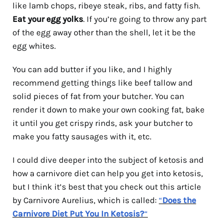
like lamb chops, ribeye steak, ribs, and fatty fish.
Eat your egg yolks
. If you’re going to throw any part
of the egg away other than the shell, let it be the
egg whites.
You can add butter if you like, and I highly
recommend getting things like beef tallow and
solid pieces of fat from your butcher. You can
render it down to make your own cooking fat, bake
it until you get crispy rinds, ask your butcher to
make you fatty sausages with it, etc.
I could dive deeper into the subject of ketosis and
how a carnivore diet can help you get into ketosis,
but I think it’s best that you check out this article
by Carnivore Aurelius, which is called:
“
Does the
Carnivore Diet Put You In Ketosis?
“