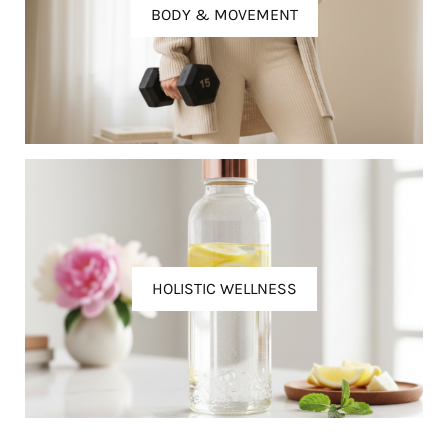
BODY & MOVEMENT
HOLISTIC WELLNESS