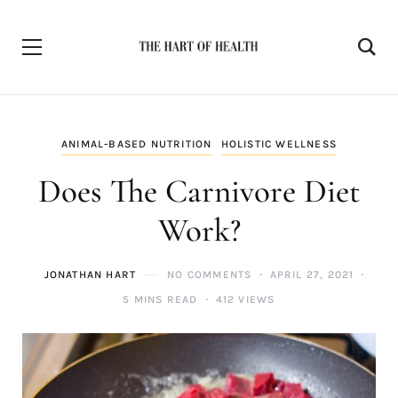
ANIMAL-BASED NUTRITION
HOLISTIC WELLNESS
Does The Carnivore Diet
Work?
JONATHAN HART
NO COMMENTS
APRIL 27, 2021
5 MINS READ
412 VIEWS