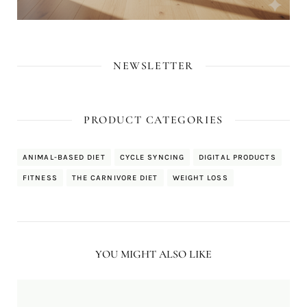
NEWSLETTER
PRODUCT CATEGORIES
ANIMAL-BASED DIET
CYCLE SYNCING
DIGITAL PRODUCTS
FITNESS
THE CARNIVORE DIET
WEIGHT LOSS
YOU MIGHT ALSO LIKE