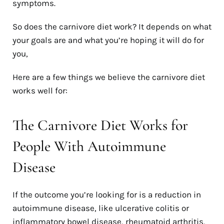
symptoms.
So does the carnivore diet work? It depends on what
your goals are and what you’re hoping it will do for
you,
Here are a few things we believe the carnivore diet
works well for:
The Carnivore Diet Works for
People With Autoimmune
Disease
If the outcome you’re looking for is a reduction in
autoimmune disease, like ulcerative colitis or
inflammatory bowel disease, rheumatoid arthritis,