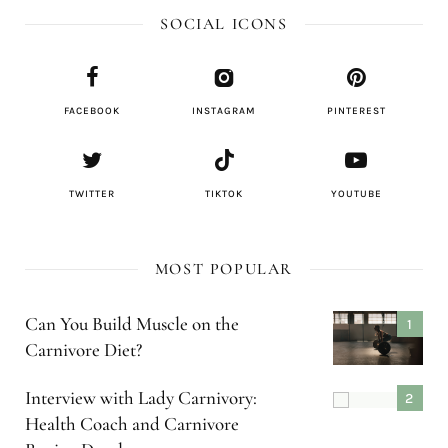
SOCIAL ICONS
FACEBOOK
INSTAGRAM
PINTEREST
TWITTER
TIKTOK
YOUTUBE
MOST POPULAR
Can You Build Muscle on the
Carnivore Diet?
Interview with Lady Carnivory:
Health Coach and Carnivore