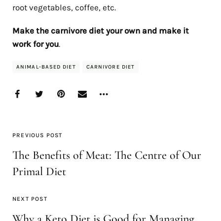
root vegetables, coffee, etc.
Make the carnivore diet your own and make it
work for you
.
ANIMAL-BASED DIET
CARNIVORE DIET
PREVIOUS POST
The Benefits of Meat: The Centre of Our
Primal Diet
NEXT POST
Why a Keto Diet is Good for Managing