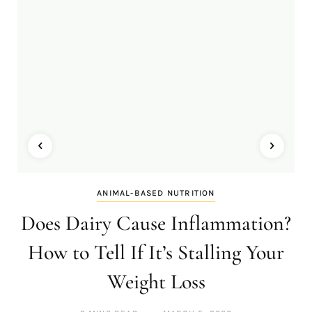
ANIMAL-BASED NUTRITION
Does Dairy Cause Inflammation?
How to Tell If It’s Stalling Your
Weight Loss