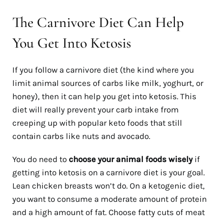
The Carnivore Diet Can Help
You Get Into Ketosis
If you follow a carnivore diet (the kind where you
limit animal sources of carbs like milk, yoghurt, or
honey), then it can help you get into ketosis. This
diet will really prevent your carb intake from
creeping up with popular keto foods that still
contain carbs like nuts and avocado.
You do need to
choose your animal foods wisely
if
getting into ketosis on a carnivore diet is your goal.
Lean chicken breasts won’t do. On a ketogenic diet,
you want to consume a moderate amount of protein
and a high amount of fat. Choose fatty cuts of meat