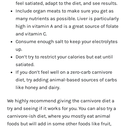
feel satiated, adapt to the diet, and see results.
Include organ meats to make sure you get as
many nutrients as possible. Liver is particularly
high in vitamin A and is a great source of folate
and vitamin C.
Consume enough salt to keep your electrolytes
up.
Don’t try to restrict your calories but eat until
satiated.
If you don’t feel well on a zero-carb carnivore
diet, try adding animal-based sources of carbs
like honey and dairy.
We highly recommend giving the carnivore diet a
try and seeing if it works for you. You can also try a
carnivore-ish diet, where you mostly eat animal
foods but will add in some other foods like fruit,