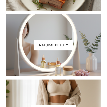
NATURAL BEAUTY