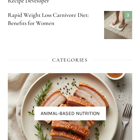
Recipe Developer
Rapid Weight Loss Carnivore Diet:
Benefits for Women
CATEGORIES
ANIMAL-BASED NUTRITION