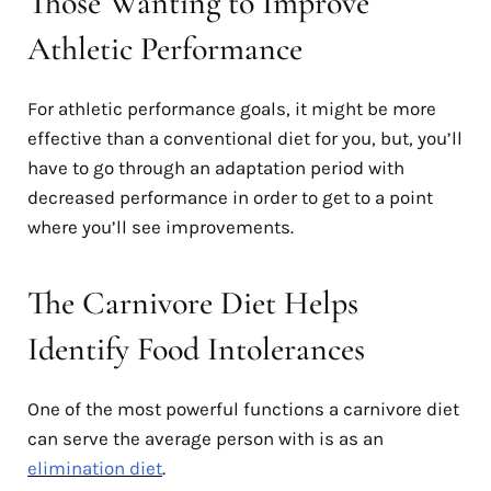
Those Wanting to Improve
Athletic Performance
For athletic performance goals, it might be more
effective than a conventional diet for you, but, you’ll
have to go through an adaptation period with
decreased performance in order to get to a point
where you’ll see improvements.
The Carnivore Diet Helps
Identify Food Intolerances
One of the most powerful functions a carnivore diet
can serve the average person with is as an
elimination diet
.