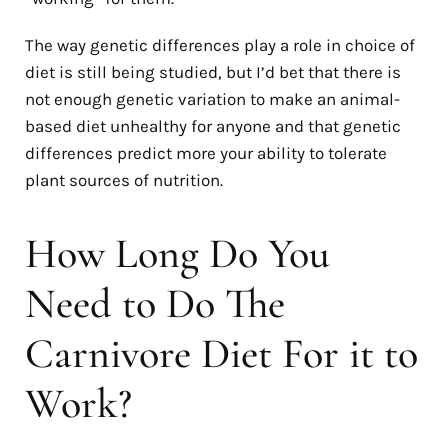
The way genetic differences play a role in choice of
diet is still being studied, but I’d bet that there is
not enough genetic variation to make an animal-
based diet unhealthy for anyone and that genetic
differences predict more your ability to tolerate
plant sources of nutrition.
How Long Do You
Need to Do The
Carnivore Diet For it to
Work?