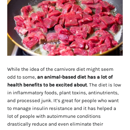
While the idea of the carnivore diet might seem
odd to some,
an animal-based diet has a lot of
health benefits to be excited about
. The diet is low
in inflammatory foods, plant toxins, antinutrients,
and processed junk. It’s great for people who want
to manage insulin resistance and it has helped a
lot of people with autoimmune conditions
drastically reduce and even eliminate their