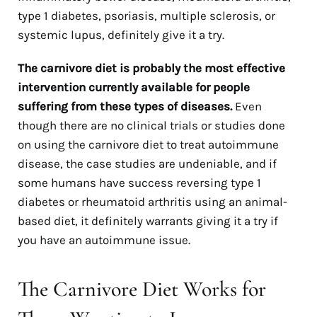
type 1 diabetes, psoriasis, multiple sclerosis, or
systemic lupus, definitely give it a try.
The carnivore diet is probably the most effective
intervention currently available for people
suffering from these types of diseases.
Even
though there are no clinical trials or studies done
on using the carnivore diet to treat autoimmune
disease, the case studies are undeniable, and if
some humans have success reversing type 1
diabetes or rheumatoid arthritis using an animal-
based diet, it definitely warrants giving it a try if
you have an autoimmune issue.
The Carnivore Diet Works for