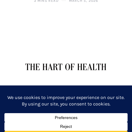
3 MINS READ
MARCH 5, 2026
TERMS OF SERVICE
PRIVACY POLICY
Copyright: The Hart of Health: Primal Wellness & Beauty