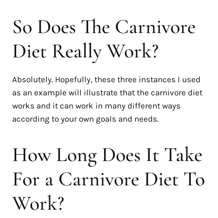
So Does The Carnivore
Diet Really Work?
Absolutely. Hopefully, these three instances I used
as an example will illustrate that the carnivore diet
works and it can work in many different ways
according to your own goals and needs.
How Long Does It Take
For a Carnivore Diet To
Work?