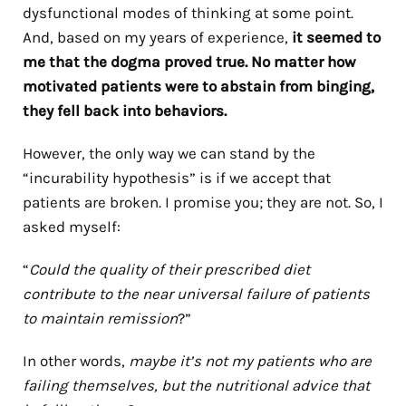
dysfunctional modes of thinking at some point.
And, based on my years of experience,
it seemed to
me that the dogma proved true. No matter how
motivated patients were to abstain from binging,
they fell back into behaviors.
However, the only way we can stand by the
“incurability hypothesis” is if we accept that
patients are broken. I promise you; they are not. So, I
asked myself:
“
Could the quality of their prescribed diet
contribute to the near universal failure of patients
to maintain remission
?”
In other words,
maybe it’s not my patients who are
failing themselves, but the nutritional advice that