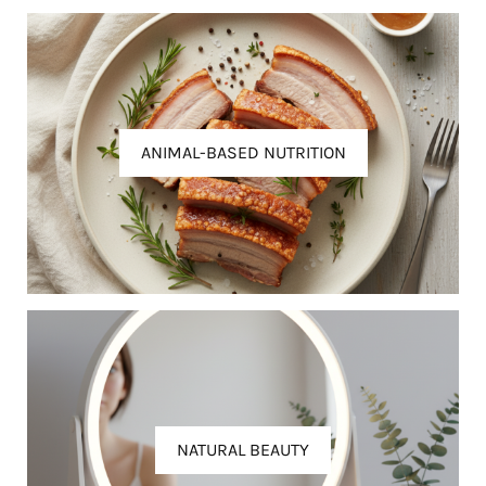
ANIMAL-BASED NUTRITION
NATURAL BEAUTY