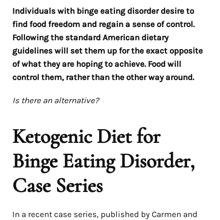
Individuals with binge eating disorder desire to
find food freedom and regain a sense of control.
Following the standard American dietary
guidelines will set them up for the exact opposite
of what they are hoping to achieve. Food will
control them, rather than the other way around.
Is there an alternative?
Ketogenic Diet for
Binge Eating Disorder,
Case Series
In a recent case series, published by Carmen and