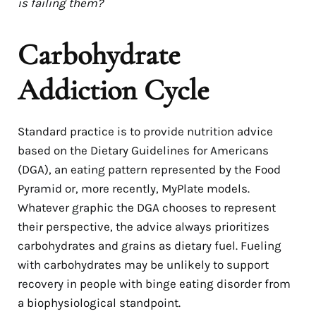
is failing them?
Carbohydrate
Addiction Cycle
Standard practice is to provide nutrition advice
based on the Dietary Guidelines for Americans
(DGA), an eating pattern represented by the Food
Pyramid or, more recently, MyPlate models.
Whatever graphic the DGA chooses to represent
their perspective, the advice always prioritizes
carbohydrates and grains as dietary fuel. Fueling
with carbohydrates may be unlikely to support
recovery in people with binge eating disorder from
a biophysiological standpoint.