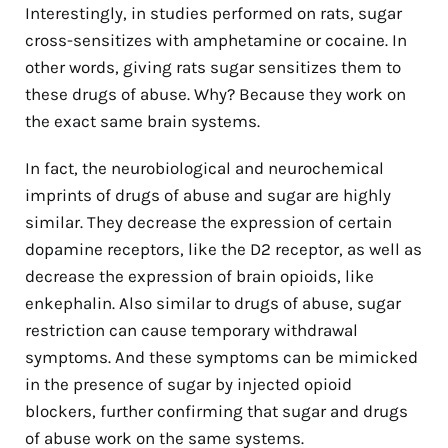
Interestingly, in studies performed on rats, sugar
cross-sensitizes with amphetamine or cocaine. In
other words, giving rats sugar sensitizes them to
these drugs of abuse. Why? Because they work on
the exact same brain systems.
In fact, the neurobiological and neurochemical
imprints of drugs of abuse and sugar are highly
similar. They decrease the expression of certain
dopamine receptors, like the D2 receptor, as well as
decrease the expression of brain opioids, like
enkephalin. Also similar to drugs of abuse, sugar
restriction can cause temporary withdrawal
symptoms. And these symptoms can be mimicked
in the presence of sugar by injected opioid
blockers, further confirming that sugar and drugs
of abuse work on the same systems.