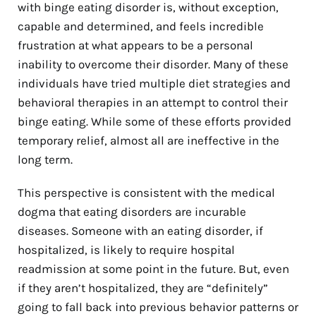
with binge eating disorder is, without exception,
capable and determined, and feels incredible
frustration at what appears to be a personal
inability to overcome their disorder. Many of these
individuals have tried multiple diet strategies and
behavioral therapies in an attempt to control their
binge eating. While some of these efforts provided
temporary relief, almost all are ineffective in the
long term.
This perspective is consistent with the medical
dogma that eating disorders are incurable
diseases. Someone with an eating disorder, if
hospitalized, is likely to require hospital
readmission at some point in the future. But, even
if they aren’t hospitalized, they are “definitely”
going to fall back into previous behavior patterns or