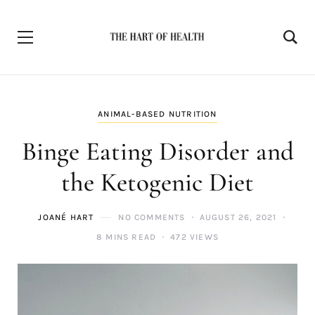
ANIMAL-BASED NUTRITION
Binge Eating Disorder and
the Ketogenic Diet
JOANÉ HART
NO COMMENTS
AUGUST 26, 2021
8 MINS READ
472 VIEWS