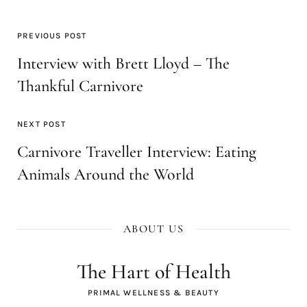
PREVIOUS POST
Interview with Brett Lloyd – The
Thankful Carnivore
NEXT POST
Carnivore Traveller Interview: Eating
Animals Around the World
ABOUT US
The Hart of Health
PRIMAL WELLNESS & BEAUTY