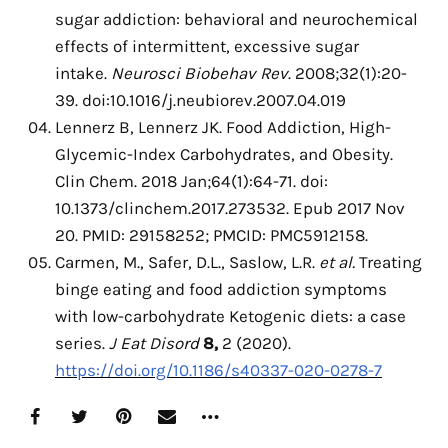
sugar addiction: behavioral and neurochemical
effects of intermittent, excessive sugar
intake.
Neurosci Biobehav Rev
. 2008;32(1):20-
39. doi:10.1016/j.neubiorev.2007.04.019
Lennerz B, Lennerz JK. Food Addiction, High-
Glycemic-Index Carbohydrates, and Obesity.
Clin Chem. 2018 Jan;64(1):64-71. doi:
10.1373/clinchem.2017.273532. Epub 2017 Nov
20. PMID: 29158252; PMCID: PMC5912158.
Carmen, M., Safer, D.L., Saslow, L.R.
et al.
Treating
binge eating and food addiction symptoms
with low-carbohydrate Ketogenic diets: a case
series.
J Eat Disord
8,
2 (2020).
https://doi.org/10.1186/s40337-020-0278-7