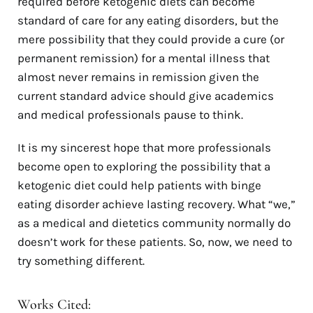
required before ketogenic diets can become
standard of care for any eating disorders, but the
mere possibility that they could provide a cure (or
permanent remission) for a mental illness that
almost never remains in remission given the
current standard advice should give academics
and medical professionals pause to think.
It is my sincerest hope that more professionals
become open to exploring the possibility that a
ketogenic diet could help patients with binge
eating disorder achieve lasting recovery. What “we,”
as a medical and dietetics community normally do
doesn’t work for these patients. So, now, we need to
try something different.
Works Cited: