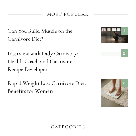
MOST POPULAR
Can You Build Muscle on the
Carnivore Diet?
Interview with Lady Carnivory:
Health Coach and Carnivore
Recipe Developer
Rapid Weight Loss Carnivore Diet:
Benefits for Women
CATEGORIES