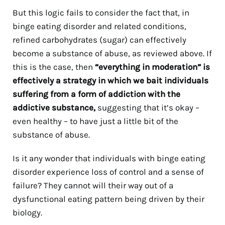
But this logic fails to consider the fact that, in
binge eating disorder and related conditions,
refined carbohydrates (sugar) can effectively
become a substance of abuse, as reviewed above. If
this is the case, then
“everything in moderation” is
effectively a strategy in which we bait individuals
suffering from a form of addiction with the
addictive substance,
suggesting that it’s okay –
even healthy – to have just a little bit of the
substance of abuse.
Is it any wonder that individuals with binge eating
disorder experience loss of control and a sense of
failure? They cannot will their way out of a
dysfunctional eating pattern being driven by their
biology.