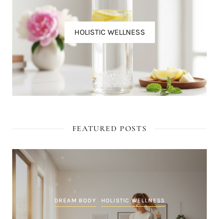
HOLISTIC WELLNESS
FEATURED POSTS
DREAM BODY
HOLISTIC WELLNESS