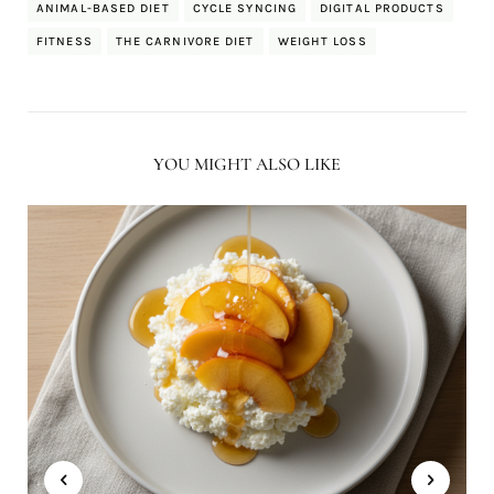
ANIMAL-BASED DIET
CYCLE SYNCING
DIGITAL PRODUCTS
FITNESS
THE CARNIVORE DIET
WEIGHT LOSS
YOU MIGHT ALSO LIKE