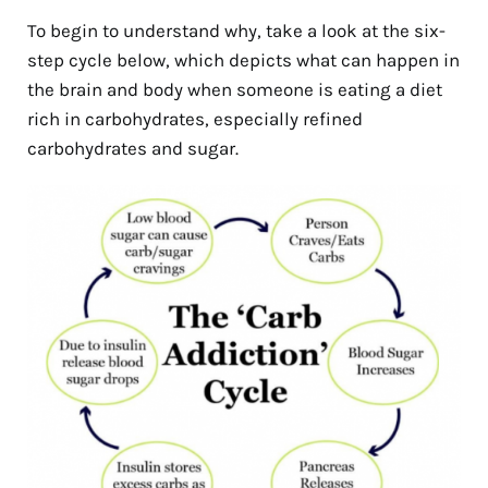
To begin to understand why, take a look at the six-
step cycle below, which depicts what can happen in
the brain and body when someone is eating a diet
rich in carbohydrates, especially refined
carbohydrates and sugar.