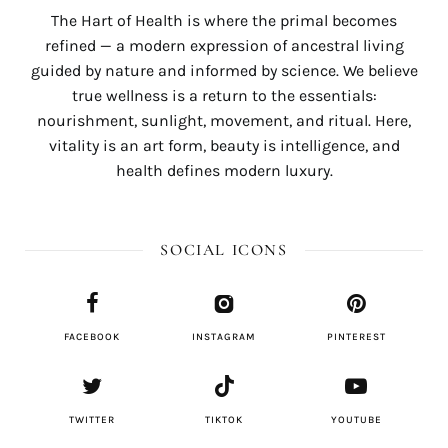
The Hart of Health is where the primal becomes
refined — a modern expression of ancestral living
guided by nature and informed by science. We believe
true wellness is a return to the essentials:
nourishment, sunlight, movement, and ritual. Here,
vitality is an art form, beauty is intelligence, and
health defines modern luxury.
SOCIAL ICONS
FACEBOOK
INSTAGRAM
PINTEREST
TWITTER
TIKTOK
YOUTUBE