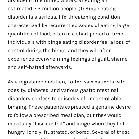
estimated 2.3 million people.
(1)
Binge eating
disorder is a serious, life-threatening condition
characterized by recurrent episodes of eating large
quantities of food, often in a short period of time.
Individuals with binge eating disorder feel a loss of
control during the binge, and they will often
experience overwhelming feelings of guilt, shame,
and self-hatred afterwards.
As a registered dietitian, I often saw patients with
obesity, diabetes, and various gastrointestinal
disorders confess to episodes of uncontrollable
binging. These patients expressed a genuine desire
to follow a prescribed meal plan, but they would
inevitably “lose control” and binge when they felt
hungry, lonely, frustrated, or bored. Several of these