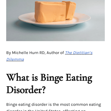
By Michelle Hurn RD, Author of
The Dietitian’s
Dilemma
What is Binge Eating
Disorder?
Binge eating disorder is the most common eating
disorder in the United States, affecting an