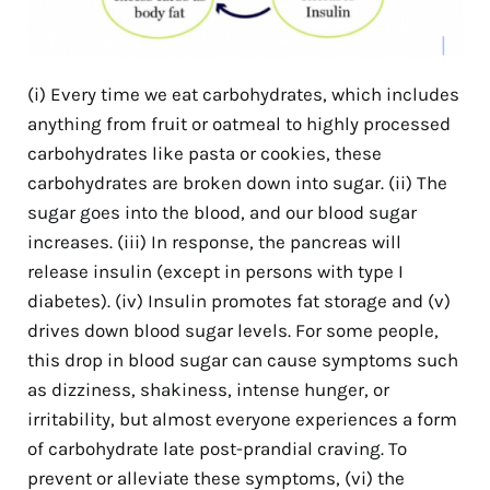
(i) Every time we eat carbohydrates, which includes
anything from fruit or oatmeal to highly processed
carbohydrates like pasta or cookies, these
carbohydrates are broken down into sugar. (ii) The
sugar goes into the blood, and our blood sugar
increases. (iii) In response, the pancreas will
release insulin (except in persons with type I
diabetes). (iv) Insulin promotes fat storage and (v)
drives down blood sugar levels. For some people,
this drop in blood sugar can cause symptoms such
as dizziness, shakiness, intense hunger, or
irritability, but almost everyone experiences a form
of carbohydrate late post-prandial craving. To
prevent or alleviate these symptoms, (vi) the