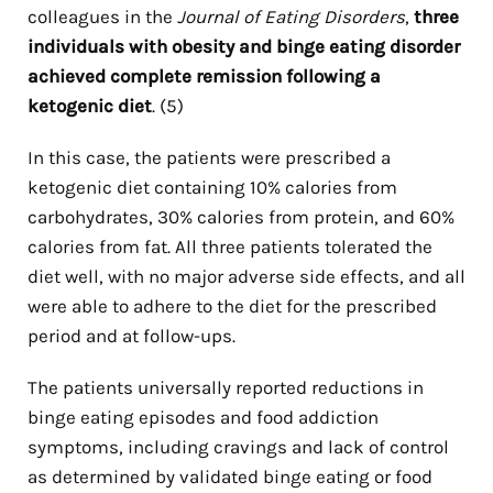
colleagues in the
Journal of Eating Disorders
,
three
individuals with obesity and binge eating disorder
achieved complete remission following a
ketogenic diet
. (5)
In this case, the patients were prescribed a
ketogenic diet containing 10% calories from
carbohydrates, 30% calories from protein, and 60%
calories from fat. All three patients tolerated the
diet well, with no major adverse side effects, and all
were able to adhere to the diet for the prescribed
period and at follow-ups.
The patients universally reported reductions in
binge eating episodes and food addiction
symptoms, including cravings and lack of control
as determined by validated binge eating or food