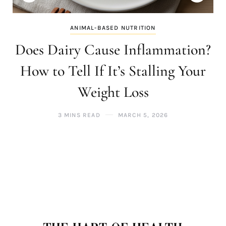
ANIMAL-BASED NUTRITION
Does Dairy Cause Inflammation?
How to Tell If It’s Stalling Your
Weight Loss
3 MINS READ
MARCH 5, 2026