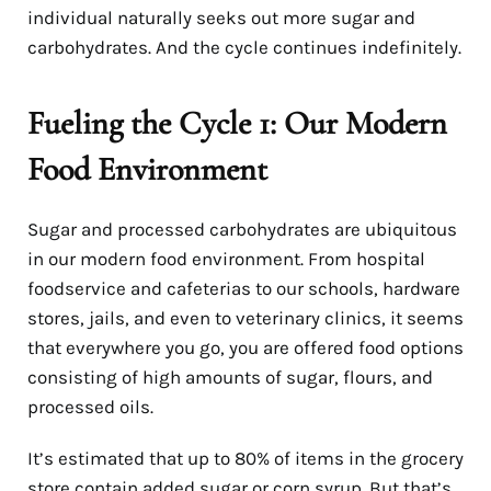
individual naturally seeks out more sugar and
carbohydrates. And the cycle continues indefinitely.
Fueling the Cycle 1: Our Modern
Food Environment
Sugar and processed carbohydrates are ubiquitous
in our modern food environment. From hospital
foodservice and cafeterias to our schools, hardware
stores, jails, and even to veterinary clinics, it seems
that everywhere you go, you are offered food options
consisting of high amounts of sugar, flours, and
processed oils.
It’s estimated that up to 80% of items in the grocery
store contain added sugar or corn syrup. But that’s