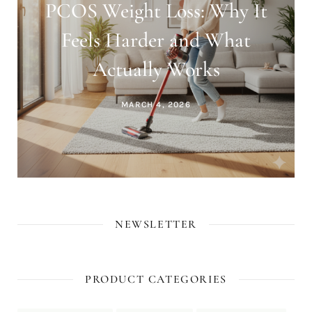
PCOS Weight Loss: Why It
Feels Harder and What
Actually Works
MARCH 4, 2026
NEWSLETTER
PRODUCT CATEGORIES