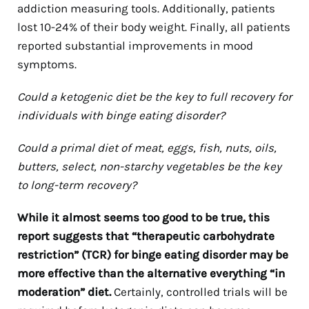
addiction measuring tools. Additionally, patients
lost 10-24% of their body weight. Finally, all patients
reported substantial improvements in mood
symptoms.
Could a ketogenic diet be the key to full recovery for
individuals with binge eating disorder?
Could a primal diet of meat, eggs, fish, nuts, oils,
butters, select, non-starchy vegetables be the key
to long-term recovery?
While it almost seems too good to be true, this
report suggests that “therapeutic carbohydrate
restriction” (TCR) for binge eating disorder may be
more effective than the alternative everything “in
moderation” diet.
Certainly, controlled trials will be