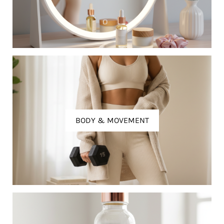
BODY & MOVEMENT