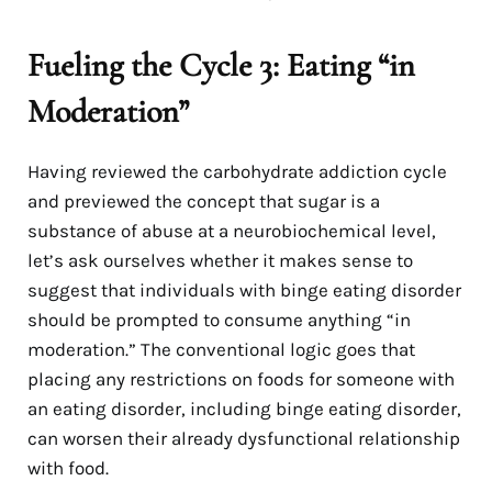
Fueling the Cycle 3: Eating “in
Moderation”
Having reviewed the carbohydrate addiction cycle
and previewed the concept that sugar is a
substance of abuse at a neurobiochemical level,
let’s ask ourselves whether it makes sense to
suggest that individuals with binge eating disorder
should be prompted to consume anything “in
moderation.” The conventional logic goes that
placing any restrictions on foods for someone with
an eating disorder, including binge eating disorder,
can worsen their already dysfunctional relationship
with food.