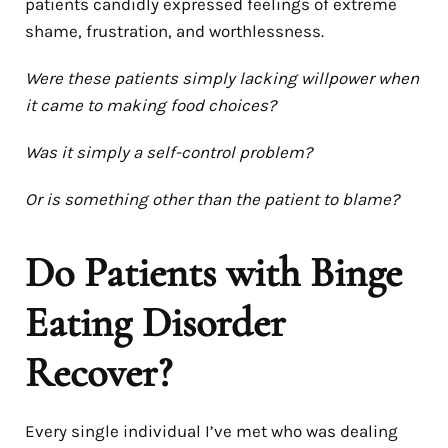
patients candidly expressed feelings of extreme
shame, frustration, and worthlessness.
Were these patients simply lacking willpower when
it came to making food choices?
Was it simply a self-control problem?
Or is something other than the patient to blame?
Do Patients with Binge
Eating Disorder
Recover?
Every single individual I’ve met who was dealing