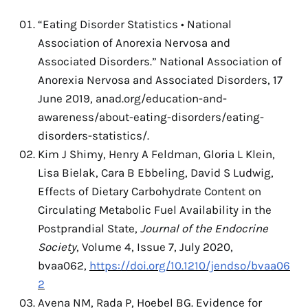
“Eating Disorder Statistics • National
Association of Anorexia Nervosa and
Associated Disorders.” National Association of
Anorexia Nervosa and Associated Disorders, 17
June 2019,
anad.org/education-and-
awareness/about-eating-disorders/eating-
disorders-statistics/.
Kim J Shimy, Henry A Feldman, Gloria L Klein,
Lisa Bielak, Cara B Ebbeling, David S Ludwig,
Effects of Dietary Carbohydrate Content on
Circulating Metabolic Fuel Availability in the
Postprandial State,
Journal of the Endocrine
Society
, Volume 4, Issue 7, July 2020,
bvaa062,
https://doi.org/10.1210/jendso/bvaa06
2
Avena NM, Rada P, Hoebel BG. Evidence for