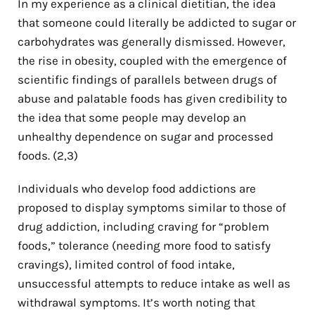
In my experience as a clinical dietitian, the idea
that someone could literally be addicted to sugar or
carbohydrates was generally dismissed. However,
the rise in obesity, coupled with the emergence of
scientific findings of parallels between drugs of
abuse and palatable foods has given credibility to
the idea that some people may develop an
unhealthy dependence on sugar and processed
foods.
(2,3)
Individuals who develop food addictions are
proposed to display symptoms similar to those of
drug addiction, including craving for “problem
foods,” tolerance (needing more food to satisfy
cravings), limited control of food intake,
unsuccessful attempts to reduce intake as well as
withdrawal symptoms. It’s worth noting that