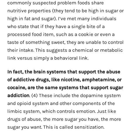
commonly suspected problem foods share
nutritive properties (they tend to be high in sugar or
high in fat and sugar). I’ve met many individuals
who state that if they have a single bite of a
processed food item, such as a cookie or even a
taste of something sweet, they are unable to control
their intake. This suggests a chemical or metabolic
link versus simply a behavioral link.
In fact, the brain systems that
support the abuse
of addictive drugs, like nicotine, amphetamine, or
cocaine, are the same systems that support sugar
addiction
.
(4)
These include the dopamine system
and opioid system and other components of the
limbic system, which controls emotion. Just like
drugs of abuse, the more sugar you have, the more
sugar you want. This is called sensitization.