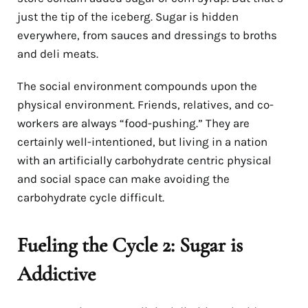
just the tip of the iceberg. Sugar is hidden
everywhere, from sauces and dressings to broths
and deli meats.
The social environment compounds upon the
physical environment. Friends, relatives, and co-
workers are always “food-pushing.” They are
certainly well-intentioned, but living in a nation
with an artificially carbohydrate centric physical
and social space can make avoiding the
carbohydrate cycle difficult.
Fueling the Cycle 2: Sugar is
Addictive